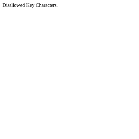
Disallowed Key Characters.