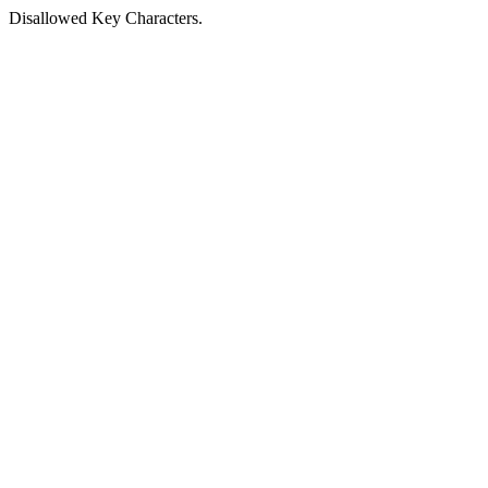
Disallowed Key Characters.