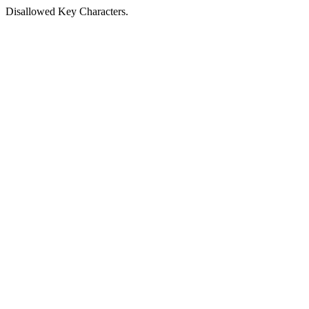
Disallowed Key Characters.