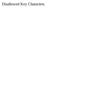
Disallowed Key Characters.