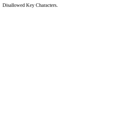
Disallowed Key Characters.