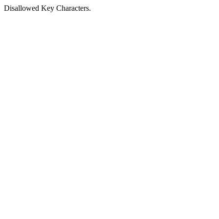
Disallowed Key Characters.