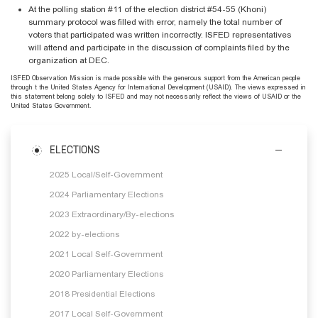
At the polling station #11 of the election district #54-55 (Khoni)
summary protocol was filled with error, namely the total number of
voters that participated was written incorrectly. ISFED representatives
will attend and participate in the discussion of complaints filed by the
organization at DEC.
ISFED Observation Mission is made possible with the generous support from the American people
through t the United States Agency for International Development (USAID). The views expressed in
this statement belong solely to ISFED and may not necessarily reflect the views of USAID or the
United States Government.
ELECTIONS
2025 Local/Self-Government
2024 Parliamentary Elections
2023 Extraordinary/By-elections
2022 by-elections
2021 Local Self-Government
2020 Parliamentary Elections
2018 Presidential Elections
2017 Local Self-Government