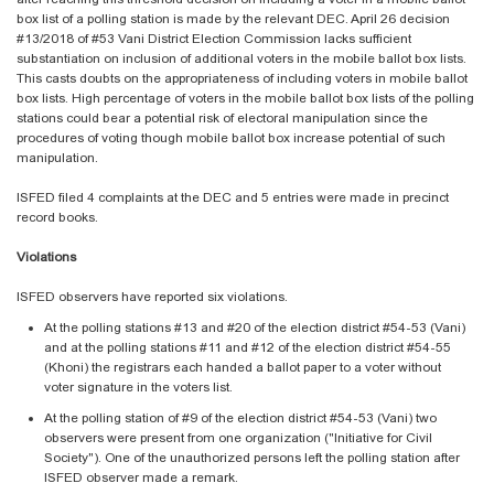
box list of a polling station is made by the relevant DEC. April 26 decision
#13/2018 of #53 Vani District Election Commission lacks sufficient
substantiation on inclusion of additional voters in the mobile ballot box lists.
This casts doubts on the appropriateness of including voters in mobile ballot
box lists. High percentage of voters in the mobile ballot box lists of the polling
stations could bear a potential risk of electoral manipulation since the
procedures of voting though mobile ballot box increase potential of such
manipulation.
ISFED filed 4 complaints at the DEC and 5 entries were made in precinct
record books.
Violations
ISFED observers have reported six violations.
At the polling stations #13 and #20 of the election district #54-53 (Vani)
and at the polling stations #11 and #12 of the election district #54-55
(Khoni) the registrars each handed a ballot paper to a voter without
voter signature in the voters list.
At the polling station of #9 of the election district #54-53 (Vani) two
observers were present from one organization ("Initiative for Civil
Society"). One of the unauthorized persons left the polling station after
ISFED observer made a remark.