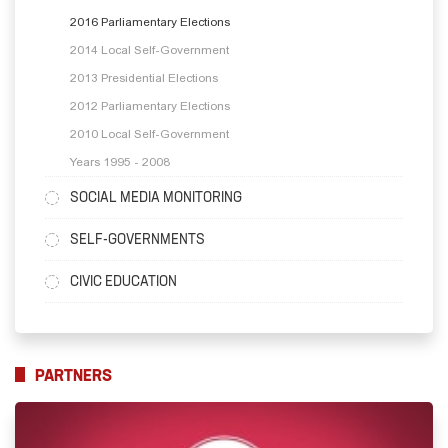
2016 Parliamentary Elections
2014 Local Self-Government
2013 Presidential Elections
2012 Parliamentary Elections
2010 Local Self-Government
Years 1995 - 2008
SOCIAL MEDIA MONITORING
SELF-GOVERNMENTS
CIVIC EDUCATION
PARTNERS