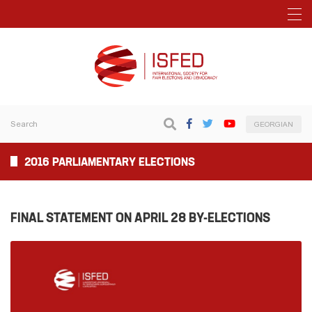
GEORGIAN
2016 PARLIAMENTARY ELECTIONS
FINAL STATEMENT ON APRIL 28 BY-ELECTIONS