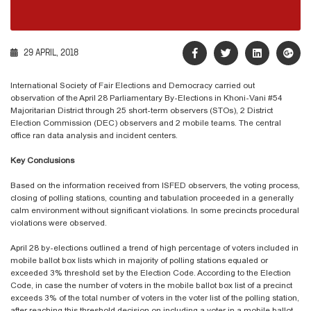
29 APRIL, 2018
International Society of Fair Elections and Democracy carried out
observation of the April 28 Parliamentary By-Elections in Khoni-Vani #54
Majoritarian District through 25 short-term observers (STOs), 2 District
Election Commission (DEC) observers and 2 mobile teams. The central
office ran data analysis and incident centers.
Key Conclusions
Based on the information received from ISFED observers, the voting process,
closing of polling stations, counting and tabulation proceeded in a generally
calm environment without significant violations. In some precincts procedural
violations were observed.
April 28 by-elections outlined a trend of high percentage of voters included in
mobile ballot box lists which in majority of polling stations equaled or
exceeded 3% threshold set by the Election Code. According to the Election
Code, in case the number of voters in the mobile ballot box list of a precinct
exceeds 3% of the total number of voters in the voter list of the polling station,
after reaching this threshold decision on including a voter in a mobile ballot