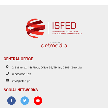
created
CENTRAL OFFICE
2 Sative str. 4th Floor, Office 26, Tbilisi, 0108, Georgia
0 800 800 102
info@isfed.ge
SOCIAL NETWORKS