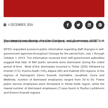
4 DECEMBER, 2014
The International Society for Fair Elections and Democracy (ISFED) is implementing monitoring of bodies of local self-government in all self-governing communities and cities of Georgia by means of 73 observers.
ISFED requested access to public information regarding staff changes in self-
government agencies throughout Georgia for the period from July 1 through
October 1, 2014. The information received from self-government authorities
suggest that total of 884 public servants were dismissed during the noted
period of time. Most of the dismissals occurred in Tbilisi (226), followed by
Imereti (173), Kvemo Kartli (144), Adjara (90) and Kakheti (63) regions. In the
regions of Samegrelo Zemo Svaneti, Samtskhe Javakheti, Guria and
Mtskheta, number of dismissed employees ranged from 30 to 50. Fewer
public service employees were dimsissed in Shida Kartli region, while the
lowest number of dismissed employees (7) was found in Racha Lechkhumi
and Kvemo Svaneti regions.