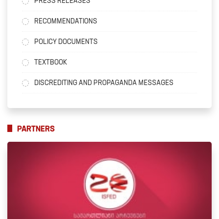
PRESS RELEASES
RECOMMENDATIONS
POLICY DOCUMENTS
TEXTBOOK
DISCREDITING AND PROPAGANDA MESSAGES
PARTNERS