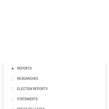
REPORTS
RESEARCHES
ELECTION REPORTS
STATEMENTS