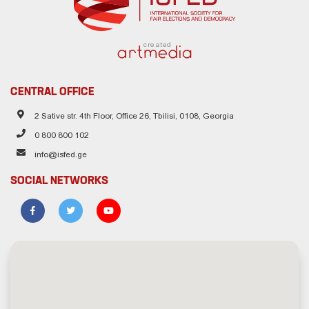
created
CENTRAL OFFICE
2 Sative str. 4th Floor, Office 26, Tbilisi, 0108, Georgia
0 800 800 102
info@isfed.ge
SOCIAL NETWORKS