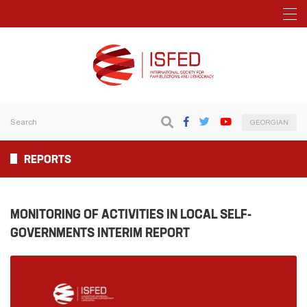
GEORGIAN
REPORTS
MONITORING OF ACTIVITIES IN LOCAL SELF-
GOVERNMENTS INTERIM REPORT