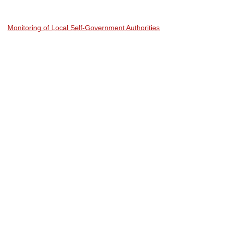
Monitoring of Local Self-Government Authorities