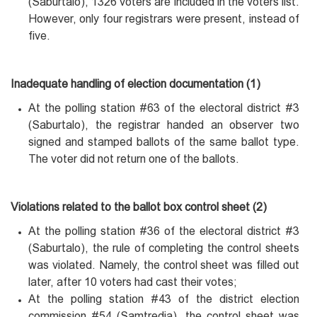
(Saburtalo), 1326 voters are included in the voters list.
However, only four registrars were present, instead of
five.
Inadequate handling of election documentation (1)
At the polling station #63 of the electoral district #3
(Saburtalo), the registrar handed an observer two
signed and stamped ballots of the same ballot type.
The voter did not return one of the ballots.
Violations related to the ballot box control sheet (2)
At the polling station #36 of the electoral district #3
(Saburtalo), the rule of completing the control sheets
was violated. Namely, the control sheet was filled out
later, after 10 voters had cast their votes;
At the polling station #43 of the district election
commission #54 (Samtredia), the control sheet was