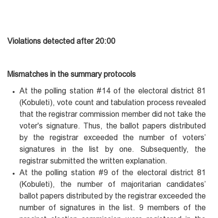
Violations detected after 20:00
Mismatches in the summary protocols
At the polling station #14 of the electoral district 81
(Kobuleti), vote count and tabulation process revealed
that the registrar commission member did not take the
voter's signature. Thus, the ballot papers distributed
by the registrar exceeded the number of voters’
signatures in the list by one. Subsequently, the
registrar submitted the written explanation.
At the polling station #9 of the electoral district 81
(Kobuleti), the number of majoritarian candidates’
ballot papers distributed by the registrar exceeded the
number of signatures in the list. 9 members of the