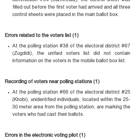
filled out before the first voter had arrived and all three
control sheets were placed in the main ballot box.
Errors related to the voters list (1)
At the polling station #38 of the electoral district #67
(Zugdidi), the unified voters list did not contain
information on the voters in the mobile ballot box list.
Recording of voters near polling stations (1)
At the polling station #66 of the electoral district #25
(Khobi), unidentified individuals, located within the 25-
30 meter area from the polling station, are marking the
voters who had cast their ballots.
Errors in the electronic voting pilot (1)