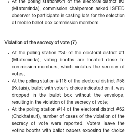
At the polling station#21 of the electoral district #3
(Mtatsminda), commission chairperson asked ISFED
observer to participate in casting lots for the selection
of mobile ballot box commission members.
Violation of the secrecy of vote (7)
At the polling station #30 of the electoral district #1
(Mtatsminda), voting booths are located close to
commission members, which violates the secrecy of
votes;
At the polling station #118 of the electoral district #58
(Kutaisi), ballot with voter’s choice indicated on it, was
dropped in the ballot box without the envelope,
resulting in the violation of the secrecy of vote;
At the polling station #14 of the electoral district #62
(Chokhatauri), number of cases of the violation of the
secrecy of vote were reported. Voters leave the
voting booths with ballot papers exposing the choice