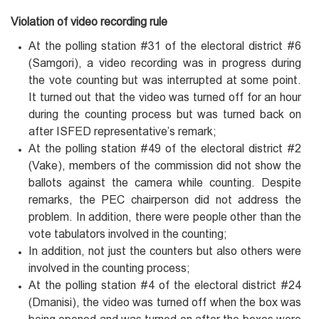
Violation of video recording rule
At the polling station #31 of the electoral district #6
(Samgori), a video recording was in progress during
the vote counting but was interrupted at some point.
It turned out that the video was turned off for an hour
during the counting process but was turned back on
after ISFED representative’s remark;
At the polling station #49 of the electoral district #2
(Vake), members of the commission did not show the
ballots against the camera while counting. Despite
remarks, the PEC chairperson did not address the
problem. In addition, there were people other than the
vote tabulators involved in the counting;
In addition, not just the counters but also others were
involved in the counting process;
At the polling station #4 of the electoral district #24
(Dmanisi), the video was turned off when the box was