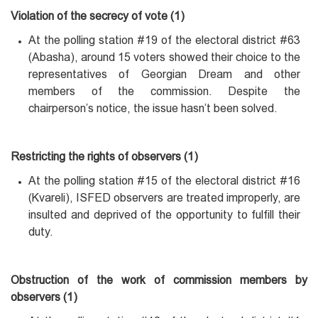
Violation of the secrecy of vote (1)
At the polling station #19 of the electoral district #63
(Abasha), around 15 voters showed their choice to the
representatives of Georgian Dream and other
members of the commission. Despite the
chairperson’s notice, the issue hasn’t been solved.
Restricting the rights of observers (1)
At the polling station #15 of the electoral district #16
(Kvareli), ISFED observers are treated improperly, are
insulted and deprived of the opportunity to fulfill their
duty.
Obstruction of the work of commission members by
observers (1)