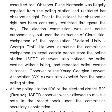
assaulted too. Observer Elene Narmania was illegally
expelled from the polling station and restricted her
observation right. Prior to the incident, her observation
right has been constantly restricted throughout the
day. The election commission was not acting
autonomously, but upon the instruction of Giorgi Jikia,
chairperson of the organization “Societal Unity -
Georgia First”. He was instructing the commission
chairperson to expel certain people from the polling
station. ISFED observers also noticed the ballot
casting without inking, and repeated ballot casting
instances. Observer of the Young Georgian Lawyers
Association (GYLA) was also expelled from the same
polling station;
At the polling station #38 of the electoral district #20
(Rustavi), ISFED observer wasn’t allowed to make a
note in the record book upon the commission
secretary’s obstruction;