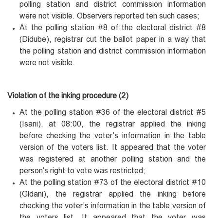
polling station and district commission information
were not visible. Observers reported ten such cases;
At the polling station #8 of the electoral district #8
(Didube), registrar cut the ballot paper in a way that
the polling station and district commission information
were not visible.
Violation of the inking procedure (2)
At the polling station #36 of the electoral district #5
(Isani), at 08:00, the registrar applied the inking
before checking the voter’s information in the table
version of the voters list. It appeared that the voter
was registered at another polling station and the
person’s right to vote was restricted;
At the polling station #73 of the electoral district #10
(Gldani), the registrar applied the inking before
checking the voter’s information in the table version of
the voters list. It appeared that the voter was