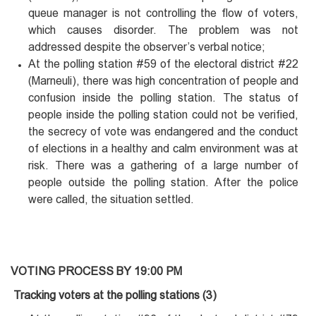
queue manager is not controlling the flow of voters,
which causes disorder. The problem was not
addressed despite the observer’s verbal notice;
At the polling station #59 of the electoral district #22
(Marneuli), there was high concentration of people and
confusion inside the polling station. The status of
people inside the polling station could not be verified,
the secrecy of vote was endangered and the conduct
of elections in a healthy and calm environment was at
risk. There was a gathering of a large number of
people outside the polling station. After the police
were called, the situation settled.
VOTING PROCESS BY 19:00 PM
Tracking voters at the polling stations (3)