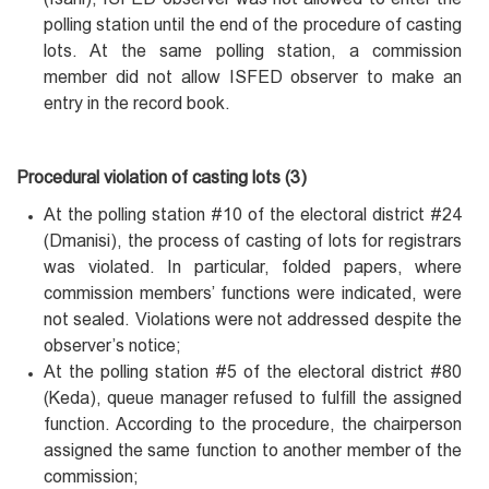
polling station until the end of the procedure of casting
lots. At the same polling station, a commission
member did not allow ISFED observer to make an
entry in the record book.
Procedural violation of casting lots (3)
At the polling station #10 of the electoral district #24
(Dmanisi), the process of casting of lots for registrars
was violated. In particular, folded papers, where
commission members’ functions were indicated, were
not sealed. Violations were not addressed despite the
observer’s notice;
At the polling station #5 of the electoral district #80
(Keda), queue manager refused to fulfill the assigned
function. According to the procedure, the chairperson
assigned the same function to another member of the
commission;