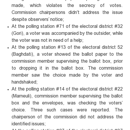
made, which violates the secrecy of votes.
Commission chairpersons didn't address the issue
despite observers’ notice;
At the polling station #71 of the electoral district #32
(Gori), a voter was accompanied by the outsider, while
the voter was not in need of a help;
At the polling station #13 of the electoral district 52
(Baghdati), a voter showed the ballot paper to the
commission member supervising the ballot box, prior
to dropping it in the ballot box. The commission
member saw the choice made by the voter and
handshaked;
At the polling station #14 of the electoral district #22
(Marneuli), commission member supervising the ballot
box and the envelopes, was checking the voters’
choice. Three such cases were reported. The
chairperson of the commission did not address the
identified issues;