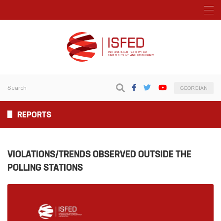
GEORGIAN
REPORTS
VIOLATIONS/TRENDS OBSERVED OUTSIDE THE
POLLING STATIONS