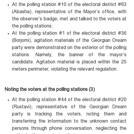
At the polling station #10 of the electoral district #63
(Abasha), representative of the Mayor’s office, with
the observer’s badge, met and talked to the voters at
the polling stations;
At the polling station #1 of the electoral district #36
(Borjomi), agitation materials of the Georgian Dream
party were demonstrated on the exterior of the polling
stations. Namely, the banner of the mayor’s
candidate. Agitation material is placed within the 25
meters perimeter, violating the relevant regulation.
Noting the voters at the polling stations (3)
At the polling station #44 of the electoral district #20
(Rustavi), representative of the Georgian Dream
party is tracking the voters, noting them and
transferring the information to the unknown contact
persons through phone conversation, neglecting the