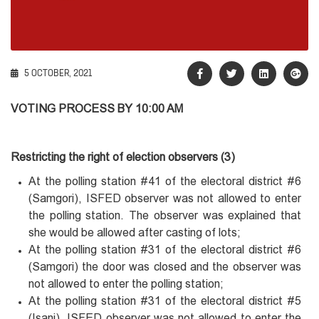
5 OCTOBER, 2021
VOTING PROCESS BY 10:00 AM
Restricting the right of election observers (3)
At the polling station #41 of the electoral district #6
(Samgori), ISFED observer was not allowed to enter
the polling station. The observer was explained that
she would be allowed after casting of lots;
At the polling station #31 of the electoral district #6
(Samgori) the door was closed and the observer was
not allowed to enter the polling station;
At the polling station #31 of the electoral district #5
(Isani), ISFED observer was not allowed to enter the