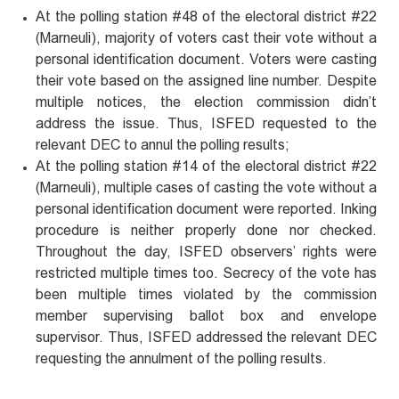
At the polling station #48 of the electoral district #22
(Marneuli), majority of voters cast their vote without a
personal identification document. Voters were casting
their vote based on the assigned line number. Despite
multiple notices, the election commission didn’t
address the issue. Thus, ISFED requested to the
relevant DEC to annul the polling results;
At the polling station #14 of the electoral district #22
(Marneuli), multiple cases of casting the vote without a
personal identification document were reported. Inking
procedure is neither properly done nor checked.
Throughout the day, ISFED observers’ rights were
restricted multiple times too. Secrecy of the vote has
been multiple times violated by the commission
member supervising ballot box and envelope
supervisor. Thus, ISFED addressed the relevant DEC
requesting the annulment of the polling results.