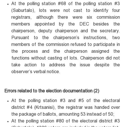
At the polling station #68 of the polling station #3
(Saburtalo), lots were not cast to identify four
registrars, although there were six commission
members appointed by the DEC besides the
chairperson, deputy chairperson and the secretary.
Pursuant to the chairperson’s instructions, two
members of the commission refused to participate in
the process and the chairperson assigned the
functions without casting of lots. Chairperson did not
take action to address the issue despite the
observer’s verbal notice.
Errors related to the election documentation (2)
At the polling station #3 and #5 of the electoral
district #4 (Krtsanisi), the registrar was handed over
the package of ballots, amounting 53 instead of 50;
At the polling station #80 of the electoral district #3