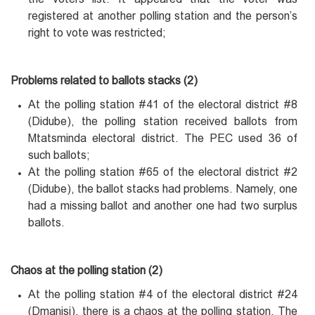
registered at another polling station and the person’s
right to vote was restricted;
Problems related to ballots stacks (2)
At the polling station #41 of the electoral district #8
(Didube), the polling station received ballots from
Mtatsminda electoral district. The PEC used 36 of
such ballots;
At the polling station #65 of the electoral district #2
(Didube), the ballot stacks had problems. Namely, one
had a missing ballot and another one had two surplus
ballots.
Chaos at the polling station (2)
At the polling station #4 of the electoral district #24
(Dmanisi), there is a chaos at the polling station. The