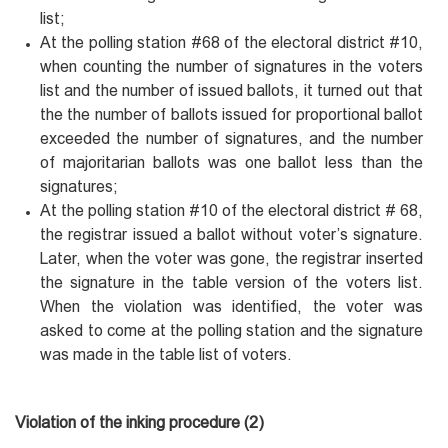
list;
At the polling station #68 of the electoral district #10,
when counting the number of signatures in the voters
list and the number of issued ballots, it turned out that
the the number of ballots issued for proportional ballot
exceeded the number of signatures, and the number
of majoritarian ballots was one ballot less than the
signatures;
At the polling station #10 of the electoral district # 68,
the registrar issued a ballot without voter’s signature.
Later, when the voter was gone, the registrar inserted
the signature in the table version of the voters list.
When the violation was identified, the voter was
asked to come at the polling station and the signature
was made in the table list of voters.
Violation of the inking procedure (2)