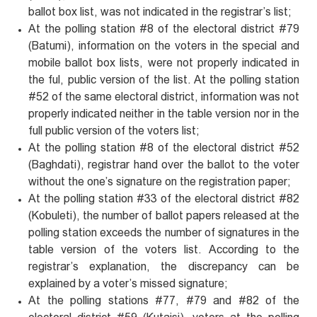
ballot box list, was not indicated in the registrar’s list;
At the polling station #8 of the electoral district #79
(Batumi), information on the voters in the special and
mobile ballot box lists, were not properly indicated in
the ful, public version of the list. At the polling station
#52 of the same electoral district, information was not
properly indicated neither in the table version nor in the
full public version of the voters list;
At the polling station #8 of the electoral district #52
(Baghdati), registrar hand over the ballot to the voter
without the one’s signature on the registration paper;
At the polling station #33 of the electoral district #82
(Kobuleti), the number of ballot papers released at the
polling station exceeds the number of signatures in the
table version of the voters list. According to the
registrar’s explanation, the discrepancy can be
explained by a voter’s missed signature;
At the polling stations #77, #79 and #82 of the