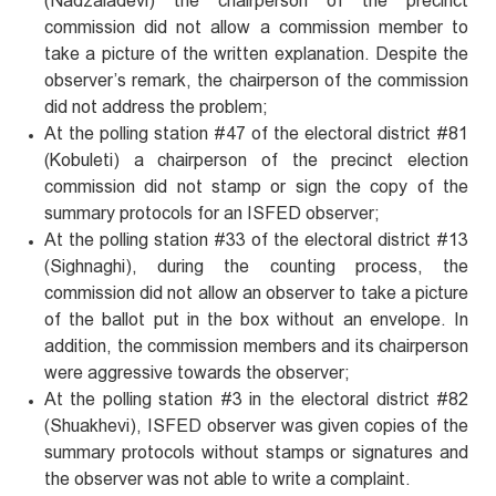
(Nadzaladevi) the chairperson of the precinct
commission did not allow a commission member to
take a picture of the written explanation. Despite the
observer’s remark, the chairperson of the commission
did not address the problem;
At the polling station #47 of the electoral district #81
(Kobuleti) a chairperson of the precinct election
commission did not stamp or sign the copy of the
summary protocols for an ISFED observer;
At the polling station #33 of the electoral district #13
(Sighnaghi), during the counting process, the
commission did not allow an observer to take a picture
of the ballot put in the box without an envelope. In
addition, the commission members and its chairperson
were aggressive towards the observer;
At the polling station #3 in the electoral district #82
(Shuakhevi), ISFED observer was given copies of the
summary protocols without stamps or signatures and
the observer was not able to write a complaint.