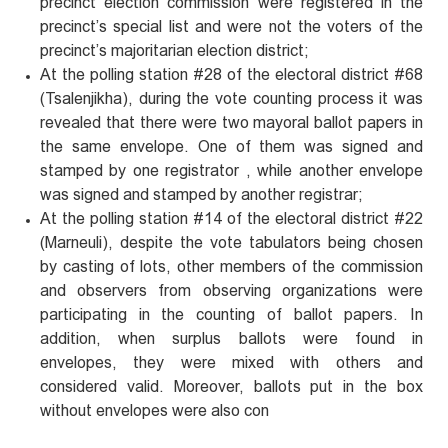
precinct election commission were registered in the
precinct’s special list and were not the voters of the
precinct’s majoritarian election district;
At the polling station #28 of the electoral district #68
(Tsalenjikha), during the vote counting process it was
revealed that there were two mayoral ballot papers in
the same envelope. One of them was signed and
stamped by one registrator , while another envelope
was signed and stamped by another registrar;
At the polling station #14 of the electoral district #22
(Marneuli), despite the vote tabulators being chosen
by casting of lots, other members of the commission
and observers from observing organizations were
participating in the counting of ballot papers. In
addition, when surplus ballots were found in
envelopes, they were mixed with others and
considered valid. Moreover, ballots put in the box
without envelopes were also con