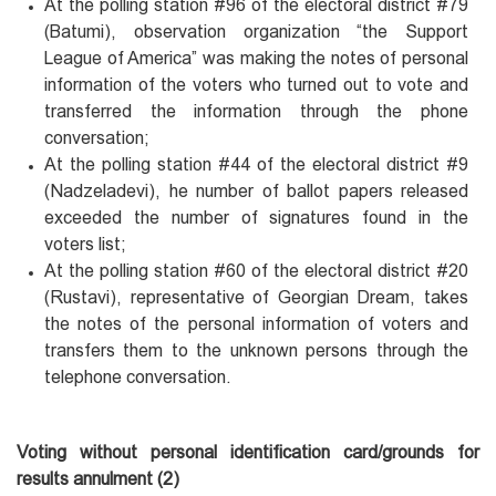
At the polling station #96 of the electoral district #79
(Batumi), observation organization “the Support
League of America” was making the notes of personal
information of the voters who turned out to vote and
transferred the information through the phone
conversation;
At the polling station #44 of the electoral district #9
(Nadzeladevi), he number of ballot papers released
exceeded the number of signatures found in the
voters list;
At the polling station #60 of the electoral district #20
(Rustavi), representative of Georgian Dream, takes
the notes of the personal information of voters and
transfers them to the unknown persons through the
telephone conversation.
Voting without personal identification card/grounds for
results annulment (2)