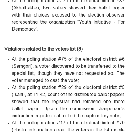
At the polling station #27 of the electoral district #37
(Akhaltsikhe), two voters showed their ballot paper
with their choices exposed to the election observer
representing the organization “Youth Initiative - For
Democracy”.
Violations related to the voters list (8)
At the polling station #75 of the electoral district #6
(Samgori), a voter discovered to be transferred to the
special list, though they have not requested so. The
voter managed to cast the vote;
At the polling station #29 of the electoral district #5
(Isani), at 11:42, count of the distributed ballot papers
showed that the registrar had released one more
ballot paper; Upcon the commission chairperson’s
instruction, registrar submitted the explanatory note;
At the polling station #17 of the electoral district #70
(Photi), information about the voters in the list mobile