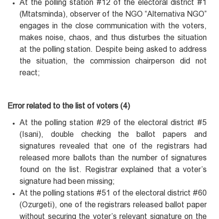
At the polling station #12 of the electoral district #1
(Mtatsminda), observer of the NGO “Alternativa NGO”
engages in the close communication with the voters,
makes noise, chaos, and thus disturbes the situation
at the polling station. Despite being asked to address
the situation, the commission chairperson did not
react;
Error related to the list of voters (4)
At the polling station #29 of the electoral district #5
(Isani), double checking the ballot papers and
signatures revealed that one of the registrars had
released more ballots than the number of signatures
found on the list. Registrar explained that a voter’s
signature had been missing;
At the polling stations #51 of the electoral district #60
(Ozurgeti), one of the registrars released ballot paper
without securing the voter’s relevant signature on the