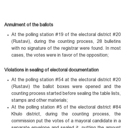
Annulment of the ballots
At the polling station #19 of the electoral district #20
(Rustavi), during the counting process, 28 bulletins
with no signature of the registrar were found. In most
cases, the votes were in favor of the opposition;
Violations in sealing of electoral documentation
At the polling station #54 at the electoral district #20
(Rustavi) the ballot boxes were opened and the
counting process started before sealing the table lists,
stamps and other materials;
At the polling station #5 of the electoral district #84
Khulo district, during the counting process, the
commission put the votes of a mayoral candidate in a
separate envelope and sealed it, putting the amount