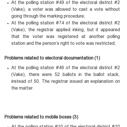
At the polling station #49 of the electoral district #2
(Vake), a voter was allowed to cast a vote without
going through the marking procedure;
At the polling station #74 of the electoral district #2
(Vake), the registrar applied inking, but it appeared
that the voter was registered at another polling
station and the person’s right to vote was restricted;
Problems related to electoral documentation (1)
At the polling station #46 of the electoral district #2
(Vake), there were 52 ballots in the ballot stack,
instead of 50. The registrar issued an explanation on
the matter.
Problems related to mobile boxes (3)
At the polling station #10 of the electoral district #10