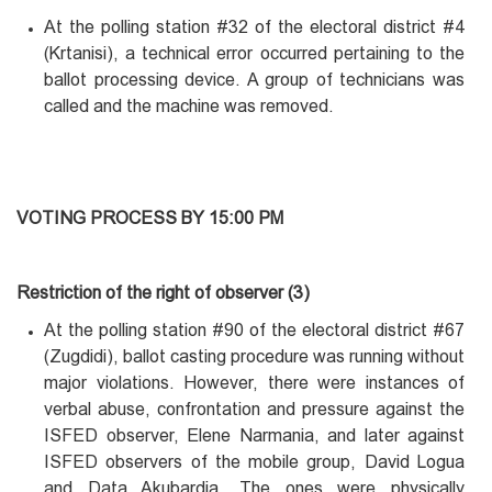
At the polling station #32 of the electoral district #4
(Krtanisi), a technical error occurred pertaining to the
ballot processing device. A group of technicians was
called and the machine was removed.
VOTING PROCESS BY 15:00 PM
Restriction of the right of observer (3)
At the polling station #90 of the electoral district #67
(Zugdidi), ballot casting procedure was running without
major violations. However, there were instances of
verbal abuse, confrontation and pressure against the
ISFED observer, Elene Narmania, and later against
ISFED observers of the mobile group, David Logua
and Data Akubardia. The ones were physically