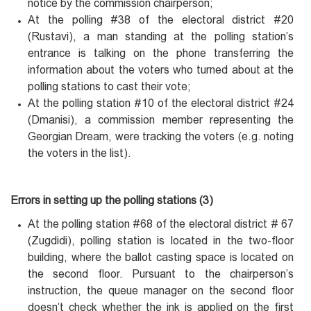
notice by the commission chairperson;
At the polling #38 of the electoral district #20
(Rustavi), a man standing at the polling station’s
entrance is talking on the phone transferring the
information about the voters who turned about at the
polling stations to cast their vote;
At the polling station #10 of the electoral district #24
(Dmanisi), a commission member representing the
Georgian Dream, were tracking the voters (e.g. noting
the voters in the list).
Errors in setting up the polling stations (3)
At the polling station #68 of the electoral district # 67
(Zugdidi), polling station is located in the two-floor
building, where the ballot casting space is located on
the second floor. Pursuant to the chairperson’s
instruction, the queue manager on the second floor
doesn’t check whether the ink is applied on the first