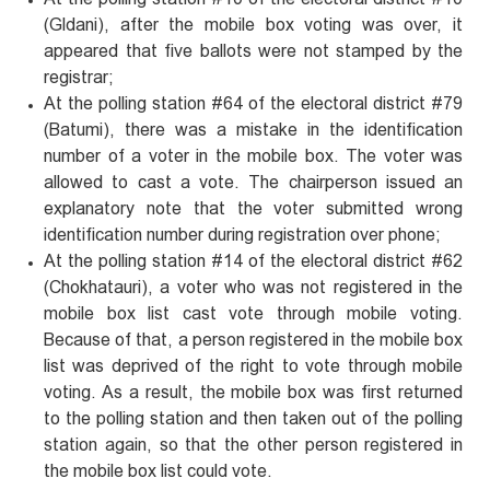
(Gldani), after the mobile box voting was over, it
appeared that five ballots were not stamped by the
registrar;
At the polling station #64 of the electoral district #79
(Batumi), there was a mistake in the identification
number of a voter in the mobile box. The voter was
allowed to cast a vote. The chairperson issued an
explanatory note that the voter submitted wrong
identification number during registration over phone;
At the polling station #14 of the electoral district #62
(Chokhatauri), a voter who was not registered in the
mobile box list cast vote through mobile voting.
Because of that, a person registered in the mobile box
list was deprived of the right to vote through mobile
voting. As a result, the mobile box was first returned
to the polling station and then taken out of the polling
station again, so that the other person registered in
the mobile box list could vote.