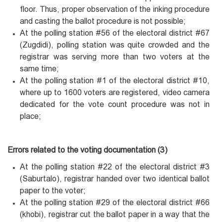
floor. Thus, proper observation of the inking procedure
and casting the ballot procedure is not possible;
At the polling station #56 of the electoral district #67
(Zugdidi), polling station was quite crowded and the
registrar was serving more than two voters at the
same time;
At the polling station #1 of the electoral district #10,
where up to 1600 voters are registered, video camera
dedicated for the vote count procedure was not in
place;
Errors related to the voting documentation (3)
At the polling station #22 of the electoral district #3
(Saburtalo), registrar handed over two identical ballot
paper to the voter;
At the polling station #29 of the electoral district #66
(khobi), registrar cut the ballot paper in a way that the