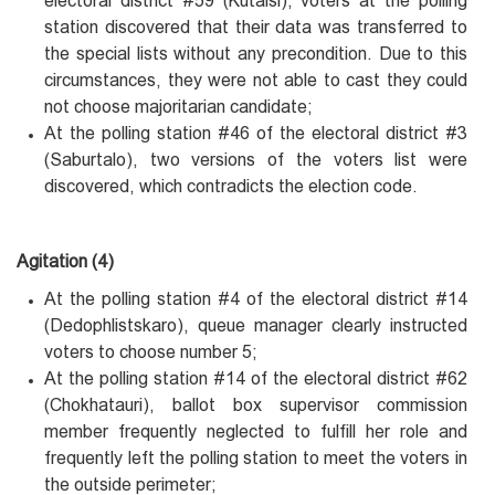
electoral district #59 (Kutaisi), voters at the polling
station discovered that their data was transferred to
the special lists without any precondition. Due to this
circumstances, they were not able to cast they could
not choose majoritarian candidate;
At the polling station #46 of the electoral district #3
(Saburtalo), two versions of the voters list were
discovered, which contradicts the election code.
Agitation (4)
At the polling station #4 of the electoral district #14
(Dedophlistskaro), queue manager clearly instructed
voters to choose number 5;
At the polling station #14 of the electoral district #62
(Chokhatauri), ballot box supervisor commission
member frequently neglected to fulfill her role and
frequently left the polling station to meet the voters in
the outside perimeter;