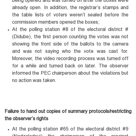
being opened and was turned on after the boxes were
already open. In addition, the registrar’s stamps and
the table lists of voters weren’t sealed before the
commission members opened the boxes;
At the polling station #8 of the electoral district #
(Didube), the first person counting the votes was not
showing the front side of the ballots to the camera
and was not saying who the vote was cast for.
Moreover, the video recording process was turned off
for a while and turned back on later. The observer
informed the PEC chairperson about the violations but
no action was taken.
Failure to hand out copies of summary protocols/restricting
the observer’s rights
At the polling station #65 of the electoral district #9