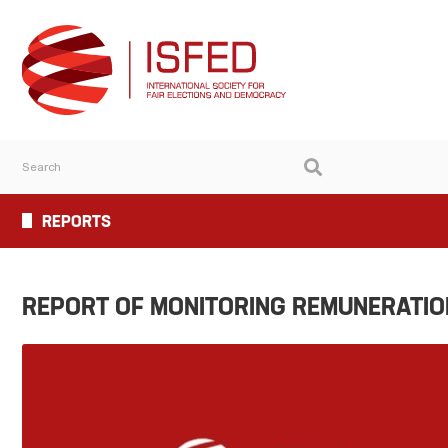
REPORTS
REPORT OF MONITORING REMUNERATION