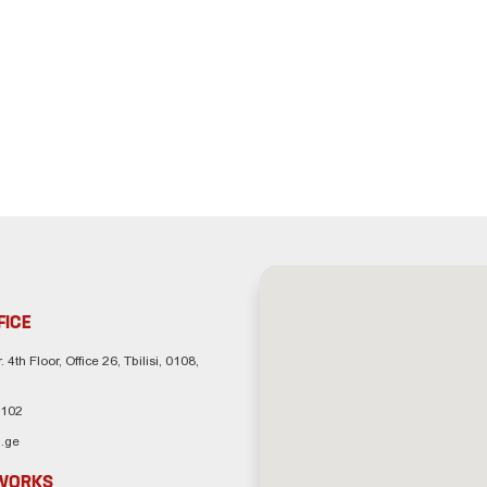
FICE
. 4th Floor, Office 26, Tbilisi, 0108,
 102
.ge
TWORKS