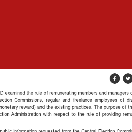
SFED examined the rule of remunerating members and managers o
ction Commissions, regular and freelance employees of dist
onetary reward) and the existing practices. The purpose of the
ion Administration with respect to the rule of providing rem
public information requested from the Central Election Commi