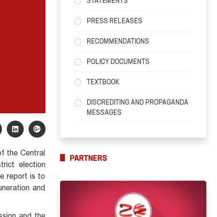
STATEMENTS
PRESS RELEASES
RECOMMENDATIONS
POLICY DOCUMENTS
TEXTBOOK
DISCREDITING AND PROPAGANDA
MESSAGES
f the Central
PARTNERS
rict election
 report is to
uneration and
ssion and the