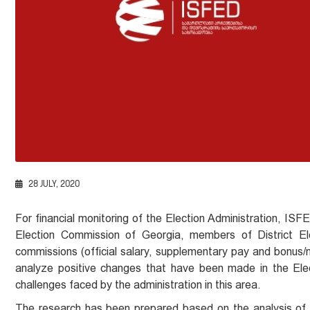
28 JULY, 2020
For financial monitoring of the Election Administration, I
Election Commission of Georgia, members of District Ele
commissions (official salary, supplementary pay and bonus/m
analyze positive changes that have been made in the Elect
challenges faced by the administration in this area.
The research has been prepared based on the analysis of 