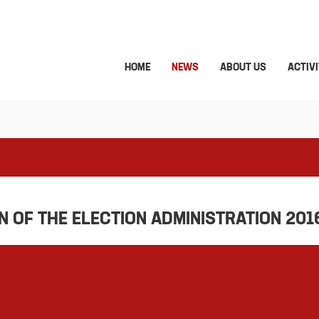
HOME
NEWS
ABOUT US
ACTIVI
 OF THE ELECTION ADMINISTRATION 201