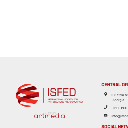
CENTRAL OF
2 Sative str
Georgia
0 800 800
created
info@isfed
SOCIAL NE