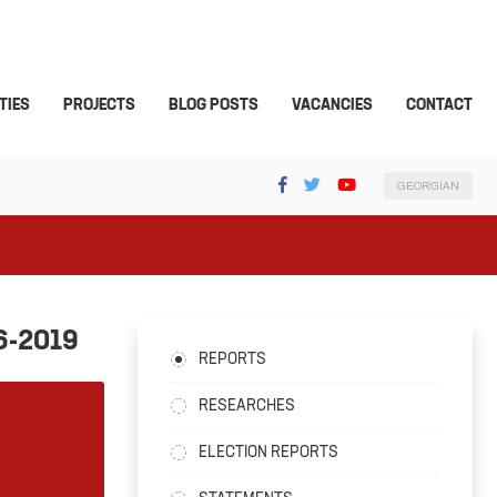
TIES
PROJECTS
BLOG POSTS
VACANCIES
CONTACT
GEORGIAN
6-2019
REPORTS
RESEARCHES
ELECTION REPORTS