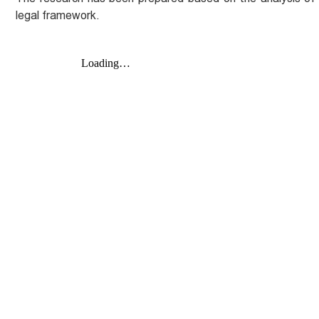
legal framework.