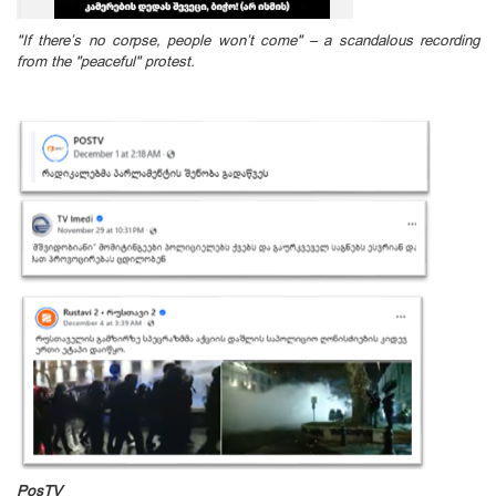
"If there’s no corpse, people won’t come" – a scandalous recording
from the "peaceful" protest.
PosTV