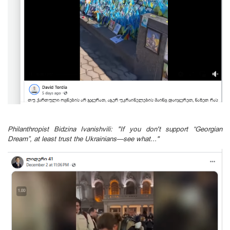
Philanthropist Bidzina Ivanishvili: "If you don't support “Georgian
Dream”, at least trust the Ukrainians—see what..."