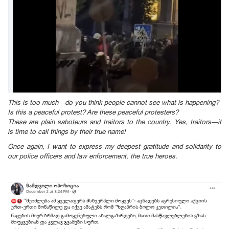
This is too much—do you think people cannot see what is happening?
Is this a peaceful protest? Are these peaceful protesters?
These are plain saboteurs and traitors to the country. Yes, traitors—it
is time to call things by their true name!
Once again, I want to express my deepest gratitude and solidarity to
our police officers and law enforcement, the true heroes.