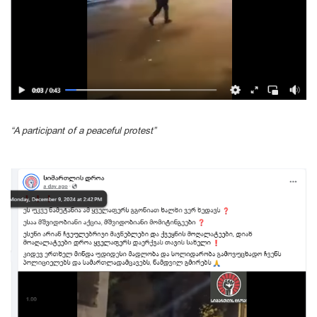
“A participant of a peaceful protest”