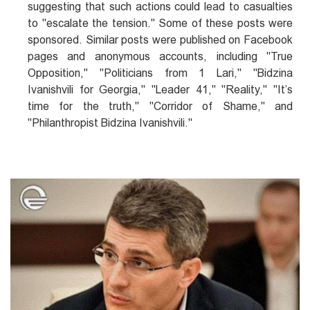
suggesting that such actions could lead to casualties
to "escalate the tension." Some of these posts were
sponsored. Similar posts were published on Facebook
pages and anonymous accounts, including "True
Opposition," "Politicians from 1 Lari," "Bidzina
Ivanishvili for Georgia," "Leader 41," "Reality," "It’s
time for the truth," "Corridor of Shame," and
"Philanthropist Bidzina Ivanishvili."