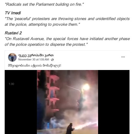
"Radicals set the Parliament building on fire."
TV Imedi
"The 'peaceful' protesters are throwing stones and unidentified objects
at the police, attempting to provoke them."
Rustavi 2
"On Rustaveli Avenue, the special forces have initiated another phase
of the police operation to disperse the protest."