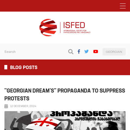
GEORGIAN
BLOG POSTS
"GEORGIAN DREAM'S" PROPAGANDA TO SUPPRESS
PROTESTS
12 DECEMBER, 2024