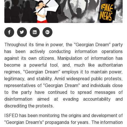
Throughout its time in power, the "Georgian Dream" party
has been actively conducting information operations
against its own citizens. Manipulation of information has
become a powerful tool, and, much like authoritarian
regimes, "Georgian Dream" employs it to maintain power,
legitimacy, and stability. Amid widespread public protests,
representatives of "Georgian Dream" and individuals close
to the party have continued to spread messages of
disinformation aimed at evading accountability and
discrediting the protests.
ISFED has been monitoring the origins and development of
"Georgian Dream's" propaganda for years. The information