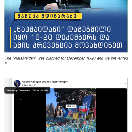
The "NatsMaidan" was planned for December 16-20 and we prevented
it.