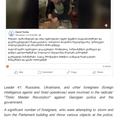
Leader 41: Russians, Ukrainians, and other foreigners (foreign
intelligence agents and hired operatives) were involved in the radicals'
"Tbilisi Maidan Revolution" against Georgian police and the
government.
A significant number of foreigners, who were attempting to storm and
burn the Parliament building and throw various objects at the police,