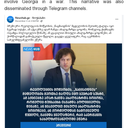
involve Georgia in a war. This narrative was also
disseminated through Telegram channels.