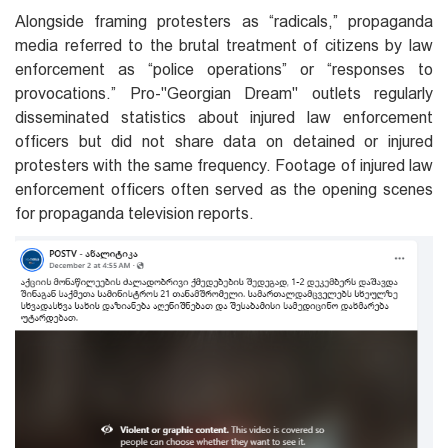
Alongside framing protesters as “radicals,” propaganda
media referred to the brutal treatment of citizens by law
enforcement as “police operations” or “responses to
provocations.” Pro-"Georgian Dream" outlets regularly
disseminated statistics about injured law enforcement
officers but did not share data on detained or injured
protesters with the same frequency. Footage of injured law
enforcement officers often served as the opening scenes
for propaganda television reports.