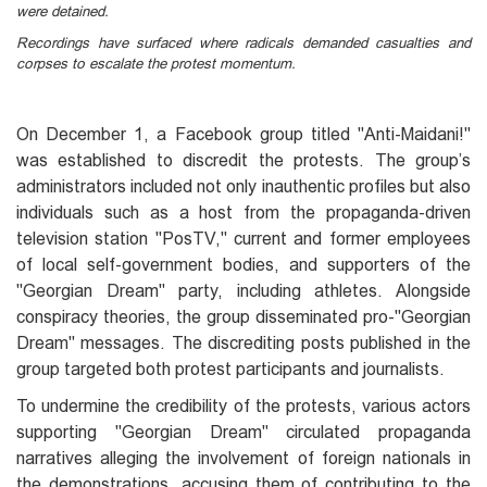
were detained.
Recordings have surfaced where radicals demanded casualties and
corpses to escalate the protest momentum.
On December 1, a Facebook group titled "Anti-Maidani!"
was established to discredit the protests. The group’s
administrators included not only inauthentic profiles but also
individuals such as a host from the propaganda-driven
television station "PosTV," current and former employees
of local self-government bodies, and supporters of the
"Georgian Dream" party, including athletes. Alongside
conspiracy theories, the group disseminated pro-"Georgian
Dream" messages. The discrediting posts published in the
group targeted both protest participants and journalists.
To undermine the credibility of the protests, various actors
supporting "Georgian Dream" circulated propaganda
narratives alleging the involvement of foreign nationals in
the demonstrations, accusing them of contributing to the