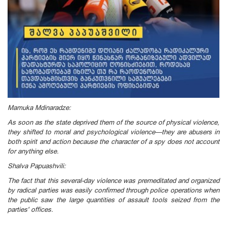
Mamuka Mdinaradze:
As soon as the state deprived them of the source of physical violence,
they shifted to moral and psychological violence—they are abusers in
both spirit and action because the character of a spy does not account
for anything else.
Shalva Papuashvili:
The fact that this several-day violence was premeditated and organized
by radical parties was easily confirmed through police operations when
the public saw the large quantities of assault tools seized from the
parties' offices.