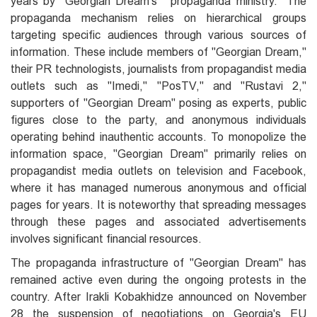
years by "Georgian Dream's" "propaganda ministry." The
propaganda mechanism relies on hierarchical groups
targeting specific audiences through various sources of
information. These include members of "Georgian Dream,"
their PR technologists, journalists from propagandist media
outlets such as "Imedi," "PosTV," and "Rustavi 2,"
supporters of "Georgian Dream" posing as experts, public
figures close to the party, and anonymous individuals
operating behind inauthentic accounts. To monopolize the
information space, "Georgian Dream" primarily relies on
propagandist media outlets on television and Facebook,
where it has managed numerous anonymous and official
pages for years. It is noteworthy that spreading messages
through these pages and associated advertisements
involves significant financial resources.
The propaganda infrastructure of "Georgian Dream" has
remained active even during the ongoing protests in the
country. After Irakli Kobakhidze announced on November
28 the suspension of negotiations on Georgia's EU