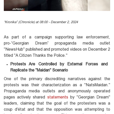
“Kronika” (Chronicle) at 08:00 - December 2, 2024
As part of a campaign supporting law enforcement,
pro-“Georgian Dream” propaganda media outlet
"NewsHub" published and promoted videos on December 2
titled "A Citizen Thanks the Police."
Protests Are Controlled by External Forces and
Replicate the "Maidan" Scenario
One of the primary discrediting narratives against the
protests was their characterization as a "NatsMaidan."
Propaganda media outlets and anonymously operated
pages actively shared
statements
by "Georgian Dream"
leaders, claiming that the goal of the protesters was a
coup d'état and that the opposition was attempting to