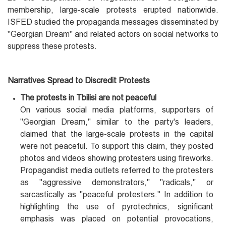
membership, large-scale protests erupted nationwide.
ISFED studied the propaganda messages disseminated by
"Georgian Dream" and related actors on social networks to
suppress these protests.
Narratives Spread to Discredit Protests
The protests in Tbilisi are not peaceful
On various social media platforms, supporters of
"Georgian Dream," similar to the party's leaders,
claimed that the large-scale protests in the capital
were not peaceful. To support this claim, they posted
photos and videos showing protesters using fireworks.
Propagandist media outlets referred to the protesters
as "aggressive demonstrators," "radicals," or
sarcastically as "peaceful protesters." In addition to
highlighting the use of pyrotechnics, significant
emphasis was placed on potential provocations,