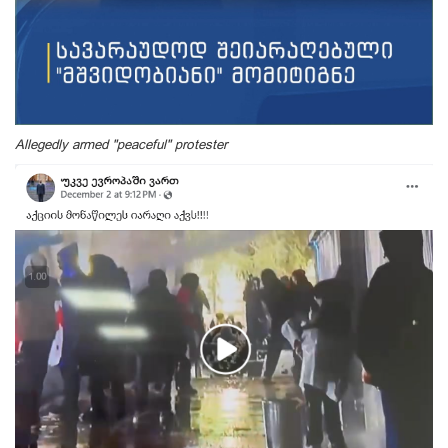
Allegedly armed "peaceful" protester