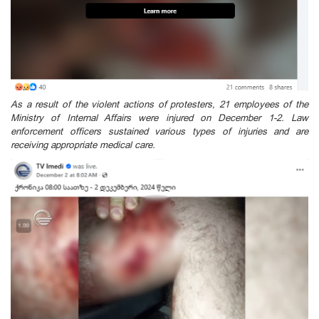
As a result of the violent actions of protesters, 21 employees of the
Ministry of Internal Affairs were injured on December 1-2. Law
enforcement officers sustained various types of injuries and are
receiving appropriate medical care.