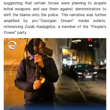
suggesting that certain forces were planning to acquire
lethal weapons and use them against demonstrators to
shift the blame onto the police. This narrative was further
amplified by pro-"Georgian Dream" media outlets,
referencing Zurab Kadagidze, a member of the "People's
Power" party.