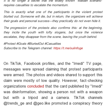
It is no longer a secret that the widely known "Maidan scenario"
requires casualties to escalate the momentum.
This is exactly what one of the participants in the violent protest
blurted out. Someone will die, but in return, the organizers will achieve
their goals and personal success—they practically do not even hide it.
The progression of the protests also confirms this: at the beginning,
they incite the youth with lofty slogans, but once the violence
escalates, they disappear from the scene, leaving the youth behind.
#Protest #Goals #BlurtedOut #Casualties
Subscribe to the Telegram channel:
https://t.me/sulinfoge
On TikTok, Facebook profiles, and the "Imedi" TV page,
messages were spread claiming that protest participants
were armed. The photos and videos shared to support this
claim were mostly of low quality. However, fact-checking
organizations
concluded
that the card published by "Imedi"
was disinformation, showing a person not with a weapon
but with a tripod and a camera. TikTok channels
@trends_ge and @geo.like promoted a conspiracy theory