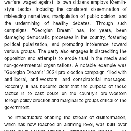
warfare waged against its own citizens employs Kremlin-
style tactics, including the consistent dissemination of
misleading narratives, manipulation of public opinion, and
the undermining of healthy debates. Through such
campaigns, "Georgian Dream" has, for years, been
damaging democratic processes in the country, fostering
political polarization, and promoting intolerance toward
various groups. The party also engages in discrediting the
opposition and attempts to erode trust in the media and
non-governmental organizations. A notable example was
"Georgian Dream's" 2024 pre-election campaign, filled with
anti-liberal, anti-Western, and conspiratorial messages.
Recently, it has become clear that the purpose of these
tactics is to cast doubt on the country’s pro-Western
foreign policy direction and marginalize groups critical of the
government.
The infrastructure enabling the stream of disinformation,
which has now reached an alarming level, was built over