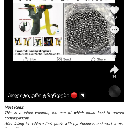
Must Read:
This is a lethal weapon, the use of which could lead to severe
consequences.
After failing to achieve their goals with pyrotechnics and work tools,