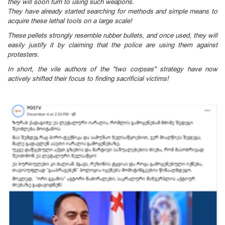
they will soon turn to using such weapons.
They have already started searching for methods and simple means to
acquire these lethal tools on a large scale!
These pellets strongly resemble rubber bullets, and once used, they will
easily justify it by claiming that the police are using them against
protesters.
In short, the vile authors of the "two corpses" strategy have now
actively shifted their focus to finding sacrificial victims!