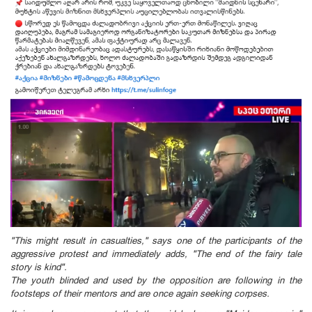
"This might result in casualties," says one of the participants of the
aggressive protest and immediately adds, "The end of the fairy tale
story is kind".
The youth blind
ed and
used by the opposition are following in the
footsteps of their mentors and are once again seeking corpses.