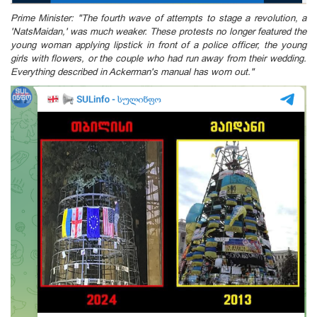
Prime Minister: "The fourth wave of attempts to stage a revolution, a
'NatsMaidan,' was much weaker. These protests no longer featured the
young woman applying lipstick in front of a police officer, the young
girls with flowers, or the couple who had run away from their wedding.
Everything described in Ackerman's manual has worn out."