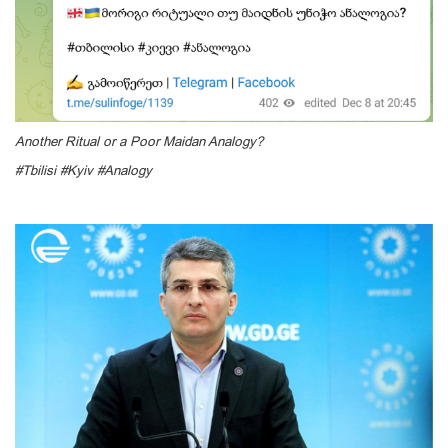
Another Ritual or a Poor Maidan Analogy?
#Tbilisi #Kyiv #Analogy