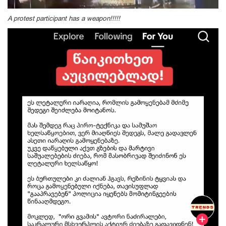
A protest participant has a weapon!!!!!