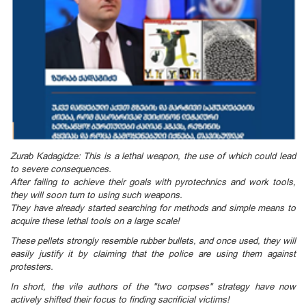
Zurab Kadagidze: This is a lethal weapon, the use of which could lead
to severe consequences.
After failing to achieve their goals with pyrotechnics and work tools,
they will soon turn to using such weapons.
They have already started searching for methods and simple means to
acquire these lethal tools on a large scale!
These pellets strongly resemble rubber bullets, and once used, they will
easily justify it by claiming that the police are using them against
protesters.
In short, the vile authors of the "two corpses" strategy have now
actively shifted their focus to finding sacrificial victims!