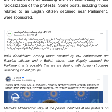
radicalization of the protests. Some posts, including those
related to an English citizen detained near Parliament,
were sponsored.
Irakli Kobakhidze: Among those arrested by law enforcement are
Russian citizens and a British citizen who illegally stormed the
Parliament. It is possible that we are dealing with foreign structures
organizing violent groups.
Mamuka Mdinaradze: 30% of the people identified at the protests on