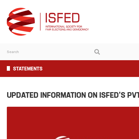
STATEMENTS
UPDATED INFORMATION ON ISFED’S PV