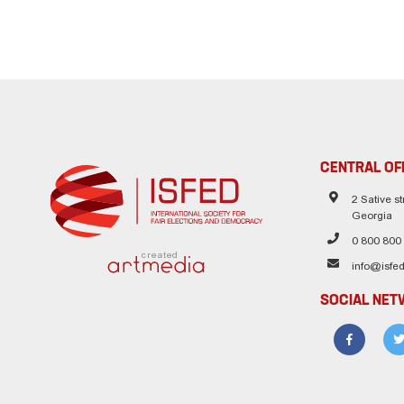
CENTRAL OF
2 Sative str
Georgia
0 800 800
created
info@isfed
SOCIAL NE