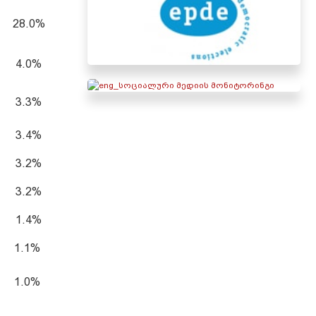
28.0%
4.0%
3.3%
3.4%
3.2%
3.2%
1.4%
1.1%
1.0%