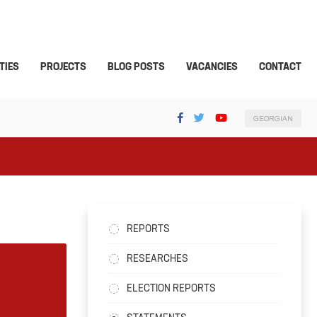
TIES
PROJECTS
BLOG POSTS
VACANCIES
CONTACT
GEORGIAN
REPORTS
RESEARCHES
ELECTION REPORTS