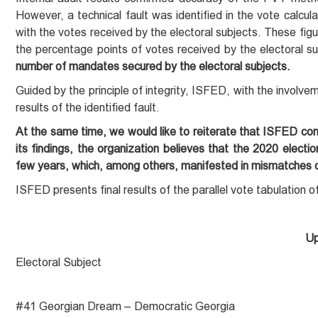
However, a technical fault was identified in the vote calcul
with the votes received by the electoral subjects. These figur
the percentage points of votes received by the electoral su
number of mandates secured by the electoral subjects.
Guided by the principle of integrity, ISFED, with the involvem
results of the identified fault.
At the same time, we would like to reiterate that ISFED co
its findings, the organization believes that the 2020 elect
few years, which, among others, manifested in mismatches of
ISFED presents final results of the parallel vote tabulation 
Up
Electoral Subject
#41 Georgian Dream – Democratic Georgia