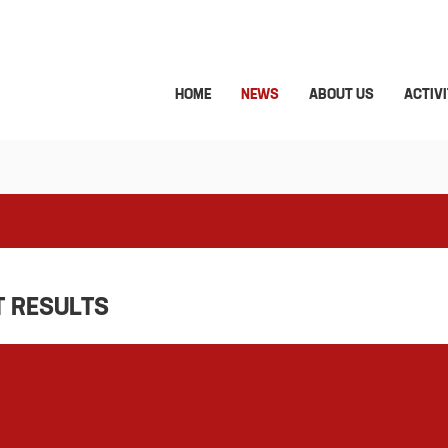
HOME
NEWS
ABOUT US
ACTIVI
T RESULTS