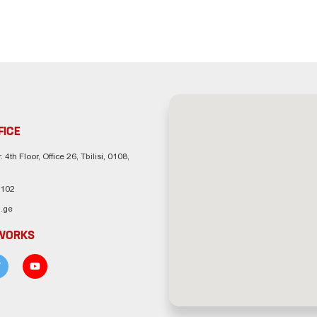
FICE
. 4th Floor, Office 26, Tbilisi, 0108,
 102
.ge
TWORKS