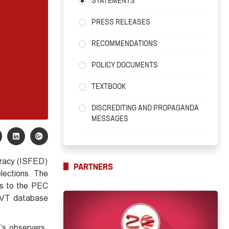
STATEMENTS
PRESS RELEASES
RECOMMENDATIONS
POLICY DOCUMENTS
TEXTBOOK
DISCREDITING AND PROPAGANDA
MESSAGES
ocracy (ISFED)
PARTNERS
elections. The
es to the PEC
e PVT database
’s observers.