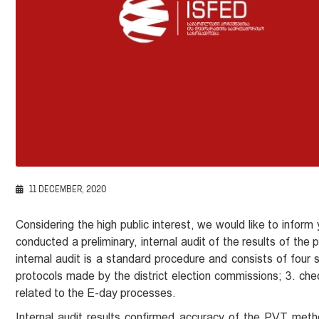
11 DECEMBER, 2020
Considering the high public interest, we would like to infor
conducted a preliminary, internal audit of the results of the
internal audit is a standard procedure and consists of four
protocols made by the district election commissions; 3. che
related to the E-day processes.
Internal audit results confirmed accuracy of the PVT meth