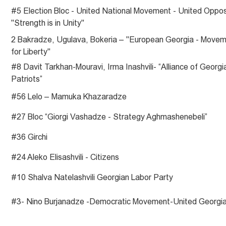
#5 Election Bloc - United National Movement - United Oppos
"Strength is in Unity"
2 Bakradze, Ugulava, Bokeria – "European Georgia - Move
for Liberty"
#8 Davit Tarkhan-Mouravi, Irma Inashvili- “Alliance of Georgi
Patriots”
#56 Lelo – Mamuka Khazaradze
#27 Bloc “Giorgi Vashadze - Strategy Aghmashenebeli”
#36 Girchi
#24 Aleko Elisashvili - Citizens
#10 Shalva Natelashvili Georgian Labor Party
#3- Nino Burjanadze -Democratic Movement-United Georgi