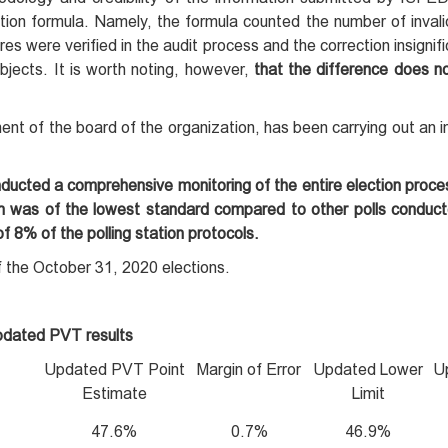
ation formula. Namely, the formula counted the number of invali
es were verified in the audit process and the correction insignifi
bjects. It is worth noting, however,
that the difference does n
ent of the board of the organization, has been carrying out an in
nducted a comprehensive monitoring of the entire election proc
ion was of the lowest standard compared to other polls conduct
 8% of the polling station protocols.
of the October 31, 2020 elections.
dated PVT results
Updated PVT Point
Margin of Error
Updated Lower
U
Estimate
Limit
47.6%
0.7%
46.9%