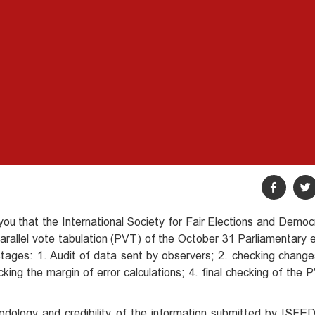
m you that the International Society for Fair Elections and Dem
 parallel vote tabulation (PVT) of the October 31 Parliamentary 
 stages: 1. Audit of data sent by observers; 2. checking chang
cking the margin of error calculations; 4. final checking of th
odology and credibility of the information submitted by ISFED