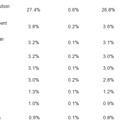
ition
27.4%
0.6%
26.8%
ment
3.8%
0.2%
3.6%
an
3.2%
0.1%
3.1%
3.2%
0.2%
3.0%
3.1%
0.1%
3.0%
3.0%
0.2%
2.8%
1.3%
0.1%
1.2%
1.0%
0.1%
0.9%
a
0.9%
0.1%
0.8%