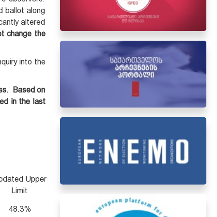
d ballot along
cantly altered
ot change the
quiry into the
ess. Based on
ed in the last
pdated Upper
Limit
48.3%