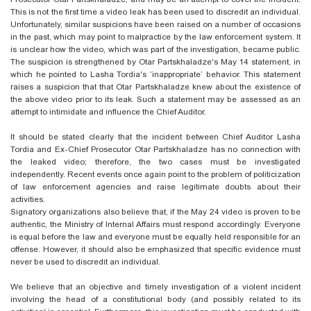
This is not the first time a video leak has been used to discredit an individual.
Unfortunately, similar suspicions have been raised on a number of occasions
in the past, which may point to malpractice by the law enforcement system. It
is unclear how the video, which was part of the investigation, became public.
The suspicion is strengthened by Otar Partskhaladze's May 14 statement, in
which he pointed to Lasha
Tordia's
‘inappropriate’ behavior. This statement
raises a suspicion that
that Otar
Partskhaladze knew about the existence of
the above video prior to its leak. Such a statement may be assessed as an
attempt to intimidate and influence the Chief Auditor.
It should be stated clearly that the incident between Chief Auditor Lasha
Tordia and Ex-Chief Prosecutor Otar Partskhaladze has no connection with
the leaked video; therefore, the two cases must be investigated
independently. Recent events once again point to the problem of politicization
of law enforcement agencies and raise legitimate doubts about their
activities.
Signatory organizations also believe that, if the May 24 video is proven to be
authentic, the Ministry of Internal Affairs must respond accordingly. Everyone
is equal before the law and everyone must be equally held responsible for an
offense. However, it should also be emphasized that specific evidence must
never be used to discredit an individual.
We believe that an objective and timely investigation of a violent incident
involving the head of a constitutional body (and possibly related to its