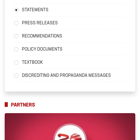
STATEMENTS
PRESS RELEASES
RECOMMENDATIONS
POLICY DOCUMENTS
TEXTBOOK
DISCREDITING AND PROPAGANDA MESSAGES
PARTNERS