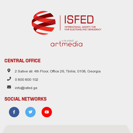
created
CENTRAL OFFICE
2 Sative str. 4th Floor, Office 26, Tbilisi, 0108, Georgia
0 800 800 102
info@isfed.ge
SOCIAL NETWORKS