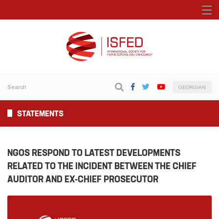
GEORGIAN
STATEMENTS
NGOS RESPOND TO LATEST DEVELOPMENTS
RELATED TO THE INCIDENT BETWEEN THE CHIEF
AUDITOR AND EX-CHIEF PROSECUTOR