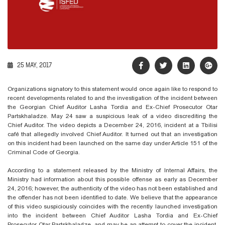
25 MAY, 2017
Organizations signatory to this statement would once again like to respond to
recent developments related to and the investigation of the incident between
the Georgian Chief Auditor Lasha Tordia and Ex-Chief Prosecutor Otar
Partskhaladze. May 24 saw a suspicious leak of a video discrediting the
Chief Auditor. The video depicts a December 24, 2016, incident at a Tbilisi
café that allegedly involved Chief Auditor. It turned out that an investigation
on this incident had been launched on the same day under Article 151 of the
Criminal Code of Georgia.
According to a statement released by the Ministry of Internal Affairs, the
Ministry had information about this possible offense as early as December
24, 2016; however, the authenticity of the video has not been established and
the offender has not been identified to date. We believe that the appearance
of this video suspiciously coincides with the recently launched investigation
into the incident between Chief Auditor Lasha Tordia and Ex-Chief
Prosecutor Otar Partskhaladze, and may be an attempt to cover the incident.