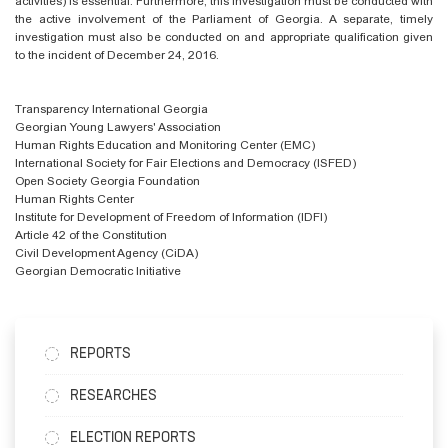
activities) is essential. Furthermore, this investigation must be conducted with
the active involvement of the Parliament of Georgia. A separate, timely
investigation must also be conducted on and appropriate
qualification given
to the incident of December 24, 2016.
Transparency International Georgia
Georgian Young Lawyers' Association
Human Rights Education and Monitoring Center (EMC)
International Society for Fair Elections and Democracy (ISFED)
Open Society Georgia Foundation
Human Rights Center
Institute for Development of Freedom of Information (IDFI)
Article 42 of the Constitution
Civil Development Agency (CiDA)
Georgian Democratic Initiative
REPORTS
RESEARCHES
ELECTION REPORTS