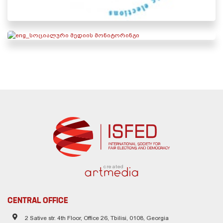
created
CENTRAL OFFICE
2 Sative str. 4th Floor, Office 26, Tbilisi, 0108, Georgia