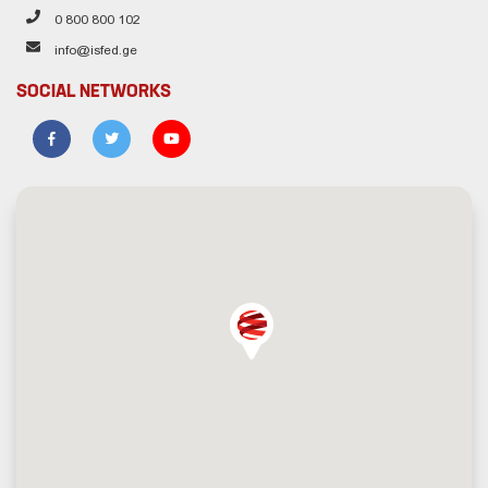
0 800 800 102
info@isfed.ge
SOCIAL NETWORKS