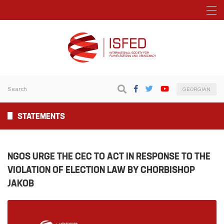
GEORGIAN
STATEMENTS
NGOS URGE THE CEC TO ACT IN RESPONSE TO THE
VIOLATION OF ELECTION LAW BY CHORBISHOP
JAKOB