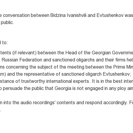
he conversation between Bidzina Ivanishvili and Evtushenkov was
public.
l to:
ntents (if relevant) between the Head of the Georgian Governme
 Russian Federation and sanctioned oligarchs and their firms hel
ns concerning the subject of the meeting between the Prime Min
eam) and the representative of sanctioned oligarch Evtushenkov;
tance of trustworthy international experts. It is in the best inte
o persuade the public that Georgia is not engaged in any ploy a
on into the audio recordings' contents and respond accordingly. 
.