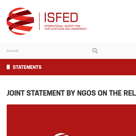
STATEMENTS
JOINT STATEMENT BY NGOS ON THE RE