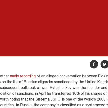
nother
audio recording
of an alleged conversation between Bidzina
 on the list of Russian oligarchs sanctioned by the United King
he subsequent outbreak of war. Evtushenkov was the founder and
ition of sanctions, in April he transferred 10% of his shares o
 worth noting that the Sistema JSFC is one of the world's 2000 
countries. In Russia, the company is classified as a systemcreat