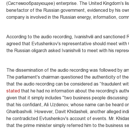
(Систeмообразующее) enterprise. The United Kingdom's list
benefactor of the Russian government, evidenced by his ow
company is involved in the Russian energy, information, comm
According to the audio recording, Ivanishvili and sanctione
agreed that Evtushenkov's representative should meet with Ge
the Russian oligarch asked Ivanishvili to meet with his repre
The dissemination of the audio recording was followed by am
The parliament's chairman questioned the authenticity of the 
that the audio recording can be considered as “fraudulent wit
stated
that he had no information about the recording's authe
given that it simply includes "two business people discussing
that his confidant, Ali Uzdenov, whose name can be heard on 
Gharibashvili. However, Davit Khidasheli, another alleged ind
he contradicted Evtushenkov's account of events. Mr. Khidashe
that the prime minister simply referred him to the business se