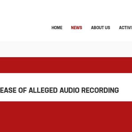
HOME
NEWS
ABOUT US
ACTIVI
LEASE OF ALLEGED AUDIO RECORDING