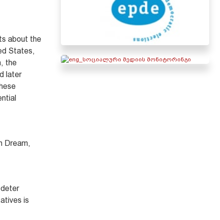
nts about the
ted States,
, the
d later
these
ntial
an Dream,
 deter
atives is