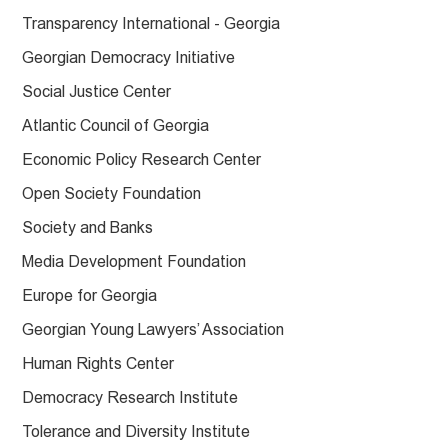
Transparency International - Georgia
Georgian Democracy Initiative
Social Justice Center
Atlantic Council of Georgia
Economic Policy Research Center
Open Society Foundation
Society and Banks
Media Development Foundation
Europe for Georgia
Georgian Young Lawyers’ Association
Human Rights Center
Democracy Research Institute
Tolerance and Diversity Institute