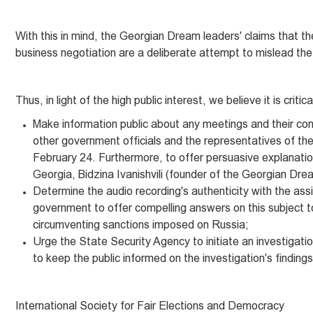
With this in mind, the Georgian Dream leaders' claims that t
business negotiation are a deliberate attempt to mislead the 
Thus, in light of the high public interest, we believe it is critica
Make information public about any meetings and their co
other government officials and the representatives of the
February 24. Furthermore, to offer persuasive explanatio
Georgia, Bidzina Ivanishvili (founder of the Georgian Dr
Determine the audio recording's authenticity with the assis
government to offer compelling answers on this subject t
circumventing sanctions imposed on Russia;
Urge the State Security Agency to initiate an investigati
to keep the public informed on the investigation's findings
International Society for Fair Elections and Democracy