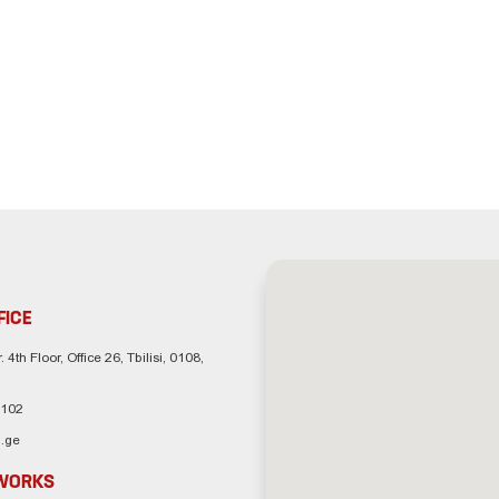
FICE
. 4th Floor, Office 26, Tbilisi, 0108,
 102
.ge
TWORKS