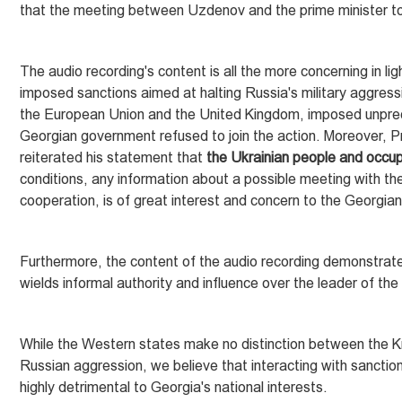
that the meeting between Uzdenov and the prime minister t
The audio recording's content is all the more concerning in l
imposed sanctions aimed at halting Russia's military aggressi
the European Union and the United Kingdom, imposed unprece
Georgian government refused to join the action. Moreover, Pri
reiterated his statement that
the Ukrainian people and occup
conditions, any information about a possible meeting with them
cooperation, is of great interest and concern to the Georgian
Furthermore, the content of the audio recording demonstrates
wields informal authority and influence over the leader of t
While the Western states make no distinction between the K
Russian aggression, we believe that interacting with sanctio
highly detrimental to Georgia's national interests.