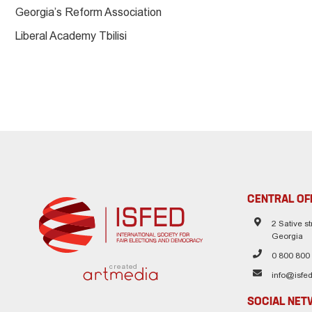
Georgia’s Reform Association
Liberal Academy Tbilisi
CENTRAL OF
2 Sative str
Georgia
0 800 800
created
info@isfed
SOCIAL NE