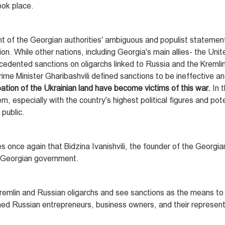
ook place.
ight of the Georgian authorities' ambiguous and populist stateme
on. While other nations, including Georgia's main allies- the Uni
dented sanctions on oligarchs linked to Russia and the Kremlin
me Minister Gharibashvili defined sanctions to be ineffective an
ation of the Ukrainian land have become victims of this war.
In 
, especially with the country's highest political figures and pote
 public.
 once again that Bidzina Ivanishvili, the founder of the Georgi
he Georgian government.
remlin and Russian oligarchs and see sanctions as the means to
ned Russian entrepreneurs, business owners, and their represent