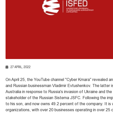
27 APRIL, 2022
On April 25, the YouTube channel "Cyber Kmara" revealed a
and Russian businessman Vladimir Evtushenkov. The latter is
Australia in response to Russia's invasion of Ukraine and t
stakeholder of the Russian Sistema JSFC. Following the impos
to his son, and now owns 49.2 percent of the company. It is
organizations, with over 20 businesses operating in over 25 