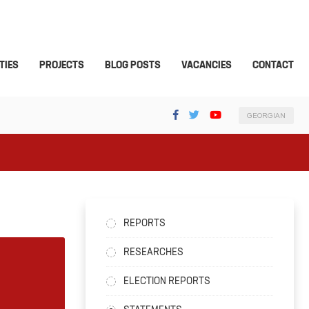
TIES
PROJECTS
BLOG POSTS
VACANCIES
CONTACT
GEORGIAN
REPORTS
RESEARCHES
ELECTION REPORTS