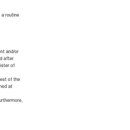
 a routine
nt and/or
d after
ister of
rest of the
imed at
Furthermore,