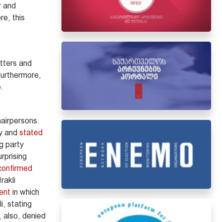
r and
e, this
tters and
Furthermore,
e.
hairpersons.
ty and
stated
g party
rprising
confirmed
rakli
ent
in which
i, stating
, also, denied