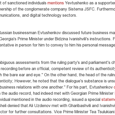
 of sanctioned individuals
mentions
Yevtushenko as a supporte
nership of the conglomerate company Sistema JSFC. Furthermor
unications, and digital technology sectors.
d Russian businessman Evtushenkov discussed future business ma
orgia's Prime Minister under Bidzina Ivanishvili's instructions. 
sentative in person for him to convey to him his personal messag
biguous assessments from the ruling party's and parliament's c
recording before an official, competent review of its authentici
h the bare ear and eye." On the other hand, the head of the rulin
nticity; However, he noted that the dialogue's substance is unsu
 business relations with one another." For his part, Evtushenkov
the audio record, had indeed met with Georgian Prime Minister I
ividual mentioned in the audio recording, issued a special
statem
li denied that Ali Uzdenov met with Gharibashvili and Ivanishvil
ctor for further consultations. Vice Prime Minister Tea Tsulukiani