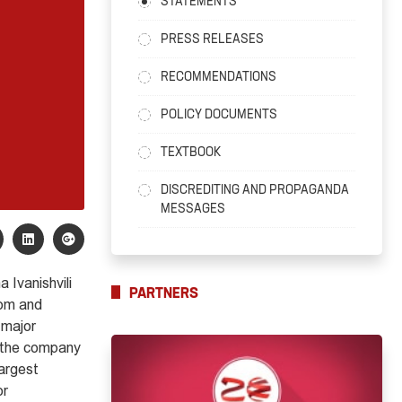
STATEMENTS
PRESS RELEASES
RECOMMENDATIONS
POLICY DOCUMENTS
TEXTBOOK
DISCREDITING AND PROPAGANDA
MESSAGES
 Ivanishvili
PARTNERS
dom and
 major
f the company
largest
or