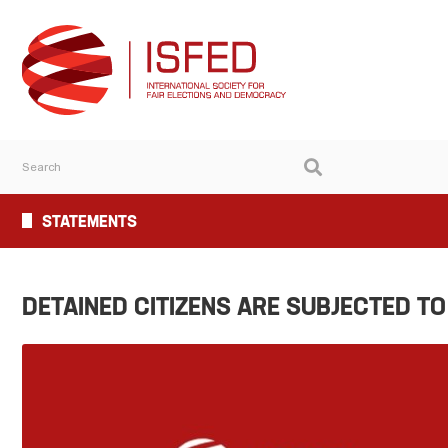
STATEMENTS
DETAINED CITIZENS ARE SUBJECTED T