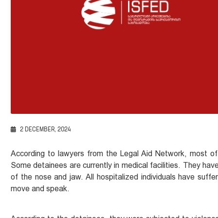
2 DECEMBER, 2024
According to lawyers from the Legal Aid Network, most of
Some detainees are currently in medical facilities. They have b
of the nose and jaw. All hospitalized individuals have suff
move and speak.