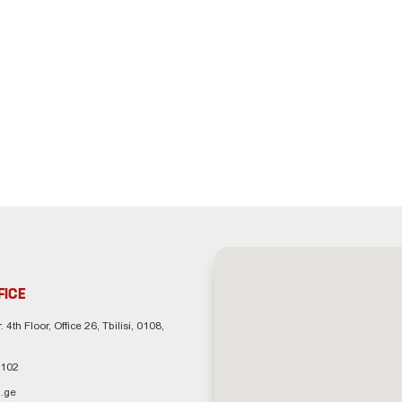
FICE
. 4th Floor, Office 26, Tbilisi, 0108,
 102
.ge