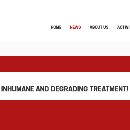
HOME
NEWS
ABOUT US
ACTIVI
O INHUMANE AND DEGRADING TREATMENT!