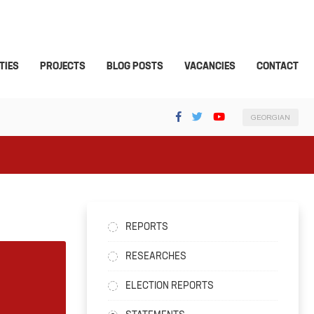
TIES
PROJECTS
BLOG POSTS
VACANCIES
CONTACT
GEORGIAN
REPORTS
RESEARCHES
ELECTION REPORTS