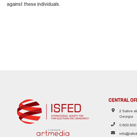
against these individuals.
CENTRAL OF
2 Sative str
Georgia
0 800 800
created
info@isfed