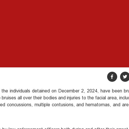
 the individuals detained on December 2, 2024, have been bru
ruises all over their bodies and injuries to the facial area, inclu
ered concussions, multiple contusions, and hematomas, and are 