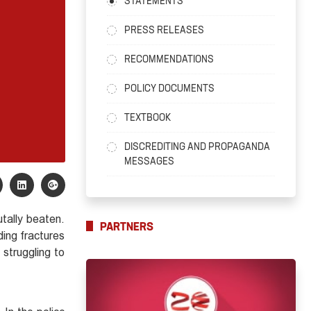
STATEMENTS
PRESS RELEASES
RECOMMENDATIONS
POLICY DOCUMENTS
TEXTBOOK
DISCREDITING AND PROPAGANDA
MESSAGES
tally beaten.
PARTNERS
ding fractures
struggling to