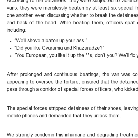
According to the detainees, they were subjected to violence 
vans, they were mercilessly beaten by at least six special 
one another, even discussing whether to break the detainees’ 
and back of the head. While beating them, officers spat
including:
“We’ll shove a baton up your ass.”
“Did you like Gvaramia and Khazaradze?”
“You European, you like it up the **s, don’t you? We’ll fix
After prolonged and continuous beatings, the van was co
appearing to oversee the torture, ensured that the detainee
pass through a corridor of special forces officers, who kicke
The special forces stripped detainees of their shoes, leaving
mobile phones and demanded that they unlock them.
We strongly condemn this inhumane and degrading treatmen