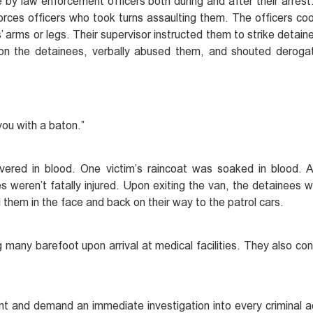
by law enforcement officers both during and after their arrest.
forces officers who took turns assaulting them. The officers co
arms or legs. Their supervisor instructed them to strike detainee
 on the detainees, verbally abused them, and shouted deroga
 you with a baton.”
vered in blood. One victim’s raincoat was soaked in blood. 
s weren’t fatally injured. Upon exiting the van, the detainees 
d them in the face and back on their way to the patrol cars.
 many barefoot upon arrival at medical facilities. They also con
t and demand an immediate investigation into every criminal 