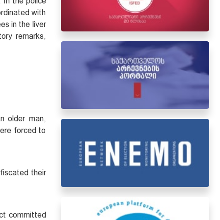
 In the police
ordinated with
s in the liver
tory remarks,
An older man,
were forced to
fiscated their
act committed