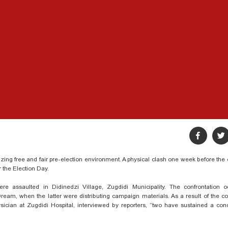
izing free and fair pre-election environment. A physical clash one week before the 
or the Election Day.
re assaulted in Didinedzi Village, Zugdidi Municipality. The confrontation 
m, when the latter were distributing campaign materials. As a result of the con
ysician at Zugdidi Hospital, interviewed by reporters, “two have sustained a co