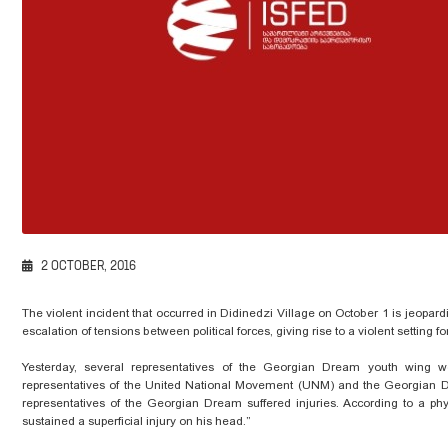
2 OCTOBER, 2016
The violent incident that occurred in Didinedzi Village on October 1 is jeopard
escalation of tensions between political forces, giving rise to a violent setting f
Yesterday, several representatives of the Georgian Dream youth wing we
representatives of the United National Movement (UNM) and the Georgian Drea
representatives of the Georgian Dream suffered injuries. According to a ph
sustained a superficial injury on his head.”