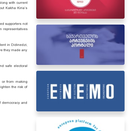
long with current
out Kakha Kiria’s
ged supporters not
m representatives
ent in Didinedzi,
ave they made any
nd safe electoral
e, or from making
ighten the risk of
 of democracy and