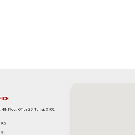
FICE
. 4th Floor, Office 26, Tbilisi, 0108,
 102
.ge