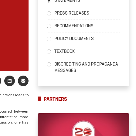
STATEMENTS
PRESS RELEASES
RECOMMENDATIONS
POLICY DOCUMENTS
TEXTBOOK
DISCREDITING AND PROPAGANDA
MESSAGES
elections leads to
PARTNERS
occurred between
frontation, three
ncussion, one has