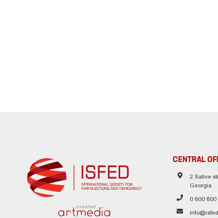
CENTRAL OF
2 Sative str
Georgia
0 800 800
created
info@isfed