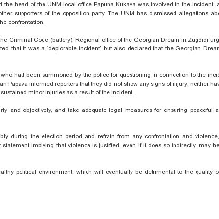
the head of the UNM local office Papuna Kukava was involved in the incident, a
her supporters of the opposition party. The UNM has dismissed allegations ab
the confrontation.
of the Criminal Code (battery). Regional office of the Georgian Dream in Zugdidi ur
ted that it was a ‘deplorable incident’ but also declared that the Georgian Drea
who had been summoned by the police for questioning in connection to the incid
n Papava informed reporters that they did not show any signs of injury; neither h
stained minor injuries as a result of the incident.
fairly and objectively, and take adequate legal measures for ensuring peaceful a
sibly during the election period and refrain from any confrontation and violenc
atement implying that violence is justified, even if it does so indirectly, may he
althy political environment, which will eventually be detrimental to the quality