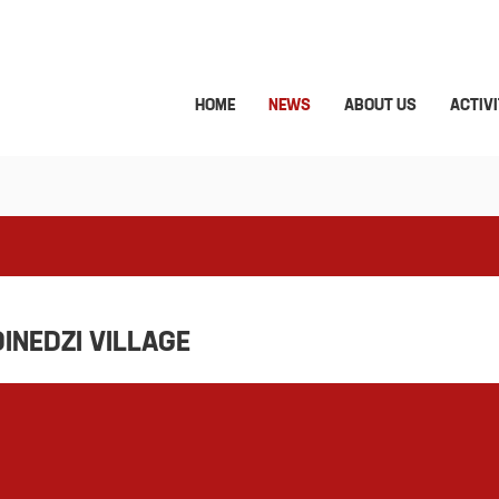
HOME
NEWS
ABOUT US
ACTIVI
DINEDZI VILLAGE