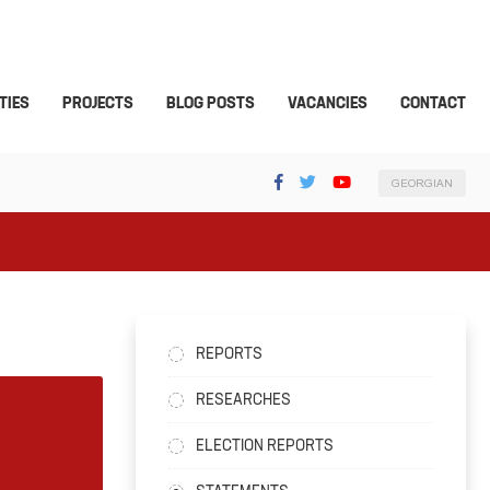
TIES
PROJECTS
BLOG POSTS
VACANCIES
CONTACT
GEORGIAN
REPORTS
RESEARCHES
ELECTION REPORTS