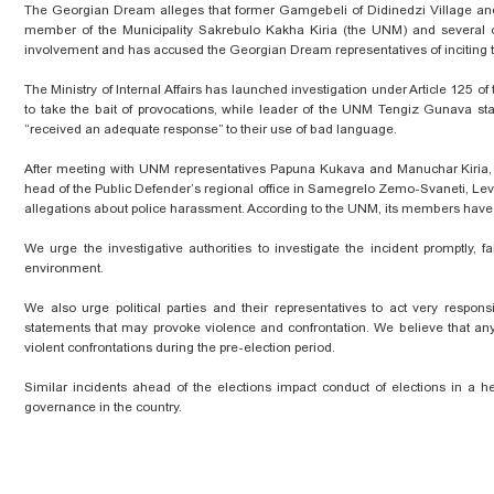
The Georgian Dream alleges that former Gamgebeli of Didinedzi Village and 
member of the Municipality Sakrebulo Kakha Kiria (the UNM) and several ot
involvement and has accused the Georgian Dream representatives of inciting 
The Ministry of Internal Affairs has launched investigation under Article 125 
to take the bait of provocations, while leader of the UNM Tengiz Gunava sta
“received an adequate response” to their use of bad language.
After meeting with UNM representatives Papuna Kukava and Manuchar Kiria, 
head of the Public Defender’s regional office in Samegrelo Zemo-Svaneti, Leva
allegations about police harassment. According to the UNM, its members have su
We urge the investigative authorities to investigate the incident promptly, 
environment.
We also urge political parties and their representatives to act very respon
statements that may provoke violence and confrontation. We believe that any st
violent confrontations during the pre-election period.
Similar incidents ahead of the elections impact conduct of elections in a he
governance in the country.