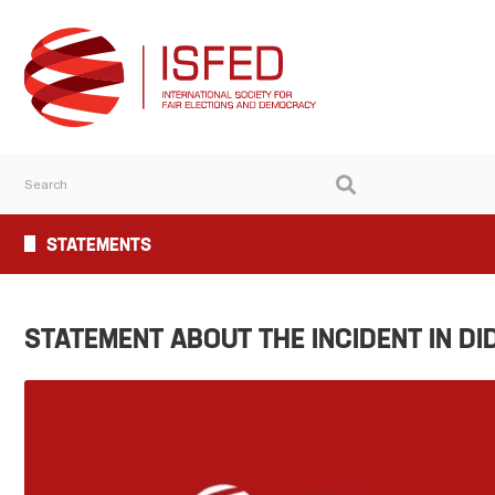
STATEMENTS
STATEMENT ABOUT THE INCIDENT IN DI