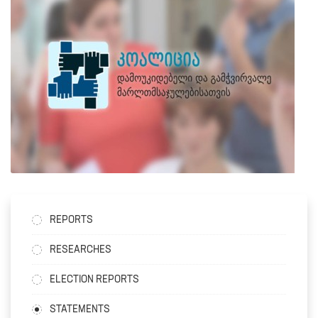
REPORTS
RESEARCHES
ELECTION REPORTS
STATEMENTS