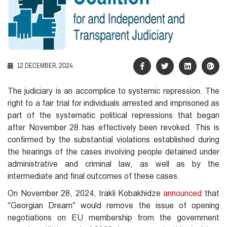
12 DECEMBER, 2024
The judiciary is an accomplice to systemic repression. The
right to a fair trial for individuals arrested and imprisoned as
part of the systematic political repressions that began
after November 28 has effectively been revoked. This is
confirmed by the substantial violations established during
the hearings of the cases involving people detained under
administrative and criminal law, as well as by the
intermediate and final outcomes of these cases.
On November 28, 2024, Irakli Kobakhidze
announced
that
"Georgian Dream" would remove the issue of opening
negotiations on EU membership from the government