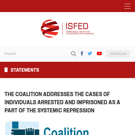
GEORGIAN
STATEMENTS
THE COALITION ADDRESSES THE CASES OF
INDIVIDUALS ARRESTED AND IMPRISONED AS A
PART OF THE SYSTEMIC REPRESSION