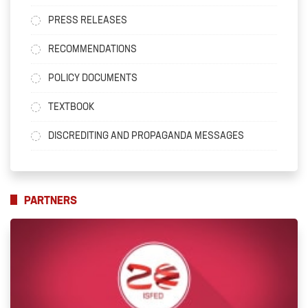
PRESS RELEASES
RECOMMENDATIONS
POLICY DOCUMENTS
TEXTBOOK
DISCREDITING AND PROPAGANDA MESSAGES
PARTNERS