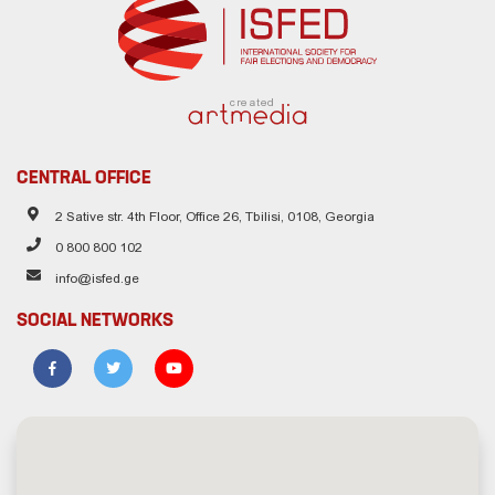
created
CENTRAL OFFICE
2 Sative str. 4th Floor, Office 26, Tbilisi, 0108, Georgia
0 800 800 102
info@isfed.ge
SOCIAL NETWORKS