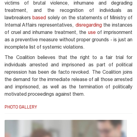
victims of brutal violence, inhumane and degrading
treatment, and the recognition of individuals as
lawbreakers
based
solely on the statements of Ministry of
Internal Affairs representatives,
disregarding
the instances
of cruel and inhumane treatment, the
use
of imprisonment
as a preventive measure without proper grounds - is just an
incomplete list of systemic violations.
The Coalition believes that the right to a fair trial for
individuals arrested and imprisoned as part of political
repression has been de facto revoked. The Coalition joins
the demand for the immediate release of all those arrested
and imprisoned, as well as the termination of politically
motivated proceedings against them.
PHOTO GALLERY