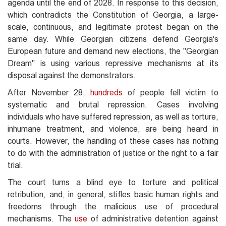
agenda until the end of 2028. In response to this decision,
which contradicts the Constitution of Georgia, a large-
scale, continuous, and legitimate protest began on the
same day. While Georgian citizens defend Georgia's
European future and demand new elections, the "Georgian
Dream" is using various repressive mechanisms at its
disposal against the demonstrators.
After November 28,
hundreds
of people fell victim to
systematic and brutal repression. Cases involving
individuals who have suffered repression, as well as torture,
inhumane treatment, and violence, are being heard in
courts. However, the handling of these cases has nothing
to do with the administration of justice or the right to a fair
trial.
The court turns a blind eye to torture and political
retribution, and, in general, stifles basic human rights and
freedoms through the malicious use of procedural
mechanisms. The
use
of administrative detention against