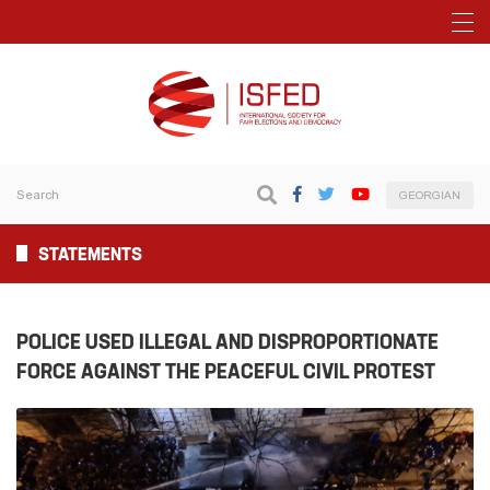
GEORGIAN
STATEMENTS
POLICE USED ILLEGAL AND DISPROPORTIONATE
FORCE AGAINST THE PEACEFUL CIVIL PROTEST