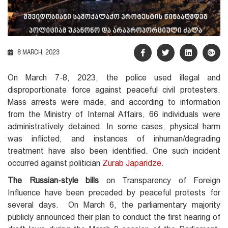
8 MARCH, 2023
On March 7-8, 2023, the police used illegal and
disproportionate force against peaceful civil protesters.
Mass arrests were made, and according to information
from the Ministry of Internal Affairs, 66 individuals were
administratively detained. In some cases, physical harm
was inflicted, and instances of inhuman/degrading
treatment have also been identified. One such incident
occurred against politician
Zurab Japaridze
.
The Russian-style bills
on Transparency of Foreign
Influence have been preceded by peaceful protests for
several days. On March 6, the parliamentary majority
publicly announced their plan to conduct the first hearing of