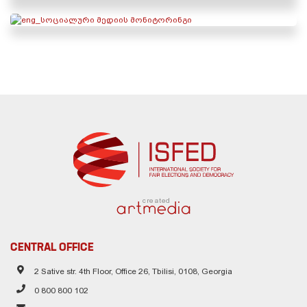
created
CENTRAL OFFICE
2 Sative str. 4th Floor, Office 26, Tbilisi, 0108, Georgia
0 800 800 102