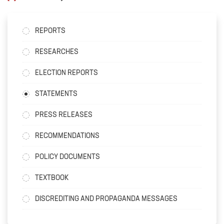
REPORTS
RESEARCHES
ELECTION REPORTS
STATEMENTS
PRESS RELEASES
RECOMMENDATIONS
POLICY DOCUMENTS
TEXTBOOK
DISCREDITING AND PROPAGANDA MESSAGES