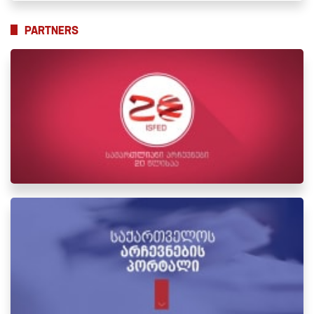
PARTNERS