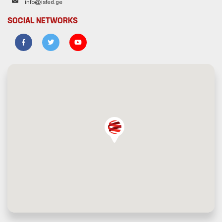
info@isfed.ge
SOCIAL NETWORKS