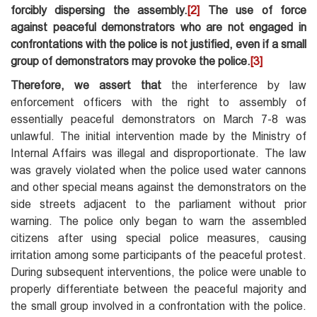
forcibly dispersing the assembly.
[2]
The use of force
against peaceful demonstrators who are not engaged in
confrontations with the police is not justified, even if a small
group of demonstrators may provoke the police.
[3]
Therefore, we assert that
the interference by law
enforcement officers with the right to assembly of
essentially peaceful demonstrators on March 7-8 was
unlawful. The initial intervention made by the Ministry of
Internal Affairs was illegal and disproportionate. The law
was gravely violated when the police used water cannons
and other special means against the demonstrators on the
side streets adjacent to the parliament without prior
warning. The police only began to warn the assembled
citizens after using special police measures, causing
irritation among some participants of the peaceful protest.
During subsequent interventions, the police were unable to
properly differentiate between the peaceful majority and
the small group involved in a confrontation with the police.