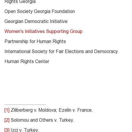
Rights Georgia
Open Society Georgia Foundation
Georgian Democratic Initiative
Women's Initiatives Supporting Group
Partnership for Human Rights
International Society for Fair Elections and Democracy
Human Rights Center
[1]
Ziliberberg v. Moldova; Ezelin v. France.
[2]
Solomou and Others v. Turkey.
[3]
Izci v. Turkey.