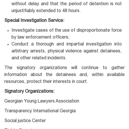
without delay and that the period of detention is not
unjustifiably extended to 48 hours.
Special Investigation Service:
Investigate cases of the use of disproportionate force
by law enforcement officers;
Conduct a thorough and impartial investigation into
arbitrary arrests, physical violence against detainees,
and other related incidents.
The signatory organizations will continue to gather
information about the detainees and, within available
resources, protect their interests in court.
Signatory Organizations:
Georgian Young Lawyers Association
Transparency International Georgia
Social justice Center