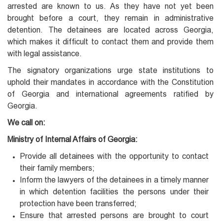
arrested are known to us. As they have not yet been
brought before a court, they remain in administrative
detention. The detainees are located across Georgia,
which makes it difficult to contact them and provide them
with legal assistance.
The signatory organizations urge state institutions to
uphold their mandates in accordance with the Constitution
of Georgia and international agreements ratified by
Georgia.
We call on:
Ministry of Internal Affairs of Georgia:
Provide all detainees with the opportunity to contact
their family members;
Inform the lawyers of the detainees in a timely manner
in which detention facilities the persons under their
protection have been transferred;
Ensure that arrested persons are brought to court