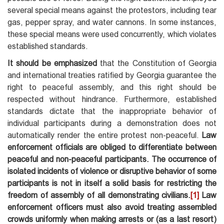
several special means against the protestors, including tear
gas, pepper spray, and water cannons. In some instances,
these special means were used concurrently, which violates
established standards.
It should be emphasized
that the Constitution of Georgia
and international treaties ratified by Georgia guarantee the
right to peaceful assembly, and this right should be
respected without hindrance. Furthermore, established
standards dictate that the inappropriate behavior of
individual participants during a demonstration does not
automatically render the entire protest non-peaceful.
Law
enforcement officials are obliged to differentiate between
peaceful and non-peaceful participants. The occurrence of
isolated incidents of violence or disruptive behavior of some
participants is not in itself a solid basis for restricting the
freedom of assembly of all demonstrating civilians.
[1]
Law
enforcement officers must also avoid treating assembled
crowds uniformly when making arrests or (as a last resort)