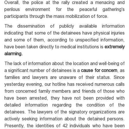
Overall, the police at the rally created a menacing and
perilous environment for the peaceful gathering's
participants through the mass mobilization of force.
The dissemination of publicly available information
indicating that some of the detainees have physical injuries
and some of them, according to unspecified information,
have been taken directly to medical institutions is
extremely
alarming.
The lack of information about the location and well-being of
a significant number of detainees is a
cause for concern
, as
families and lawyers are unaware of their status. Since
yesterday evening, our hotline has received numerous calls
from concerned family members and friends of those who
have been arrested, they have not been provided with
detailed information regarding the condition of the
detainees. The lawyers of the signatory organizations are
actively seeking information about the detained persons.
Presently, the identities of 42 individuals who have been