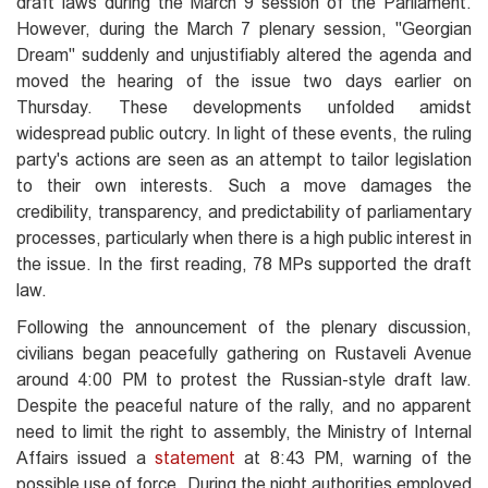
draft laws during the March 9 session of the Parliament.
However, during the March 7 plenary session, "Georgian
Dream" suddenly and unjustifiably altered the agenda and
moved the hearing of the issue two days earlier on
Thursday. These developments unfolded amidst
widespread public outcry. In light of these events, the ruling
party's actions are seen as an attempt to tailor legislation
to their own interests. Such a move damages the
credibility, transparency, and predictability of parliamentary
processes, particularly when there is a high public interest in
the issue. In the first reading, 78 MPs supported the draft
law.
Following the announcement of the plenary discussion,
civilians began peacefully gathering on Rustaveli Avenue
around 4:00 PM to protest the Russian-style draft law.
Despite the peaceful nature of the rally, and no apparent
need to limit the right to assembly, the Ministry of Internal
Affairs issued a
statement
at 8:43 PM, warning of the
possible use of force. During the night authorities employed