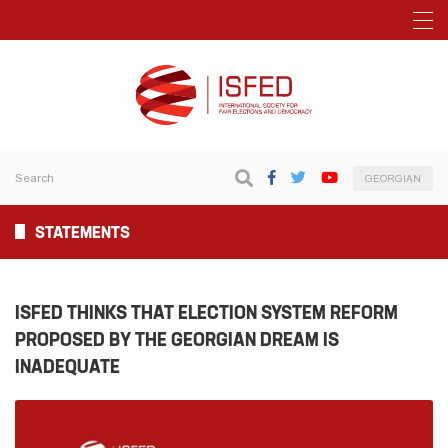
GEORGIAN
STATEMENTS
ISFED THINKS THAT ELECTION SYSTEM REFORM
PROPOSED BY THE GEORGIAN DREAM IS
INADEQUATE