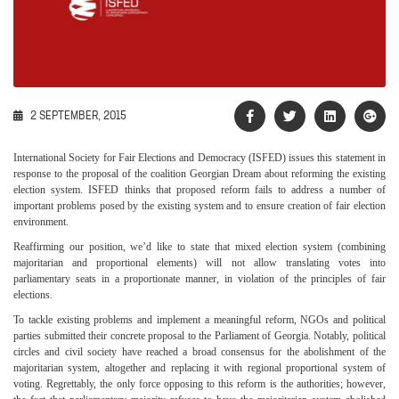
2 SEPTEMBER, 2015
International Society for Fair Elections and Democracy (ISFED) issues this statement in
response to the proposal of the coalition Georgian Dream about reforming the existing
election system. ISFED thinks that proposed reform fails to address a number of
important problems posed by the existing system and to ensure creation of fair election
environment.
Reaffirming our position, we’d like to state that mixed election system (combining
majoritarian and proportional elements) will not allow translating votes into
parliamentary seats in a proportionate manner, in violation of the principles of fair
elections.
To tackle existing problems and implement a meaningful reform, NGOs and political
parties submitted their concrete proposal to the Parliament of Georgia. Notably, political
circles and civil society have reached a broad consensus for the abolishment of the
majoritarian system, altogether and replacing it with regional proportional system of
voting. Regrettably, the only force opposing to this reform is the authorities; however,