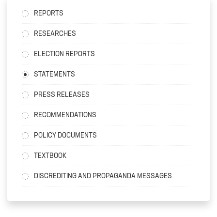
REPORTS
RESEARCHES
ELECTION REPORTS
STATEMENTS
PRESS RELEASES
RECOMMENDATIONS
POLICY DOCUMENTS
TEXTBOOK
DISCREDITING AND PROPAGANDA MESSAGES