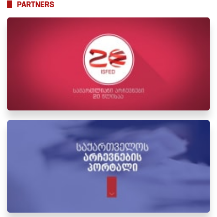
PARTNERS