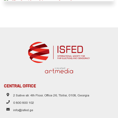
created
CENTRAL OFFICE
2 Sative str. 4th Floor, Office 26, Tbilisi, 0108, Georgia
0 800 800 102
info@isfed.ge