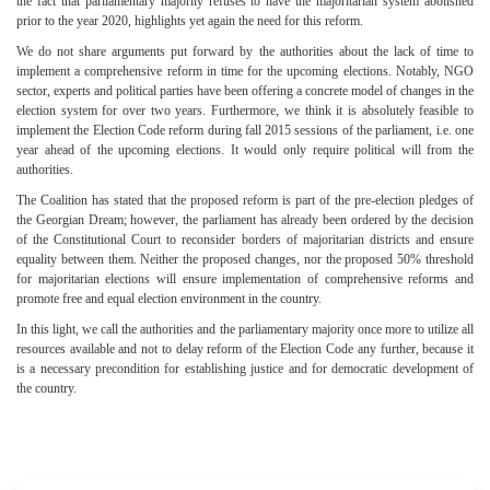
the fact that parliamentary majority refuses to have the majoritarian system abolished
prior to the year 2020, highlights yet again the need for this reform.
We do not share arguments put forward by the authorities about the lack of time to
implement a comprehensive reform in time for the upcoming elections. Notably, NGO
sector, experts and political parties have been offering a concrete model of changes in the
election system for over two years. Furthermore, we think it is absolutely feasible to
implement the Election Code reform during fall 2015 sessions of the parliament, i.e. one
year ahead of the upcoming elections. It would only require political will from the
authorities.
The Coalition has stated that the proposed reform is part of the pre-election pledges of
the Georgian Dream; however, the parliament has already been ordered by the decision
of the Constitutional Court to reconsider borders of majoritarian districts and ensure
equality between them. Neither the proposed changes, nor the proposed 50% threshold
for majoritarian elections will ensure implementation of comprehensive reforms and
promote free and equal election environment in the country.
In this light, we call the authorities and the parliamentary majority once more to utilize all
resources available and not to delay reform of the Election Code any further, because it
is a necessary precondition for establishing justice and for democratic development of
the country.