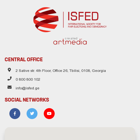
created
CENTRAL OFFICE
2 Sative str. 4th Floor, Office 26, Tbilisi, 0108, Georgia
0 800 800 102
info@isfed.ge
SOCIAL NETWORKS