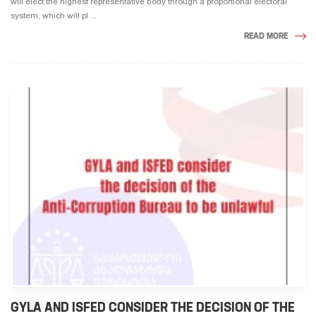
will elect the highest representative body through a proportional electoral
system, which will pl ...
READ MORE
GYLA AND ISFED CONSIDER THE DECISION OF THE