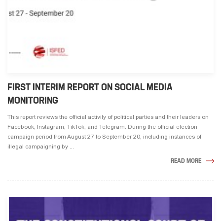
FIRST INTERIM REPORT ON SOCIAL MEDIA
MONITORING
This report reviews the official activity of political parties and their leaders on
Facebook, Instagram, TikTok, and Telegram. During the official election
campaign period from August 27 to September 20, including instances of
illegal campaigning by ...
READ MORE