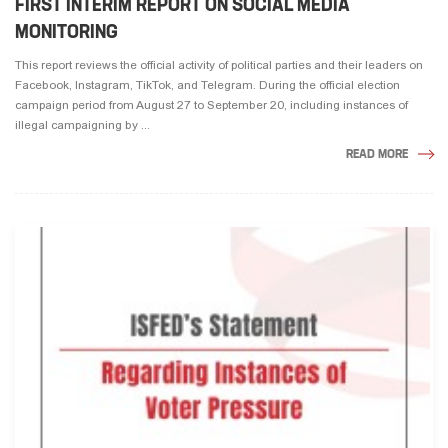
FIRST INTERIM REPORT ON SOCIAL MEDIA
MONITORING
This report reviews the official activity of political parties and their leaders on
Facebook, Instagram, TikTok, and Telegram. During the official election
campaign period from August 27 to September 20, including instances of
illegal campaigning by ...
READ MORE