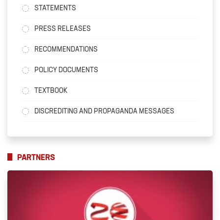
STATEMENTS
PRESS RELEASES
RECOMMENDATIONS
POLICY DOCUMENTS
TEXTBOOK
DISCREDITING AND PROPAGANDA MESSAGES
PARTNERS