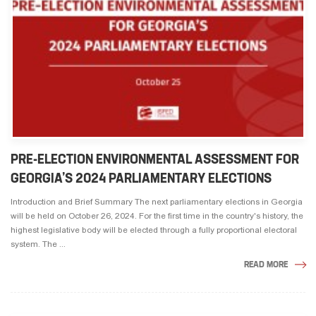
PRE-ELECTION ENVIRONMENTAL ASSESSMENT FOR
GEORGIA’S 2024 PARLIAMENTARY ELECTIONS
Introduction and Brief Summary The next parliamentary elections in Georgia
will be held on October 26, 2024. For the first time in the country's history, the
highest legislative body will be elected through a fully proportional electoral
system. The ...
READ MORE