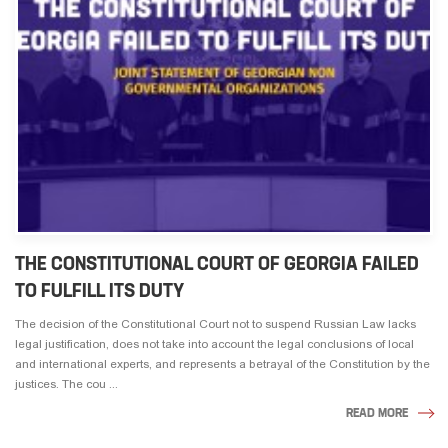
THE CONSTITUTIONAL COURT OF GEORGIA FAILED
TO FULFILL ITS DUTY
The decision of the Constitutional Court not to suspend Russian Law lacks
legal justification, does not take into account the legal conclusions of local
and international experts, and represents a betrayal of the Constitution by the
justices. The cou ...
READ MORE