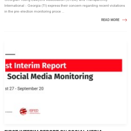
International - Georgia (TI) express their concern regarding recent violations
in the pre-election monitoring proce ...
READ MORE