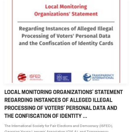
LOCAL MONITORING ORGANIZATIONS' STATEMENT
REGARDING INSTANCES OF ALLEGED ILLEGAL
PROCESSING OF VOTERS' PERSONAL DATA AND
THE CONFISCATION OF IDENTITY ...
The International Society for Fair Elections and Democracy (ISFED),
Georgian Young Lawyers’ Association (GYLA), and Transparency