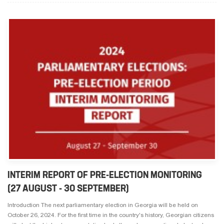
INTERIM REPORT OF PRE-ELECTION MONITORING
(27 AUGUST - 30 SEPTEMBER)
Introduction The next parliamentary election in Georgia will be held on
October 26, 2024. For the first time in the country's history, Georgian citizens