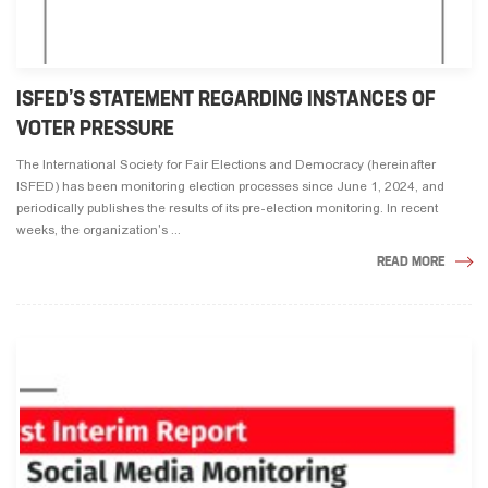
ISFED’S STATEMENT REGARDING INSTANCES OF
VOTER PRESSURE
The International Society for Fair Elections and Democracy (hereinafter
ISFED) has been monitoring election processes since June 1, 2024, and
periodically publishes the results of its pre-election monitoring. In recent
weeks, the organization’s ...
READ MORE