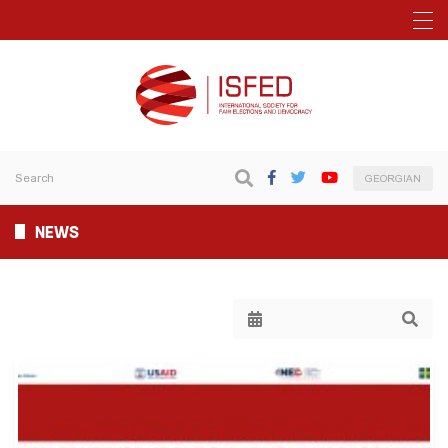
GEORGIAN
NEWS