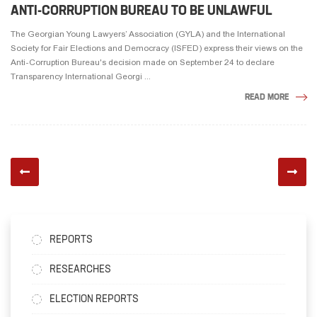
ANTI-CORRUPTION BUREAU TO BE UNLAWFUL
The Georgian Young Lawyers’ Association (GYLA) and the International
Society for Fair Elections and Democracy (ISFED) express their views on the
Anti-Corruption Bureau's decision made on September 24 to declare
Transparency International Georgi ...
READ MORE
REPORTS
RESEARCHES
ELECTION REPORTS