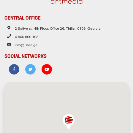
CENTRAL OFFICE
2 Sative str. 4th Floor, Office 26, Tbilisi, 0108, Georgia
0 800 800 102
info@isfed.ge
SOCIAL NETWORKS