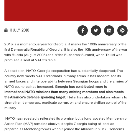
3 JULY, 2018
2018 is a momentous year for Georgia: it marks the 100th anniversary of the
first Democratic Republic of Georgia. It is also the 10th anniversary of the war
with Russia (August 2008) and of the Bucharest Summit, when Tbilisi was
promised a seat at NATO’s table.
A decade on, NATO-Georgia cooperation has substantially deepened. The
country now meets NATO standards in many areas: it has modernised its
armed forces and interoperability between Georgian troops and the armies of
NATO countries has increased.
Georgia has contributed more to
international NATO missions than many existing members and also meets
the Alliance’s defence spending target.
Tbilisi has also undertaken reforms to
strengthen democracy, eradicate corruption and ensure civilian control of the
military.
NATO has repeatedly reiterated its promise, but a long-coveted Membership
Action Plan (MAP) remains elusive, despite Georgia being at least as
prepared as Montenegro was when it joined the Alliance in 2017. Concerns