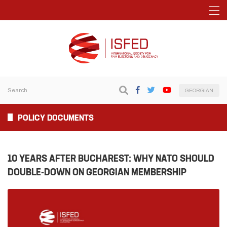
GEORGIAN
POLICY DOCUMENTS
10 YEARS AFTER BUCHAREST: WHY NATO SHOULD
DOUBLE-DOWN ON GEORGIAN MEMBERSHIP