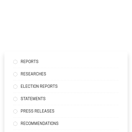
REPORTS
RESEARCHES
ELECTION REPORTS
STATEMENTS
PRESS RELEASES
RECOMMENDATIONS