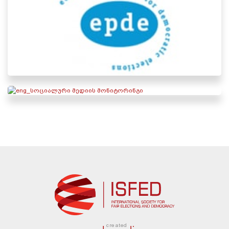
created