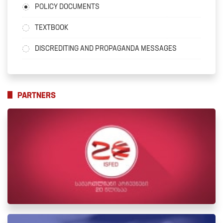
POLICY DOCUMENTS
TEXTBOOK
DISCREDITING AND PROPAGANDA MESSAGES
PARTNERS