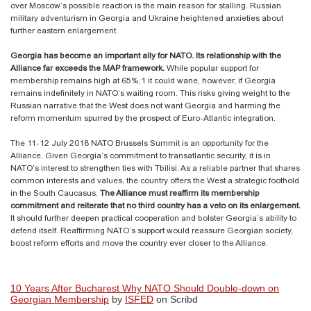
over Moscow’s possible reaction is the main reason for stalling. Russian
military adventurism in Georgia and Ukraine heightened anxieties about
further eastern enlargement.
Georgia has become an important ally for NATO. Its relationship with the
Alliance far exceeds the MAP framework.
While popular support for
membership remains high at 65%,1 it could wane, however, if Georgia
remains indefinitely in NATO’s waiting room. This risks giving weight to the
Russian narrative that the West does not want Georgia and harming the
reform momentum spurred by the prospect of Euro-Atlantic integration.
The 11-12 July 2018 NATO Brussels Summit is an opportunity for the
Alliance. Given Georgia’s commitment to transatlantic security, it is in
NATO’s interest to strengthen ties with Tbilisi. As a reliable partner that shares
common interests and values, the country offers the West a strategic foothold
in the South Caucasus.
The Alliance must reaffirm its membership
commitment and reiterate that no third country has a veto on its enlargement.
It should further deepen practical cooperation and bolster Georgia’s ability to
defend itself. Reaffirming NATO’s support would reassure Georgian society,
boost reform efforts and move the country ever closer to the Alliance.
10 Years After Bucharest Why NATO Should Double-down on
Georgian Membership
by
ISFED
on Scribd