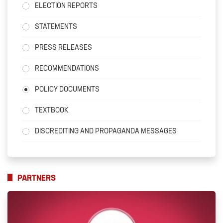
ELECTION REPORTS
STATEMENTS
PRESS RELEASES
RECOMMENDATIONS
POLICY DOCUMENTS
TEXTBOOK
DISCREDITING AND PROPAGANDA MESSAGES
PARTNERS