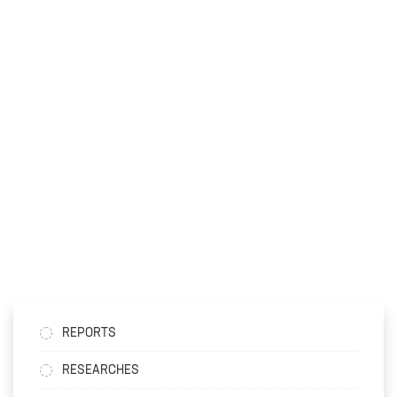
REPORTS
RESEARCHES