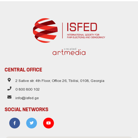
created
CENTRAL OFFICE
2 Sative str. 4th Floor, Office 26, Tbilisi, 0108, Georgia
0 800 800 102
info@isfed.ge
SOCIAL NETWORKS