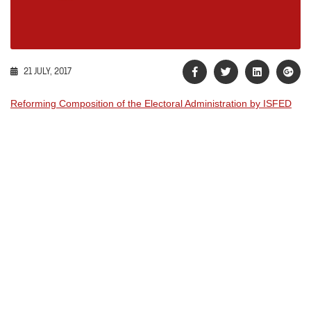
21 JULY, 2017
Reforming Composition of the Electoral Administration by ISFED