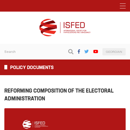
GEORGIAN
POLICY DOCUMENTS
REFORMING COMPOSITION OF THE ELECTORAL
ADMINISTRATION