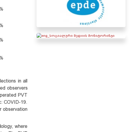
2%
4%
1%
0%
ctions in all
ned observers
 operated PVT
mic: COVID-19.
r observation
dology, where