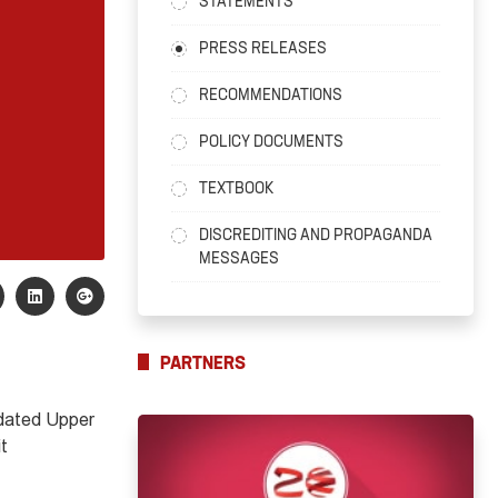
STATEMENTS
PRESS RELEASES
RECOMMENDATIONS
POLICY DOCUMENTS
TEXTBOOK
DISCREDITING AND PROPAGANDA
MESSAGES
PARTNERS
ated Upper
it