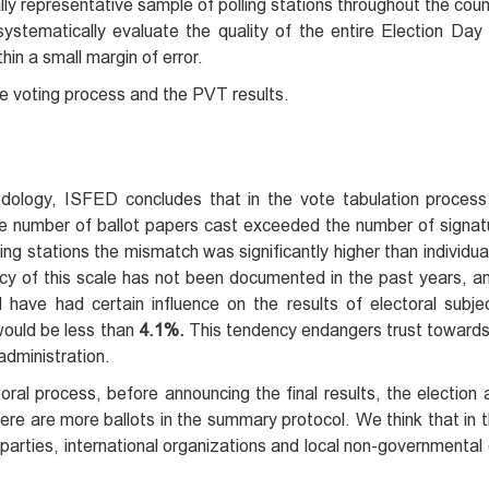
lly representative sample of polling stations throughout the co
ystematically evaluate the quality of the entire Election Day
thin a small margin of error.
he voting process and the PVT results.
dology, ISFED concludes that in the vote tabulation proces
 number of ballot papers cast exceeded the number of signatu
olling stations the mismatch was significantly higher than individu
ncy of this scale has not been documented in the past years, a
d have had certain influence on the results of electoral subj
would be less than
4.1%.
This tendency endangers trust towards 
administration.
oral process, before announcing the final results, the election 
here are more ballots in the summary protocol. We think that in t
l parties, international organizations and local non-governmental