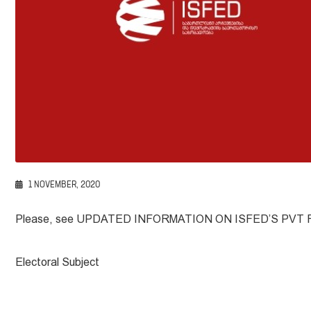
1 NOVEMBER, 2020
Please, see UPDATED INFORMATION ON ISFED’S PVT
Electoral Subject