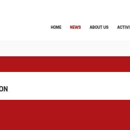
HOME
NEWS
ABOUT US
ACTIVI
ION