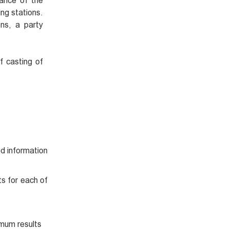
iance of the
ing stations.
ons, a party
f casting of
d information
ts for each of
mum results