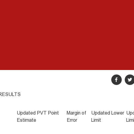
 RESULTS
Updated PVT Point
Margin of
Updated Lower
Upd
Estimate
Error
Limit
Lim