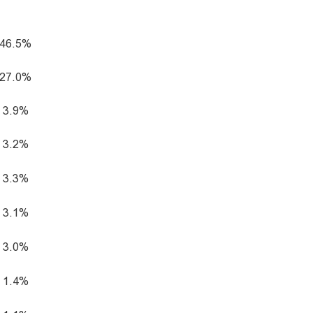
46.5%
27.0%
3.9%
3.2%
3.3%
3.1%
3.0%
1.4%