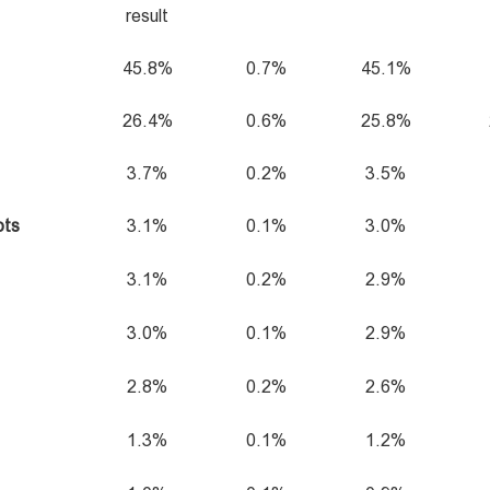
result
45.8%
0.7%
45.1%
26.4%
0.6%
25.8%
3.7%
0.2%
3.5%
ots
3.1%
0.1%
3.0%
3.1%
0.2%
2.9%
3.0%
0.1%
2.9%
2.8%
0.2%
2.6%
1.3%
0.1%
1.2%