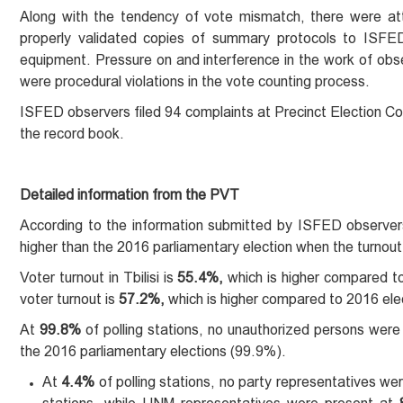
Along with the tendency of vote mismatch, there were at
properly validated copies of summary protocols to ISFED o
equipment. Pressure on and interference in the work of obser
were procedural violations in the vote counting process.
ISFED observers filed 94 complaints at Precinct Election Co
the record book.
Detailed information from the PVT
According to the information submitted by ISFED observers
higher than the 2016 parliamentary election when the turno
Voter turnout in Tbilisi is
55.4%,
which is higher compared to 
voter turnout is
57.2%,
which is higher compared to 2016 ele
At
99.8%
of polling stations, no unauthorized persons were 
the 2016 parliamentary elections (99.9%).
At
4.4%
of polling stations, no party representatives 