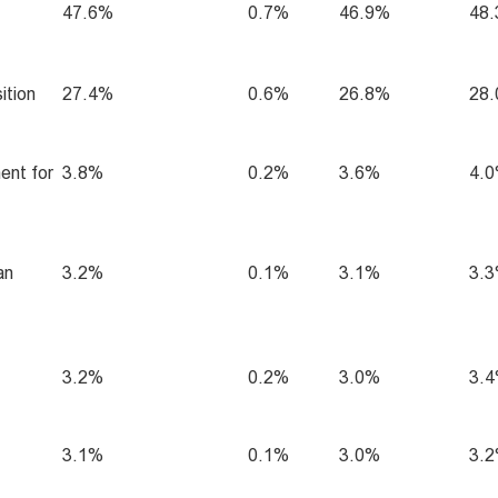
47.6%
0.7%
46.9%
48
ition
27.4%
0.6%
26.8%
28
ent for
3.8%
0.2%
3.6%
4.
an
3.2%
0.1%
3.1%
3.
3.2%
0.2%
3.0%
3.
3.1%
0.1%
3.0%
3.