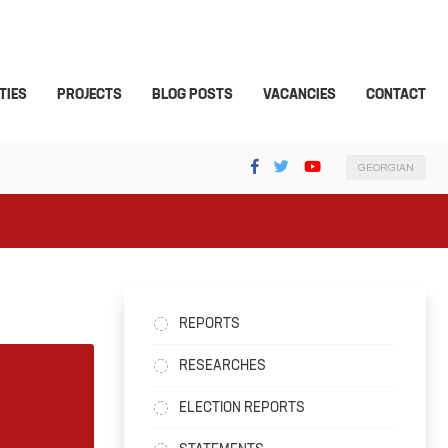
TIES
PROJECTS
BLOG POSTS
VACANCIES
CONTACT
GEORGIAN
REPORTS
RESEARCHES
ELECTION REPORTS