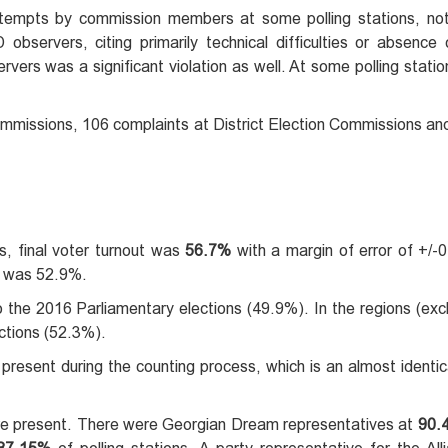
tempts by commission members at some polling stations, no
bservers, citing primarily technical difficulties or absence 
vers was a significant violation as well. At some polling statio
mmissions, 106 complaints at District Election Commissions and
, final voter turnout was
56.7%
with a margin of error of +/-0
ut was 52.9%.
the 2016 Parliamentary elections (49.9%). In the regions (exclu
ctions (52.3%).
present during the counting process, which is an almost identica
were present. There were Georgian Dream representatives at
90.