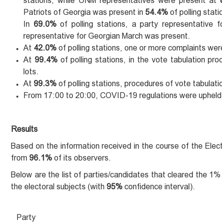
stations, while UNM representatives were present at
Patriots of Georgia was present in
54.4%
of polling stat
In
69.0%
of polling stations, a party representative
representative for Georgian March was present.
At
42.0%
of polling stations, one or more complaints were
At
99.4%
of polling stations, in the vote tabulation p
lots.
At
99.3%
of polling stations, procedures of vote tabulat
From 17:00 to 20:00, COVID-19 regulations were upheld
Results
Based on the information received in the course of the Elec
from
96.1%
of its observers.
Below are the list of parties/candidates that cleared the 1
the electoral subjects (with
95%
confidence interval).
Party