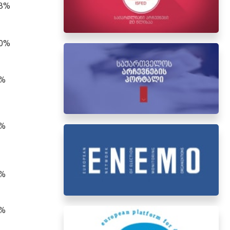
.3%
.0%
0%
3%
4%
2%