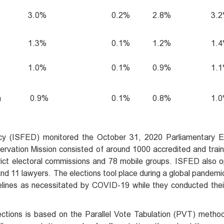
3.0%
0.2%
2.8%
3.
1.3%
0.1%
1.2%
1.
1.0%
0.1%
0.9%
1.
a
0.9%
0.1%
0.8%
1.
cy (ISFED) monitored the October 31, 2020 Parliamentary Ele
ervation Mission consisted of around 1000 accredited and trai
strict electoral commissions and 78 mobile groups. ISFED also
 and 11 lawyers. The elections tool place during a global pande
elines as necessitated by COVID-19 while they conducted thei
ections is based on the Parallel Vote Tabulation (PVT) metho