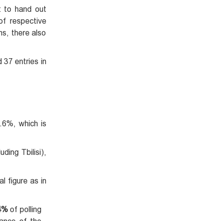
t to hand out
of respective
ns, there also
 37 entries in
.6%, which is
ding Tbilisi),
l figure as in
4%
of polling