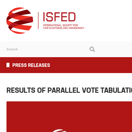
PRESS RELEASES
RESULTS OF PARALLEL VOTE TABULAT