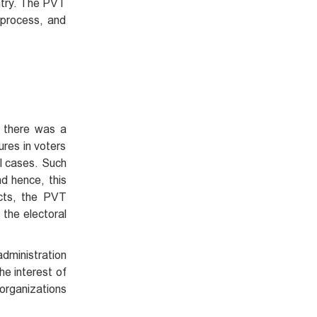
untry. The PVT
 process, and
s there was a
res in voters
al cases. Such
nd hence, this
ects, the PVT
the electoral
administration
he interest of
 organizations