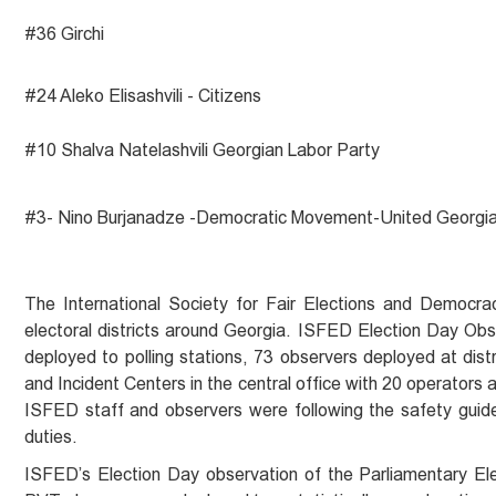
#36 Girchi
#24 Aleko Elisashvili - Citizens
#10 Shalva Natelashvili Georgian Labor Party
#3- Nino Burjanadze -Democratic Movement-United Georgi
The International Society for Fair Elections and Democra
electoral districts around Georgia. ISFED Election Day Obs
deployed to polling stations, 73 observers deployed at di
and Incident Centers in the central office with 20 operators
ISFED staff and observers were following the safety guid
duties.
ISFED’s Election Day observation of the Parliamentary El