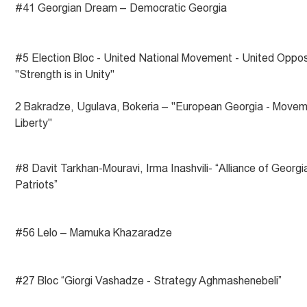
#41 Georgian Dream – Democratic Georgia
#5 Election Bloc - United National Movement - United Oppos
"Strength is in Unity"
2 Bakradze, Ugulava, Bokeria – "European Georgia - Movem
Liberty"
#8 Davit Tarkhan-Mouravi, Irma Inashvili- “Alliance of Georgi
Patriots”
#56 Lelo – Mamuka Khazaradze
#27 Bloc “Giorgi Vashadze - Strategy Aghmashenebeli”