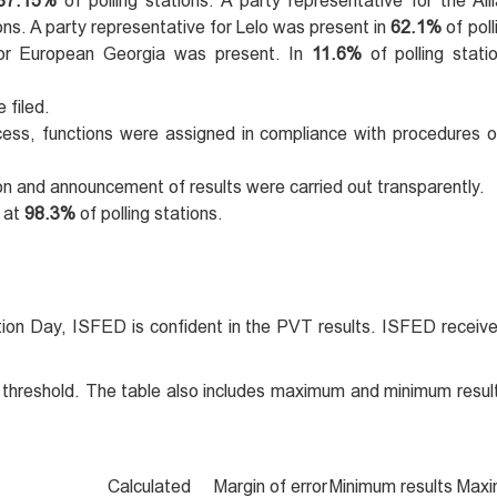
87.15%
of polling stations. A party representative for the All
ions. A party representative for Lelo was present in
62.1%
of poll
 for European Georgia was present. In
11.6%
of polling stati
 filed.
rocess, functions were assigned in compliance with procedures o
ion and announcement of results were carried out transparently.
 at
98.3%
of polling stations.
tion Day, ISFED is confident in the PVT results. ISFED receive
% threshold. The table also includes maximum and minimum resul
Calculated
Margin of error
Minimum results
Maxi