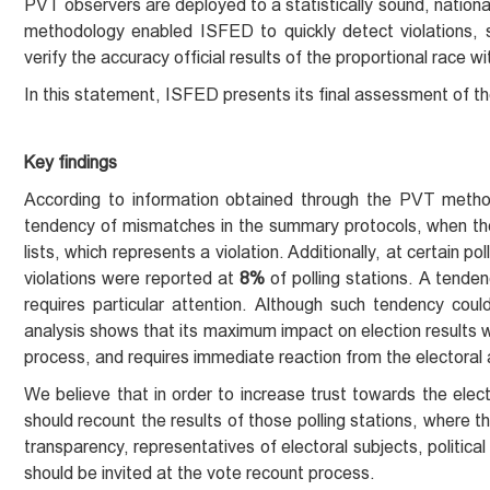
PVT observers are deployed to a statistically sound, nationa
methodology enabled ISFED to quickly detect violations, s
verify the accuracy official results of the proportional race wi
In this statement, ISFED presents its final assessment of t
Key findings
According to information obtained through the PVT metho
tendency of mismatches in the summary protocols, when the
lists, which represents a violation. Additionally, at certain p
violations were reported at
8%
of polling stations. A tende
requires particular attention. Although such tendency coul
analysis shows that its maximum impact on election results 
process, and requires immediate reaction from the electoral 
We believe that in order to increase trust towards the elect
should recount the results of those polling stations, where t
transparency, representatives of electoral subjects, politica
should be invited at the vote recount process.