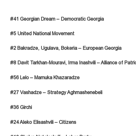
#41 Georgian Dream – Democratic Georgia
#5 United National Movement
#2 Bakradze, Ugulava, Bokeria – European Georgia
#8 Davit Tarkhan-Mouravi, Irma Inashvili – Alliance of Patri
#56 Lelo – Mamuka Khazaradze
#27 Vashadze – Strategy Aghmashenebeli
#36 Girchi
#24 Aleko Elisashvili – Citizens