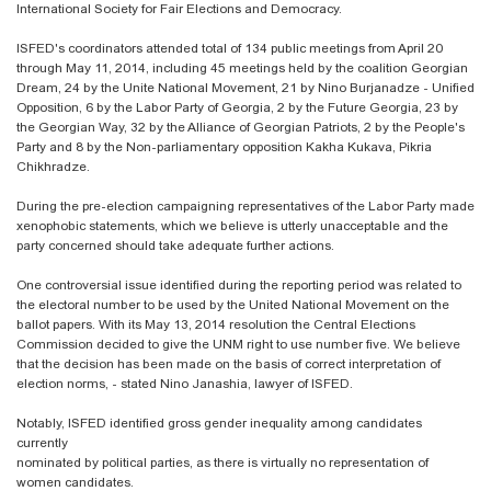
International Society for Fair Elections and Democracy.
ISFED's coordinators attended total of 134 public meetings from April 20
through May 11, 2014, including 45 meetings held by the coalition Georgian
Dream, 24 by the Unite National Movement, 21 by Nino Burjanadze - Unified
Opposition, 6 by the Labor Party of Georgia, 2 by the Future Georgia, 23 by
the Georgian Way, 32 by the Alliance of Georgian Patriots, 2 by the People's
Party and 8 by the Non-parliamentary opposition Kakha Kukava, Pikria
Chikhradze.
During the pre-election campaigning representatives of the Labor Party made
xenophobic statements, which we believe is utterly unacceptable and the
party concerned should take adequate further actions.
One controversial issue identified during the reporting period was related to
the electoral number to be used by the United National Movement on the
ballot papers. With its May 13, 2014 resolution the Central Elections
Commission decided to give the UNM right to use number five. We believe
that the decision has been made on the basis of correct interpretation of
election norms, - stated Nino Janashia, lawyer of ISFED.
Notably, ISFED identified gross gender inequality among candidates
currently
nominated by political parties, as there is virtually no representation of
women candidates.