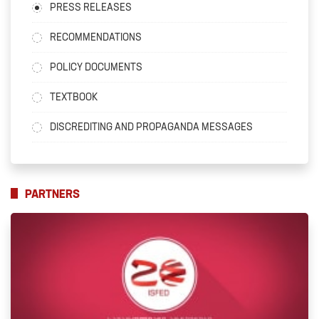
PRESS RELEASES
RECOMMENDATIONS
POLICY DOCUMENTS
TEXTBOOK
DISCREDITING AND PROPAGANDA MESSAGES
PARTNERS