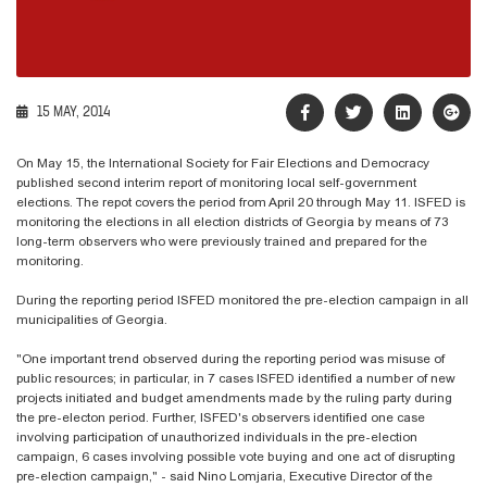
15 MAY, 2014
On May 15, the International Society for Fair Elections and Democracy
published second interim report of monitoring local self-government
elections. The repot covers the period from April 20 through May 11. ISFED is
monitoring the elections in all election districts of Georgia by means of 73
long-term observers who were previously trained and prepared for the
monitoring.
During the reporting period ISFED monitored the pre-election campaign in all
municipalities of Georgia.
"One important trend observed during the reporting period was misuse of
public resources; in particular, in 7 cases ISFED identified a number of new
projects initiated and budget amendments made by the ruling party during
the pre-electon period. Further, ISFED's observers identified one case
involving participation of unauthorized individuals in the pre-election
campaign, 6 cases involving possible vote buying and one act of disrupting
pre-election campaign," - said Nino Lomjaria, Executive Director of the