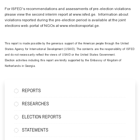
For ISFED's recommendations and assessments of pre-election violations
please view the second interim report at www.isfed.ge. Information about
violations reported during the pre-election period is available at the joint
elections web-portal of NGOs at www.electionsportal.ge.
This report is made possible by the generous support of the American people through the United
States Agency for International Development (USAID). The contents are the responsibility of ISFED
and do not necessarily reflect the views of USAID or the United States Government.
Election activities including this report are kindly supported by the Embassy of Kingdom of
Netherlands in Georgia.
REPORTS
RESEARCHES
ELECTION REPORTS
STATEMENTS