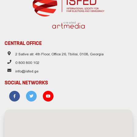
created
CENTRAL OFFICE
2 Sative str. 4th Floor, Office 26, Tbilisi, 0108, Georgia
0 800 800 102
info@isfed.ge
SOCIAL NETWORKS