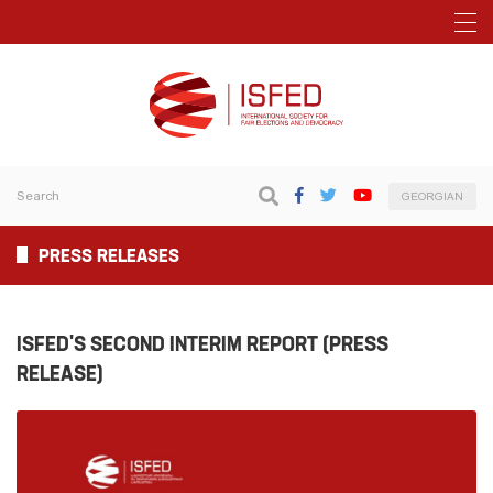
GEORGIAN
PRESS RELEASES
ISFED'S SECOND INTERIM REPORT (PRESS
RELEASE)