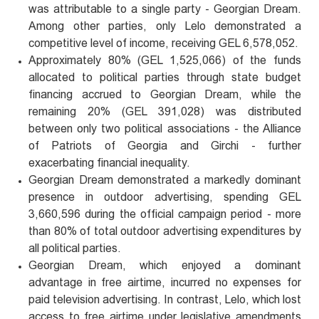
was attributable to a single party - Georgian Dream.
Among other parties, only Lelo demonstrated a
competitive level of income, receiving GEL 6,578,052.
Approximately 80% (GEL 1,525,066) of the funds
allocated to political parties through state budget
financing accrued to Georgian Dream, while the
remaining 20% (GEL 391,028) was distributed
between only two political associations - the Alliance
of Patriots of Georgia and Girchi - further
exacerbating financial inequality.
Georgian Dream demonstrated a markedly dominant
presence in outdoor advertising, spending GEL
3,660,596 during the official campaign period - more
than 80% of total outdoor advertising expenditures by
all political parties.
Georgian Dream, which enjoyed a dominant
advantage in free airtime, incurred no expenses for
paid television advertising. In contrast, Lelo, which lost
access to free airtime under legislative amendments