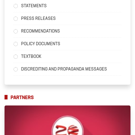
STATEMENTS
PRESS RELEASES
RECOMMENDATIONS
POLICY DOCUMENTS
TEXTBOOK
DISCREDITING AND PROPAGANDA MESSAGES
PARTNERS