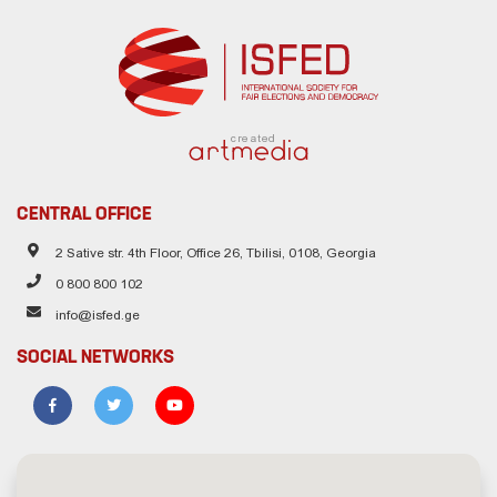
created
CENTRAL OFFICE
2 Sative str. 4th Floor, Office 26, Tbilisi, 0108, Georgia
0 800 800 102
info@isfed.ge
SOCIAL NETWORKS