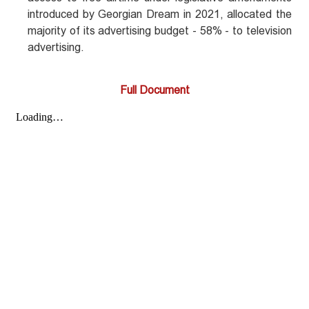
introduced by Georgian Dream in 2021, allocated the
majority of its advertising budget - 58% - to television
advertising.
Full Document