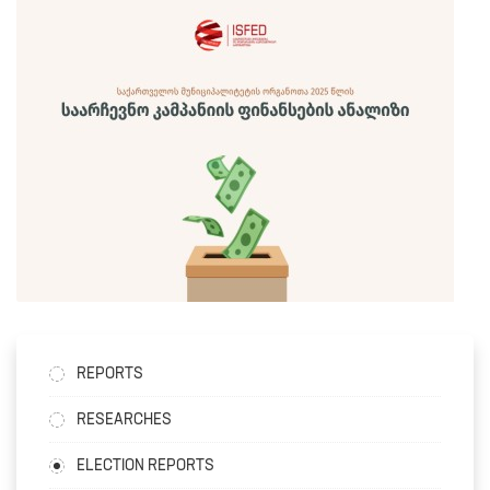
REPORTS
RESEARCHES
ELECTION REPORTS