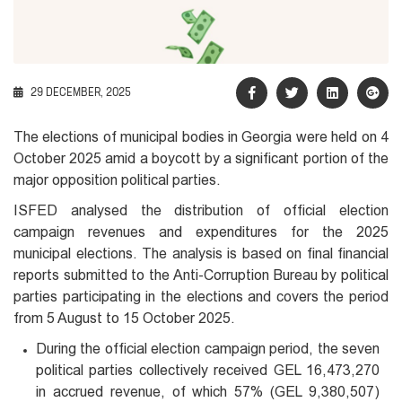
29 DECEMBER, 2025
The elections of municipal bodies in Georgia were held on 4
October 2025 amid a boycott by a significant portion of the
major opposition political parties.
ISFED analysed the distribution of official election
campaign revenues and expenditures for the 2025
municipal elections. The analysis is based on final financial
reports submitted to the Anti-Corruption Bureau by political
parties participating in the elections and covers the period
from 5 August to 15 October 2025.
During the official election campaign period, the seven
political parties collectively received GEL 16,473,270
in accrued revenue, of which 57% (GEL 9,380,507)