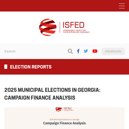
GEORGIAN
ELECTION REPORTS
2025 MUNICIPAL ELECTIONS IN GEORGIA:
CAMPAIGN FINANCE ANALYSIS