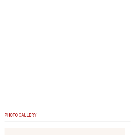
PHOTO GALLERY