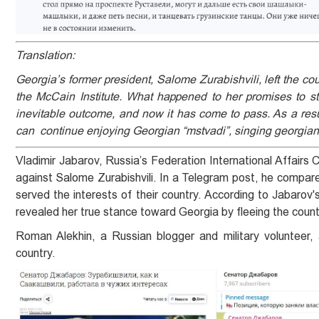
Translation:
Georgia’s former president, Salome Zurabishvili, left the c
the McCain Institute. What happened to her promises to st
inevitable outcome, and now it has come to pass. As a resu
can continue enjoying Georgian “mstvadi”, singing georgian
Vladimir Jabarov, Russia’s Federation International Affairs
against Salome Zurabishvili. In a Telegram post, he compared 
served the interests of their country. According to Jabarov
revealed her true stance toward Georgia by fleeing the countr
Roman Alekhin, a Russian blogger and military volunteer, 
country.