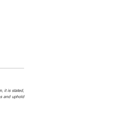
 it is stated,
ons and uphold