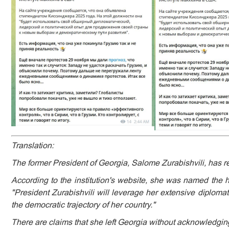
Translation:
The former President of Georgia, Salome Zurabishvili, has re
According to the institution's website, she was named the ho
"President Zurabishvili will leverage her extensive diploma
the democratic trajectory of her country."
There are claims that she left Georgia without acknowledging