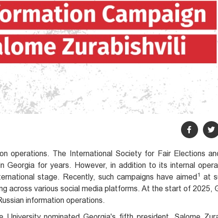
ion operations. The International Society for Fair Elections 
Georgia for years. However, in addition to its internal opera
1
ternational stage. Recently, such campaigns have aimed
at s
across various social media platforms. At the start of 2025, G
Russian information operations.
 University nominated Georgia's fifth president, Salome Zurab