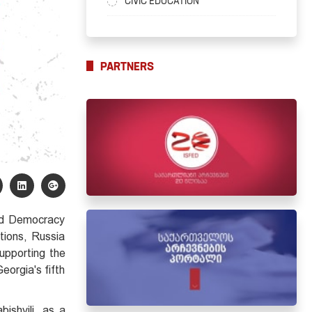
CIVIC EDUCATION
PARTNERS
and Democracy
tions, Russia
upporting the
eorgia's fifth
ishvili, as a