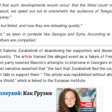
 that such developments would occur: that the West could no
esult, we opted out not to overwhelm the audience of Telegr
nyway."
but failed, and now they are retreating quietly."
l," as seen in contexts like Georgia and Syria. According to t
thers are compelled.
Salome Zurabishvili of abandoning her supporters and disse
 country. The
article
framed this alleged event as a failure of Fr
m party resisted Macron’s attempts to intervene in Georgia's int
 narrative asserted that "the fact that Zurabishvili fled the co
ails to support them." This article was republished without alt
World,” which is linked to the Eurasian Institute.