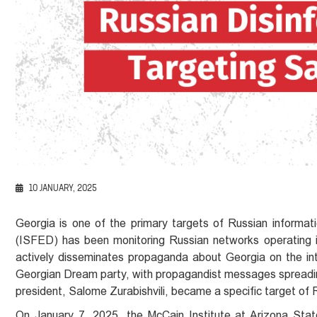
10 JANUARY, 2025
Georgia is one of the primary targets of Russian informat
(ISFED) has been monitoring Russian networks operating in 
actively disseminates propaganda about Georgia on the in
Georgian Dream party, with propagandist messages spreading 
president, Salome Zurabishvili, became a specific target of 
On January 7, 2025, the McCain Institute at Arizona State