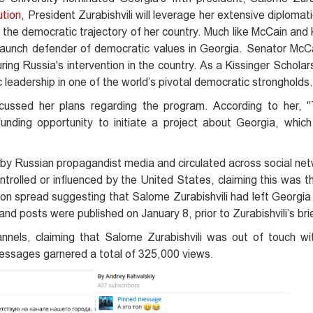
ution
, President Zurabishvili will leverage her extensive diplomati
 the democratic trajectory of her country. Much like McCain and 
aunch defender of democratic values in Georgia. Senator McCa
ng Russia's intervention in the country. As a Kissinger Scholars
ic leadership in one of the world’s pivotal democratic strongholds.
scussed her plans regarding the program. According to her, "
unding opportunity to initiate a project about Georgia, which 
by Russian propagandist media and circulated across social ne
ntrolled or influenced by the United States, claiming this was 
ation spread suggesting that Salome Zurabishvili had left Georgi
nd posts were published on January 8, prior to Zurabishvili’s bri
nels, claiming that Salome Zurabishvili was out of touch wit
essages garnered a total of 325,000 views.