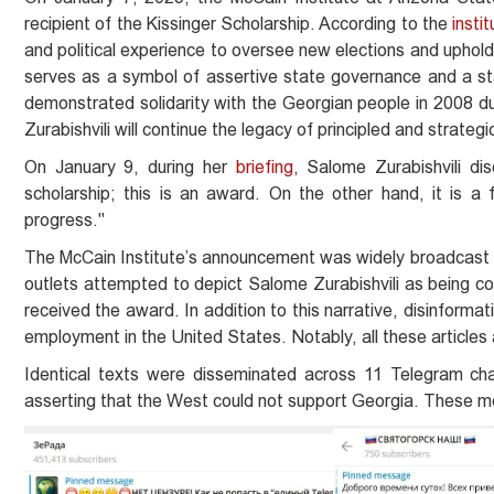
recipient of the Kissinger Scholarship. According to the
instit
and political experience to oversee new elections and uphold
serves as a symbol of assertive state governance and a st
demonstrated solidarity with the Georgian people in 2008 duri
Zurabishvili will continue the legacy of principled and strateg
On January 9, during her
briefing
, Salome Zurabishvili di
scholarship; this is an award. On the other hand, it is a f
progress."
The McCain Institute’s announcement was widely broadcast 
outlets attempted to depict Salome Zurabishvili as being co
received the award. In addition to this narrative, disinform
employment in the United States. Notably, all these articles a
Identical texts were disseminated across 11 Telegram chan
asserting that the West could not support Georgia. These m