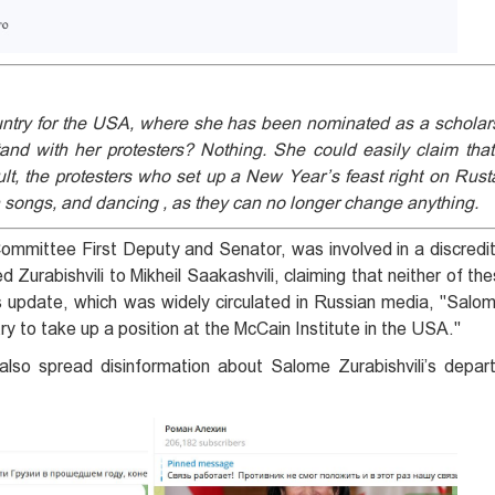
ountry for the USA, where she has been nominated as a scholars
and with her protesters? Nothing. She could easily claim that
lt, the protesters who set up a New Year’s feast right on Rust
 songs, and dancing , as they can no longer change anything.
 Committee First Deputy and Senator, was involved in a discred
Zurabishvili to Mikheil Saakashvili, claiming that neither of th
's update, which was widely circulated in Russian media, "Salom
y to take up a position at the McCain Institute in the USA."
also spread disinformation about Salome Zurabishvili’s depar