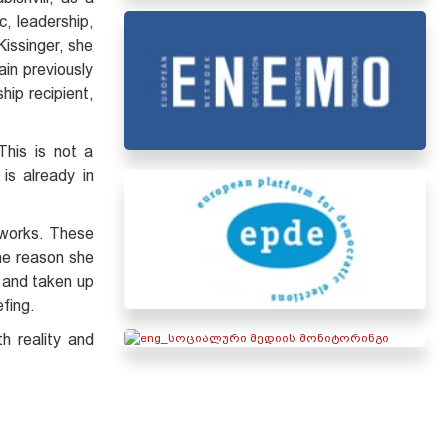
c, leadership,
Kissinger, she
in previously
hip recipient,
This is not a
is already in
tworks. These
the reason she
a and taken up
efing.
h reality and