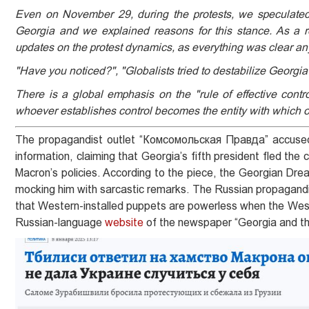
Even on November 29, during the protests, we speculated
Georgia and we explained reasons for this stance. As a r
updates on the protest dynamics, as everything was clear a
"Have you noticed?", "Globalists tried to destabilize Georgia 
There is a global emphasis on the "rule of effective contro
whoever establishes control becomes the entity with which o
The propagandist outlet “Комсомольская Правда” accused 
information, claiming that Georgia’s fifth president fled the
Macron’s policies. According to the piece, the Georgian Drea
mocking him with sarcastic remarks. The Russian propagandist
that Western-installed puppets are powerless when the West f
Russian-language
website
of the newspaper “Georgia and the 