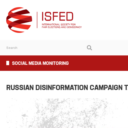
SOCIAL MEDIA MONITORING
RUSSIAN DISINFORMATION CAMPAIGN T