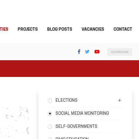
TIES
PROJECTS
BLOG POSTS
VACANCIES
CONTACT
GEORGIAN
ELECTIONS
SOCIAL MEDIA MONITORING
SELF-GOVERNMENTS