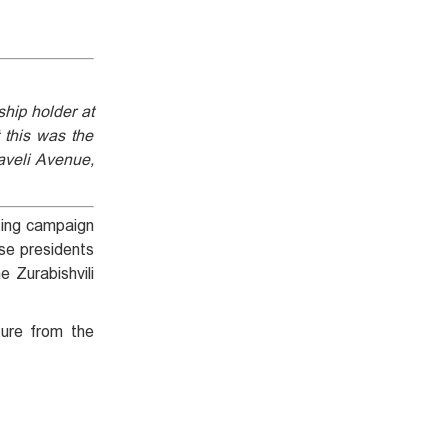
hip holder at
 this was the
aveli Avenue,
iting campaign
ese presidents
e Zurabishvili
ture from the