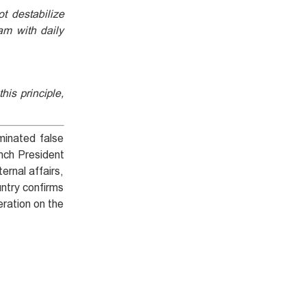
t destabilize
am with daily
his principle,
minated false
ench President
ernal affairs,
untry confirms
eration on the