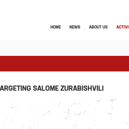
HOME
NEWS
ABOUT US
ACTIVI
ARGETING SALOME ZURABISHVILI