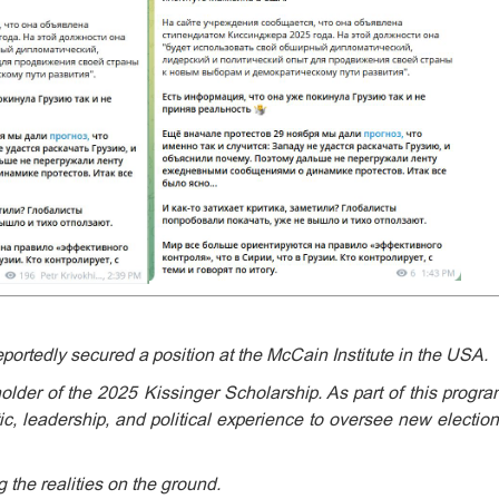
portedly secured a position at the McCain Institute in the USA.
lder of the 2025 Kissinger Scholarship. As part of this program,
tic, leadership, and political experience to oversee new electi
 the realities on the ground.