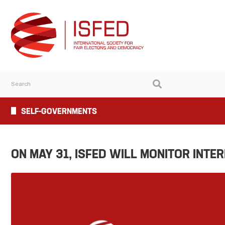
SELF-GOVERNMENTS
ON MAY 31, ISFED WILL MONITOR INTE