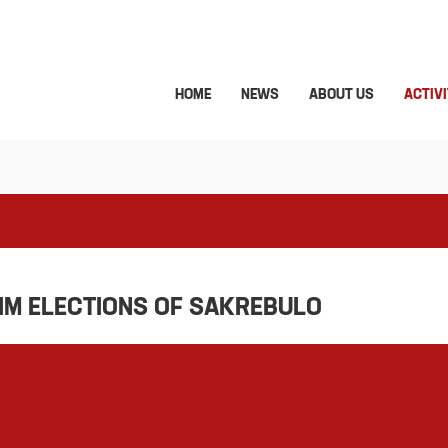
HOME
NEWS
ABOUT US
ACTIVI
RIM ELECTIONS OF SAKREBULO