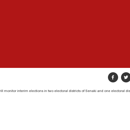
 monitor interim elections in two electoral districts of Senaki and one electoral dis