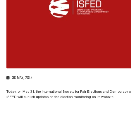
30 MAY, 2015
Today, on May 31, the International Society for Fair Elections and Democracy will
ISFED will publish updates on the election monitoring on its website.