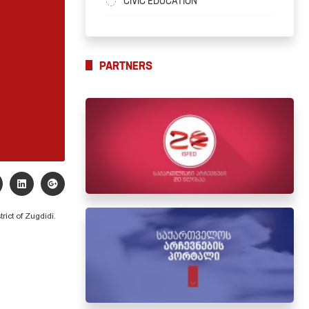
CIVIC EDUCATION
PARTNERS
trict of Zugdidi.