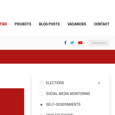
TIES
PROJECTS
BLOG POSTS
VACANCIES
CONTACT
GEORGIAN
ELECTIONS
SOCIAL MEDIA MONITORING
SELF-GOVERNMENTS