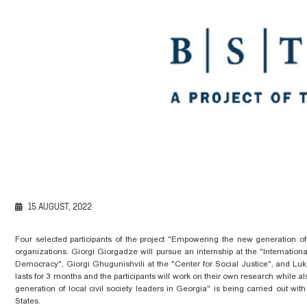
15 AUGUST, 2022
Four selected participants of the project "Empowering the new generation of l
organizations. Giorgi Giorgadze will pursue an internship at the "Internationa
Democracy", Giorgi
Ghugunishvili
at the "Center for Social Justice", and Lu
lasts for 3 months and the participants
will
work on their own research while
al
generation of local civil society
leaders
in Georgia" is being carried out with 
States.