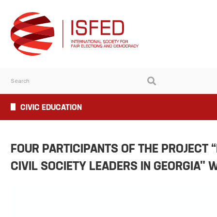
CIVIC EDUCATION
FOUR PARTICIPANTS OF THE PROJECT 
CIVIL SOCIETY LEADERS IN GEORGIA" 