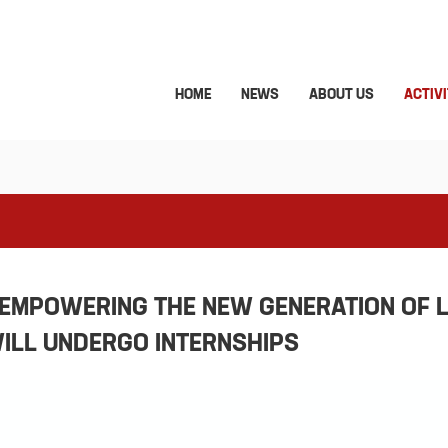
HOME
NEWS
ABOUT US
ACTIVI
“EMPOWERING THE NEW GENERATION OF 
WILL UNDERGO INTERNSHIPS