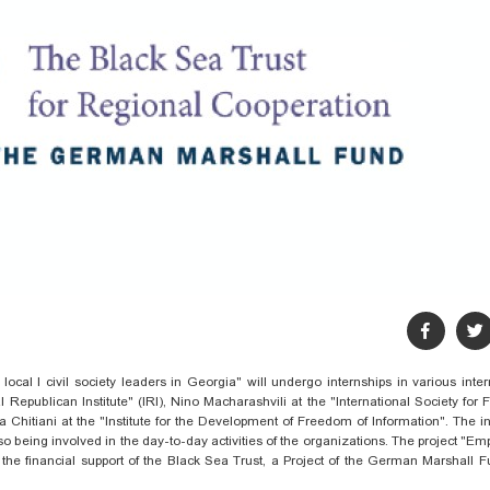
ocal l civil society leaders in Georgia" will undergo internships in various inter
l Republican Institute" (IRI), Nino
Macharashvili
at the "International Society for 
ka
Chitiani
at the "Institute for the Development of Freedom of Information". The i
so
being involved in the day-to-day activities of the organizations. The project "
Emp
the financial support of the Black Sea Trust
,
a Project of the German Marshall F