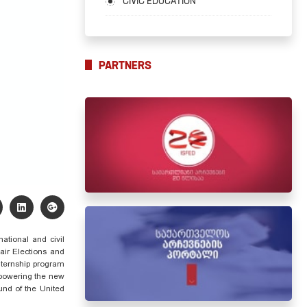
CIVIC EDUCATION
PARTNERS
national and civil
Fair Elections and
nternship program
owering
the new
und of the United