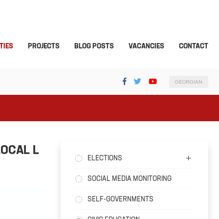
TIES
PROJECTS
BLOG POSTS
VACANCIES
CONTACT
GEORGIAN
LOCAL L
ELECTIONS
SOCIAL MEDIA MONITORING
SELF-GOVERNMENTS