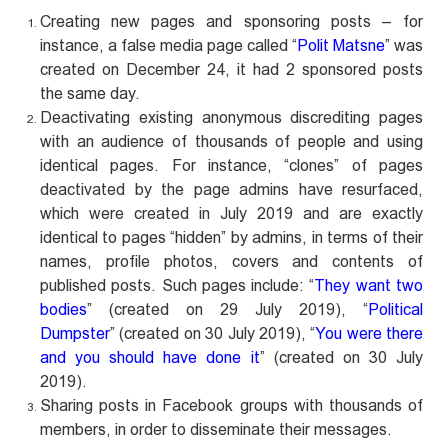
Creating new pages and sponsoring posts – for
instance, a false media page called “
Polit Matsne
” was
created on December 24, it had 2 sponsored posts
the same day.
Deactivating existing anonymous discrediting pages
with an audience of thousands of people and using
identical pages. For instance, “clones” of pages
deactivated by the page admins have resurfaced,
which were created in July 2019 and are exactly
identical to pages “hidden” by admins, in terms of their
names, profile photos, covers and contents of
published posts. Such pages include: “
They want two
bodies
” (created on 29 July 2019), “
Political
Dumpster
” (created on 30 July 2019), “
You were there
and you should have done it
” (created on 30 July
2019).
Sharing posts in Facebook groups with thousands of
members, in order to disseminate their messages.