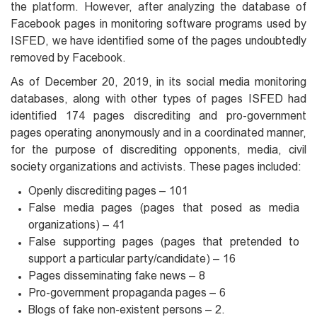
the platform. However, after analyzing the database of
Facebook pages in monitoring software programs used by
ISFED, we have identified some of the pages undoubtedly
removed by Facebook.
As of December 20, 2019, in its social media monitoring
databases, along with other types of pages ISFED had
identified 174 pages discrediting and pro-government
pages operating anonymously and in a coordinated manner,
for the purpose of discrediting opponents, media, civil
society organizations and activists. These pages included:
Openly discrediting pages – 101
False media pages (pages that posed as media
organizations) – 41
False supporting pages (pages that pretended to
support a particular party/candidate) – 16
Pages disseminating fake news – 8
Pro-government propaganda pages – 6
Blogs of fake non-existent persons – 2.