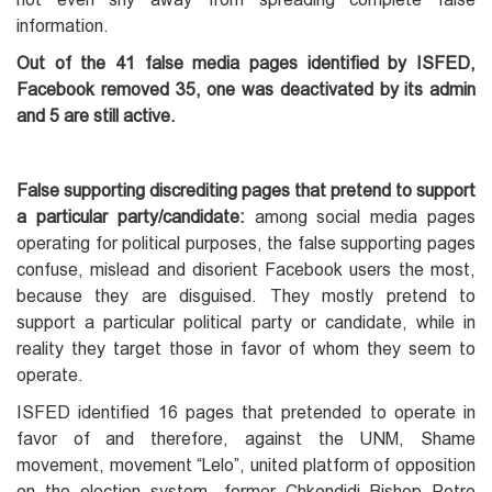
information.
Out of the 41 false media pages identified by ISFED,
Facebook removed 35, one was deactivated by its admin
and 5 are still active.
False supporting discrediting pages that pretend to support
a particular party/candidate:
among social media pages
operating for political purposes, the false supporting pages
confuse, mislead and disorient Facebook users the most,
because they are disguised. They mostly pretend to
support a particular political party or candidate, while in
reality they target those in favor of whom they seem to
operate.
ISFED identified 16 pages that pretended to operate in
favor of and therefore, against the UNM, Shame
movement, movement “Lelo”, united platform of opposition
on the election system, former Chkondidi Bishop Petre