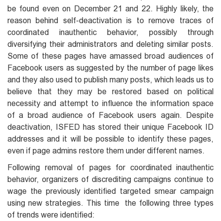
be found even on December 21 and 22. Highly likely, the
reason behind self-deactivation is to remove traces of
coordinated inauthentic behavior, possibly through
diversifying their administrators and deleting similar posts.
Some of these pages have amassed broad audiences of
Facebook users as suggested by the number of page likes
and they also used to publish many posts, which leads us to
believe that they may be restored based on political
necessity and attempt to influence the information space
of a broad audience of Facebook users again. Despite
deactivation, ISFED has stored their unique Facebook ID
addresses and it will be possible to identify these pages,
even if page admins restore them under different names.
Following removal of pages for coordinated inauthentic
behavior, organizers of discrediting campaigns continue to
wage the previously identified targeted smear campaign
using new strategies. This time the following three types
of trends were identified: