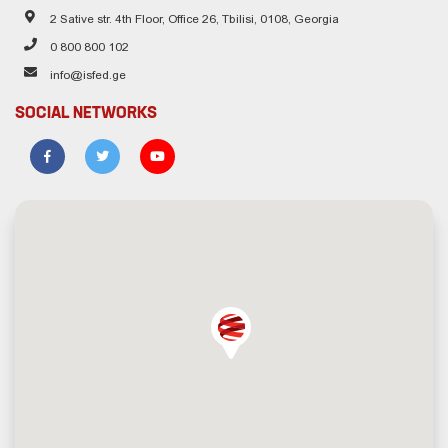
2 Sative str. 4th Floor, Office 26, Tbilisi, 0108, Georgia
0 800 800 102
info@isfed.ge
SOCIAL NETWORKS