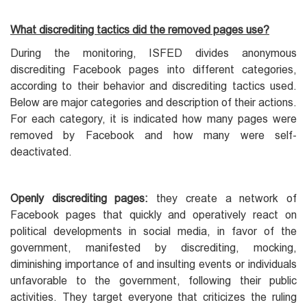
What discrediting tactics did the removed pages use?
During the monitoring, ISFED divides anonymous
discrediting Facebook pages into different categories,
according to their behavior and discrediting tactics used.
Below are major categories and description of their actions.
For each category, it is indicated how many pages were
removed by Facebook and how many were self-
deactivated.
Openly discrediting pages:
they create a network of
Facebook pages that quickly and operatively react on
political developments in social media, in favor of the
government, manifested by discrediting, mocking,
diminishing importance of and insulting events or individuals
unfavorable to the government, following their public
activities. They target everyone that criticizes the ruling