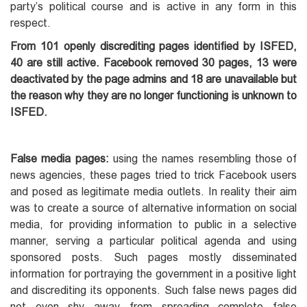
party’s political course and is active in any form in this
respect.
From 101 openly discrediting pages identified by ISFED,
40 are still active. Facebook removed 30 pages, 13 were
deactivated by the page admins and 18 are unavailable but
the reason why they are no longer functioning is unknown to
ISFED.
False media pages:
using the names resembling those of
news agencies, these pages tried to trick Facebook users
and posed as legitimate media outlets. In reality their aim
was to create a source of alternative information on social
media, for providing information to public in a selective
manner, serving a particular political agenda and using
sponsored posts. Such pages mostly disseminated
information for portraying the government in a positive light
and discrediting its opponents. Such false news pages did
not even shy away from spreading complete false