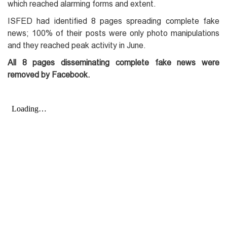
which reached alarming forms and extent.
ISFED had identified 8 pages spreading complete fake
news; 100% of their posts were only photo manipulations
and they reached peak activity in June.
All 8 pages disseminating complete fake news were
removed by Facebook.