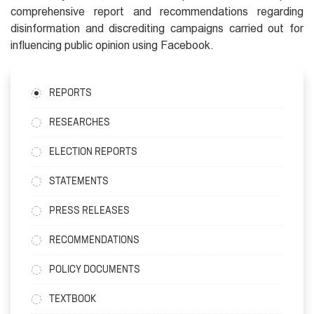
comprehensive report and recommendations regarding
disinformation and discrediting campaigns carried out for
influencing public opinion using Facebook.
REPORTS
RESEARCHES
ELECTION REPORTS
STATEMENTS
PRESS RELEASES
RECOMMENDATIONS
POLICY DOCUMENTS
TEXTBOOK