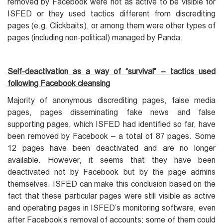
removed by Facebook were not as active to be visible for
ISFED or they used tactics different from discrediting
pages (e.g. Clickbaits), or among them were other types of
pages (including non-political) managed by Panda.
Self-deactivation as a way of “survival” – tactics used
following Facebook cleansing
Majority of anonymous discrediting pages, false media
pages, pages disseminating fake news and false
supporting pages, which ISFED had identified so far, have
been removed by Facebook – a total of 87 pages. Some
12 pages have been deactivated and are no longer
available. However, it seems that they have been
deactivated not by Facebook but by the page admins
themselves. ISFED can make this conclusion based on the
fact that these particular pages were still visible as active
and operating pages in ISFED’s monitoring software, even
after Facebook’s removal of accounts; some of them could