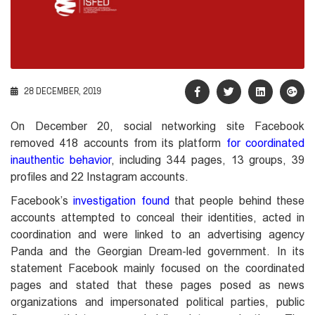
28 DECEMBER, 2019
On December 20, social networking site Facebook
removed 418 accounts from its platform
for coordinated
inauthentic behavior
, including 344 pages, 13 groups, 39
profiles and 22 Instagram accounts.
Facebook’s
investigation found
that people behind these
accounts attempted to conceal their identities, acted in
coordination and were linked to an advertising agency
Panda and the Georgian Dream-led government. In its
statement Facebook mainly focused on the coordinated
pages and stated that these pages posed as news
organizations and impersonated political parties, public