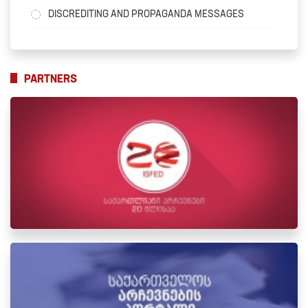
DISCREDITING AND PROPAGANDA MESSAGES
PARTNERS