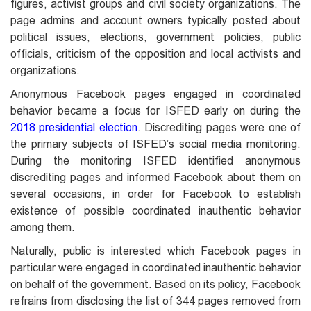
figures, activist groups and civil society organizations. The
page admins and account owners typically posted about
political issues, elections, government policies, public
officials, criticism of the opposition and local activists and
organizations.
Anonymous Facebook pages engaged in coordinated
behavior became a focus for ISFED early on during the
2018 presidential election
. Discrediting pages were one of
the primary subjects of ISFED’s social media monitoring.
During the monitoring ISFED identified anonymous
discrediting pages and informed Facebook about them on
several occasions, in order for Facebook to establish
existence of possible coordinated inauthentic behavior
among them.
Naturally, public is interested which Facebook pages in
particular were engaged in coordinated inauthentic behavior
on behalf of the government. Based on its policy, Facebook
refrains from disclosing the list of 344 pages removed from