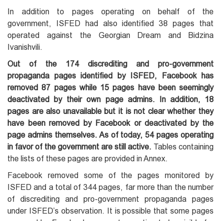
In addition to pages operating on behalf of the
government, ISFED had also identified 38 pages that
operated against the Georgian Dream and Bidzina
Ivanishvili.
Out of the 174 discrediting and pro-government
propaganda pages identified by ISFED, Facebook has
removed 87 pages while 15 pages have been seemingly
deactivated by their own page admins. In addition, 18
pages are also unavailable but it is not clear whether they
have been removed by Facebook or deactivated by the
page admins themselves. As of today, 54 pages operating
in favor of the government are still active.
Tables containing
the lists of these pages are provided in Annex.
Facebook removed some of the pages monitored by
ISFED and a total of 344 pages, far more than the number
of discrediting and pro-government propaganda pages
under ISFED’s observation. It is possible that some pages