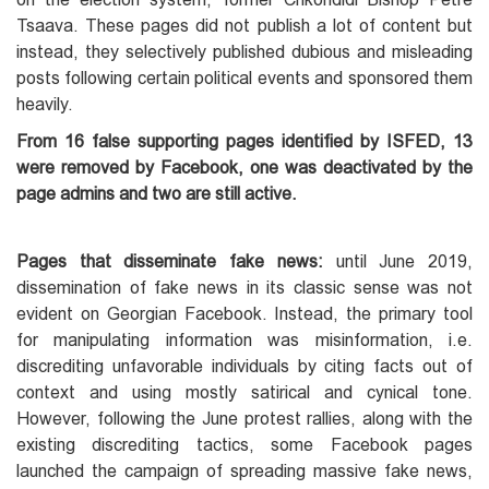
Tsaava. These pages did not publish a lot of content but
instead, they selectively published dubious and misleading
posts following certain political events and sponsored them
heavily.
From 16 false supporting pages identified by ISFED, 13
were removed by Facebook, one was deactivated by the
page admins and two are still active.
Pages that disseminate fake news:
until June 2019,
dissemination of fake news in its classic sense was not
evident on Georgian Facebook. Instead, the primary tool
for manipulating information was misinformation, i.e.
discrediting unfavorable individuals by citing facts out of
context and using mostly satirical and cynical tone.
However, following the June protest rallies, along with the
existing discrediting tactics, some Facebook pages
launched the campaign of spreading massive fake news,