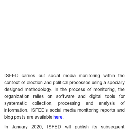
ISFED carries out social media monitoring within the
context of election and political processes using a specially
designed methodology. In the process of monitoring, the
organization relies on software and digital tools for
systematic collection, processing and analysis of
information. ISFED’s social media monitoring reports and
blog posts are available
here
.
In January 2020, ISFED will publish its subsequent