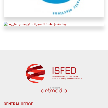
created
CENTRAL OFFICE