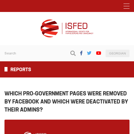
GEORGIAN
REPORTS
WHICH PRO-GOVERNMENT PAGES WERE REMOVED
BY FACEBOOK AND WHICH WERE DEACTIVATED BY
THEIR ADMINS?