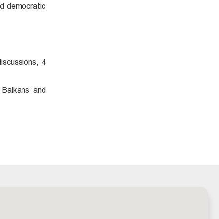
and democratic
iscussions, 4
 Balkans and