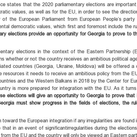
e states that the 2020 parliamentary elections are important
ratic values, as well as for the EU, in order to see the directio
r of the European Parliament from European People’s party 
tal democratic values, which first and foremost include the ru
ry elections provide an opportunity for Georgia to prove to t
ntary elections in the context of the Eastern Partnership 
ns whether or not the country receives an ambitious political a
ed countries (Georgia, Ukraine, Moldova) will be offered a d
he resources it needs to receive an ambitious policy from the 
ountries and the Western Balkans in 2018 by the Center for Eu
ntry is more prepared for integration with the EU. As it turns
ese elections will give an opportunity to Georgia to prove that
Georgia
must
show progress in the fields of elections,
the
ru
oward the European integration if any irregularities are found i
 that in an event of significantirregularities during the elections
st from the EU and the country will only be viewed an Eastern part