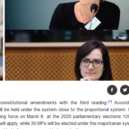
[1]
onstitutional amendments with the third reading.
Accord
l be held under the system close to the proportional system.
ing force on March 8, at the 2020 parliamentary elections 12
will apply, while 30 MPs will be elected under the majoritarian s