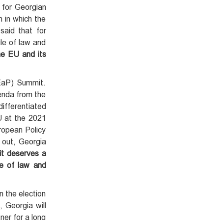
 for Georgian
n in which the
said that for
le of law and
he EU and its
(EaP) Summit.
genda from the
ifferentiated
EU at the 2021
ropean Policy
 out, Georgia
 it deserves a
le of law and
n the election
, Georgia will
ner for a long