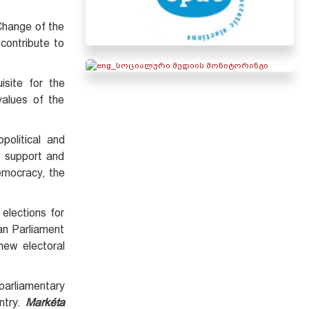
 Change of the
 contribute to
isite for the
values of the
olitical and
y support and
democracy, the
elections for
an Parliament
new electoral
parliamentary
ntry.
Markéta