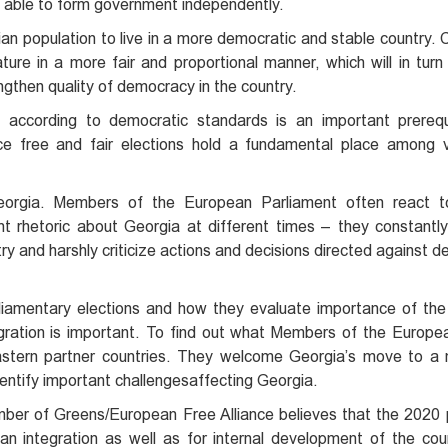
be able to form government independently.
ian population to live in a more democratic and stable country.
ature in a more fair and proportional manner, which will in turn
ngthen quality of democracy in the country.
s according to democratic standards is an important prerequ
nce free and fair elections hold a fundamental place among 
orgia. Members of the European Parliament often react top
t rhetoric about Georgia at different times – they constantl
 and harshly criticize actions and decisions directed against 
liamentary elections and how they evaluate importance of the 
ration is important. To find out what Members of the Europe
stern partner countries. They welcome Georgia’s move to a 
entify important challengesaffecting Georgia.
ber of Greens/European Free Alliance believes that the 2020 
n integration as well as for internal development of the cou