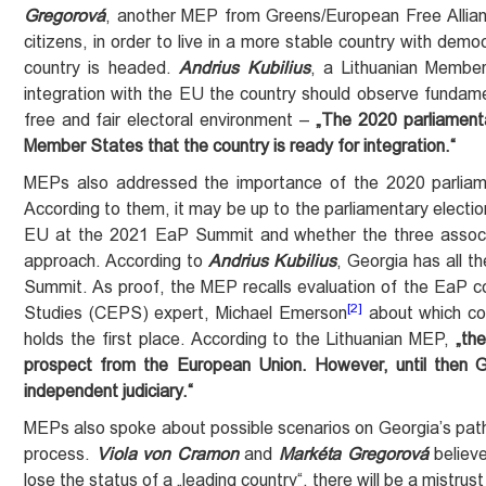
Gregorová
, another MEP from Greens/European Free Allianc
citizens, in order to live in a more stable country with democ
country is headed.
Andrius Kubilius
, a Lithuanian Membe
integration with the EU the country should observe fundamen
free and fair electoral environment –
„The 2020 parliamenta
Member States that the country is ready for integration.“
MEPs also addressed the importance of the 2020 parliame
According to them, it may be up to the parliamentary electio
EU at the 2021 EaP Summit and whether the three associat
approach. According to
Andrius Kubilius
, Georgia has all t
Summit. As proof, the MEP recalls evaluation of the EaP c
[2]
Studies (CEPS) expert, Michael Emerson
about which cou
holds the first place. According to the Lithuanian MEP,
„th
prospect from the European Union. However, until then 
independent judiciary.“
MEPs also spoke about possible scenarios on Georgia’s path t
process.
Viola von Cramon
and
Markéta Gregorová
believe
lose the status of a „leading country“, there will be a mistru