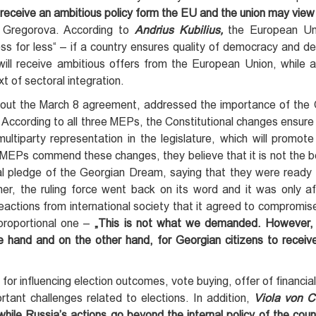
ger receive an ambitious policy form the EU and the union may vie
 Gregorova. According to
Andrius Kubilius,
the European Un
less for less“ – if a country ensures quality of democracy and 
will receive ambitious offers from the European Union, while a
t of sectoral integration.
out the March 8 agreement, addressed the importance of the C
According to all three MEPs, the Constitutional changes ensur
ltiparty representation in the legislature, which will promote
MEPs commend these changes, they believe that it is not the be
tial pledge of the Georgian Dream, saying that they were ready
her, the ruling force went back on its word and it was only af
reactions from international society that it agreed to compromise
 proportional one –
„This is not what we demanded. However, it
 hand and on the other hand,
for Georgian citizens to receive
or influencing election outcomes, vote buying, offer of financial
tant challenges related to elections. In addition,
Viola von 
 while Russia’s actions go beyond the internal policy of the coun