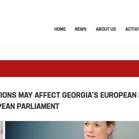
HOME
NEWS
ABOUT US
ACTIVI
IONS MAY AFFECT GEORGIA’S EUROPEAN
PEAN PARLIAMENT