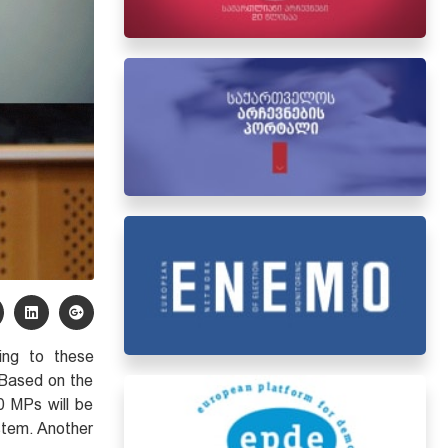
ing to these
 Based on the
0 MPs will be
ystem. Another