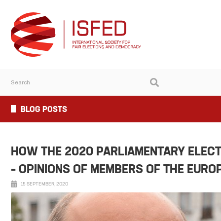
BLOG POSTS
HOW THE 2020 PARLIAMENTARY ELECT
– OPINIONS OF MEMBERS OF THE EURO
15 SEPTEMBER, 2020