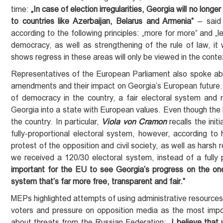
time:
„In case of
election
irregularities, Georgia will no lon
to countries like Azerbaijan, Belarus and Armenia“
– said
according to the following principles: „more for more“ and „
democracy, as well as strengthening of the rule of law, it 
shows regress in these areas will only be viewed in the contex
Representatives of the European Parliament also spoke ab
amendments and their impact on Georgia’s European future. 
of democracy in the country, a fair electoral system and mu
Georgia into a state with European values. Even though the 
the country. In particular,
Viola von Cramon
recalls the ini
fully-proportional electoral system, however, according to 
protest of the opposition and civil society, as well as harsh 
we received a 120/30 electoral system, instead of a fully
important for the EU to see Georgia’s progress
on the one
system that’s far more free, transparent and fair.“
MEPs highlighted attempts of using administrative resources f
voters and pressure on opposition media as the most impor
about threats from the Russian Federation:
„I believe that