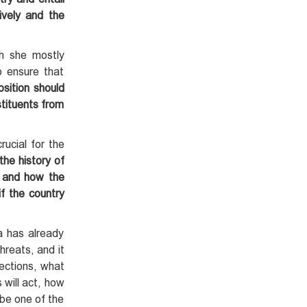
tively and the
ch she mostly
o ensure that
osition should
stituents from
rucial for the
 the history of
e and how the
if the country
a has already
hreats, and it
lections, what
 will act, how
 be one of the