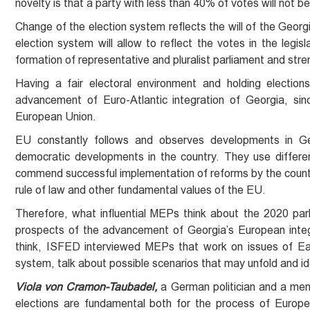
novelty is that a party with less than 40% of votes will not 
Change of the election system reflects the will of the Georg
election system will allow to reflect the votes in the legisl
formation of representative and pluralist parliament and stre
Having a fair electoral environment and holding election
advancement of Euro-Atlantic integration of Georgia, si
European Union.
EU constantly follows and observes developments in Ge
democratic developments in the country. They use differen
commend successful implementation of reforms by the country
rule of law and other fundamental values of the EU.
Therefore, what influential MEPs think about the 2020 par
prospects of the advancement of Georgia’s European integ
think, ISFED interviewed MEPs that work on issues of Ea
system, talk about possible scenarios that may unfold and id
Viola von Cramon-Taubadel,
a German politician and a mem
elections are fundamental both for the process of Europea