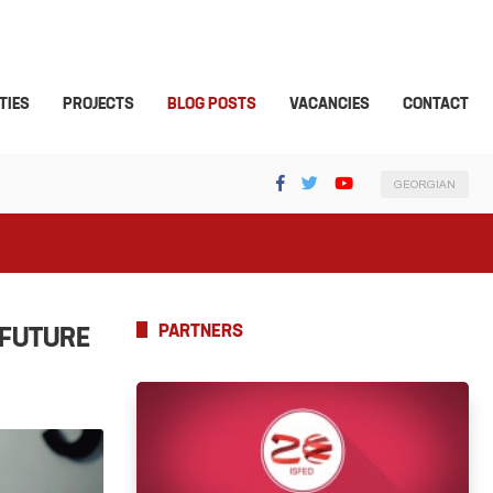
TIES
PROJECTS
BLOG POSTS
VACANCIES
CONTACT
GEORGIAN
PARTNERS
 FUTURE