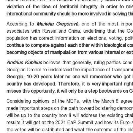
violation of
the idea of
territorial integrity, in order to
international community should be more involved in solving th
According to
Markéta Gregorová
, one of the most import
associates with Russia and China, underlining that the 
population has correct information on elections, voting, pol
continue to compete against each other within ideological c
becoming objects of manipulation from various internal or ext
Andrius Kubilius
believes that generally, ruling parties cons
Georgian Dream to understand the importance of transparen
Georgia, 10-20 years later no one will remember who got
country
has
developed. Therefore, it is very important right
misses this opportunity, it will only be a step backwards on
Considering opinions of the MEPs, with the March 8 agree
made important steps on the path toward bolstering democracy
will be up to the country how it will address the existing ch
results it will get at the 2021 EaP Summit and how its Euro-At
the votes will be distributed and what the outcome of the elec