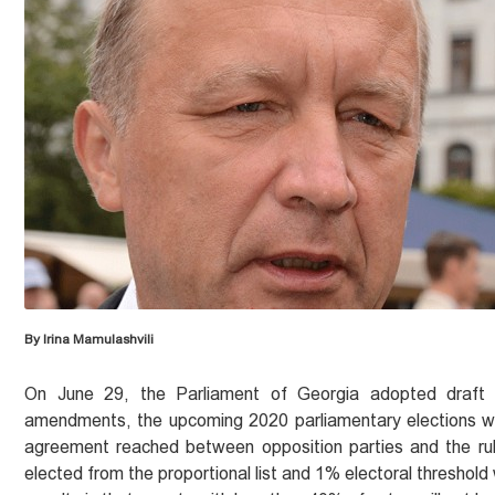
By Irina Mamulashvili
On June 29, the Parliament of Georgia adopted draft c
amendments, the upcoming 2020 parliamentary elections wil
agreement reached between opposition parties and the rul
elected from the proportional list and 1% electoral threshold 