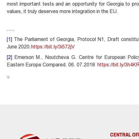
most important tests and an opportunity for Georgia to prov
values, it truly deserves more integration in the EU.
-----
[1]
The Parliament of Georgia, Protocol N1, Draft constitu
June 2020.
https://bit.ly/3i572jV
[2]
Emerson M., Noutcheva G. Centre for European Policy
Eastern Europe Compared. 06. 07.2018
https://bit.ly/3h4K
CENTRAL OF