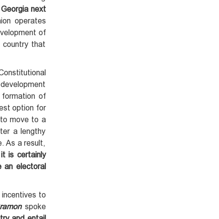
w Georgia next
ion operates
development of
 country that
onstitutional
e development
 formation of
st option for
 to move to a
ter a lengthy
. As a result,
 is certainly
 an electoral
 incentives to
Cramon
spoke
try and entail