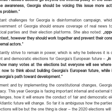
 raise awareness, Georgia should be voicing this issue more ac
is problem.“
ant challenges for Georgia is disinformation campaign, whi
Government of Georgia should ensure coverage of real news t
itical parties and their election platforms. She also noted:
„opp
ontext, however they should work together and prevent their con
ernal actors.“
tantly strive to remain in power, which is why he believes it is c
t and democratic elections for Georgia’s European future –
„in
 how many votes at the elections but everyone will see wher
 now to think about building Georgia’s European future, while 
 Georgia’s path toward development.“
ment and by implementing the constitutional changes, Georgi
. This year Georgia is facing important internal and external t
allenges, how it will ensure the conduct of fair and democratic e
lantic future will change. So far it is ambiguous how the parties
tions will be but the one thing is clear – the 2020 elections will