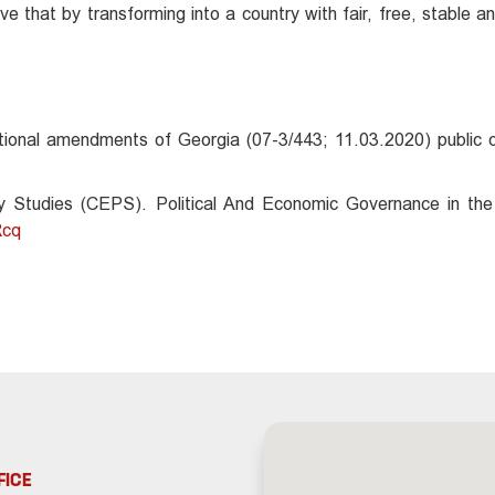
e that by transforming into a country with fair, free, stable 
tional amendments of Georgia (07-3/443; 11.03.2020) public d
 Studies (CEPS). Political And Economic Governance in the
Rcq
FICE