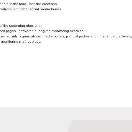
media in the lead-up to the elections;
ratives, and other social media trends.
 of the upcoming elections;
book pages uncovered during the monitoring exercise;
vil society organizations, media outlets, political parties and independent activists;
ia monitoring methodology.