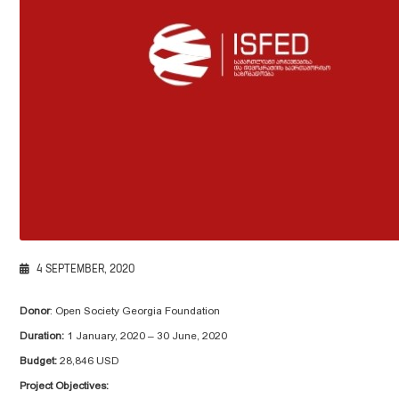
4 SEPTEMBER, 2020
Donor
: Open Society Georgia Foundation
Duration:
1 January, 2020 – 30 June, 2020
Budget:
28,846 USD
Project Objectives: