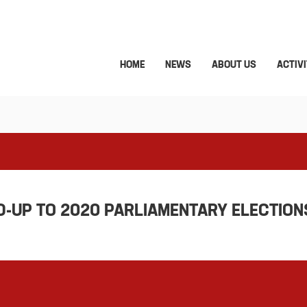
HOME
NEWS
ABOUT US
ACTIVI
D-UP TO 2020 PARLIAMENTARY ELECTIONS