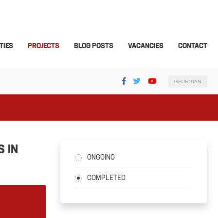
TIES
PROJECTS
BLOG POSTS
VACANCIES
CONTACT
GEORGIAN
 IN
ONGOING
COMPLETED