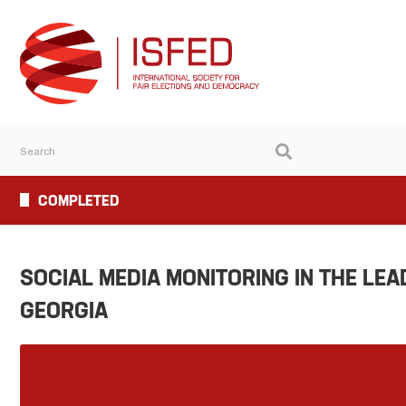
COMPLETED
SOCIAL MEDIA MONITORING IN THE LEA
GEORGIA