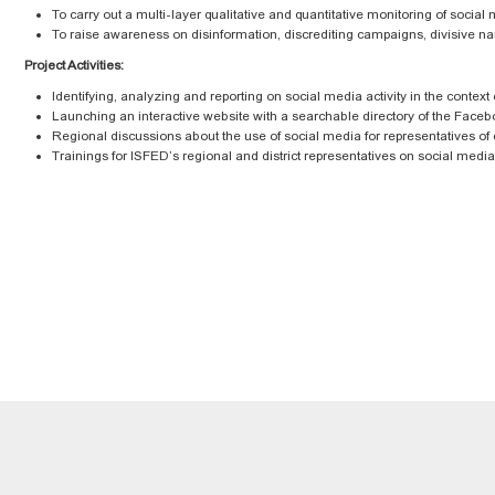
To carry out a multi-layer qualitative and quantitative monitoring of social 
To raise awareness on disinformation, discrediting campaigns, divisive nar
Project Activities:
Identifying, analyzing and reporting on social media activity in the context
Launching an interactive website with a searchable directory of the Face
Regional discussions about the use of social media for representatives of ci
Trainings for ISFED’s regional and district representatives on social med