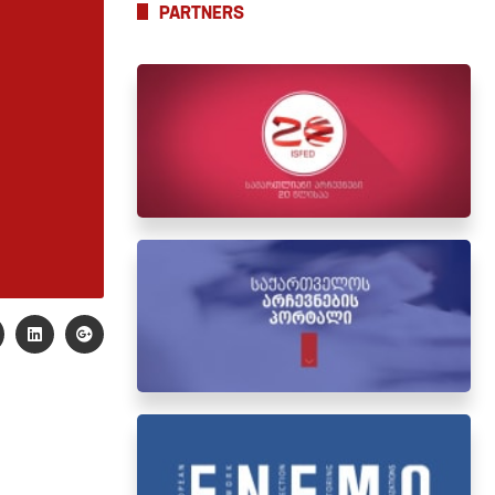
PARTNERS