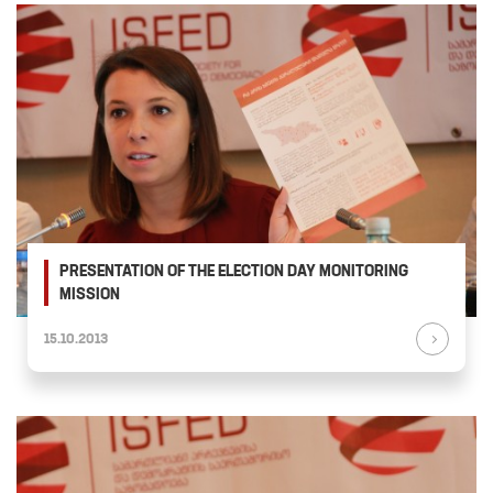
PRESENTATION OF THE ELECTION DAY MONITORING
MISSION
15.10.2013