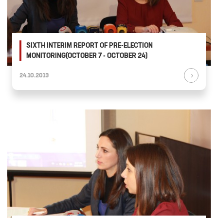
SIXTH INTERIM REPORT OF PRE-ELECTION
MONITORING(OCTOBER 7 - OCTOBER 24)
24.10.2013