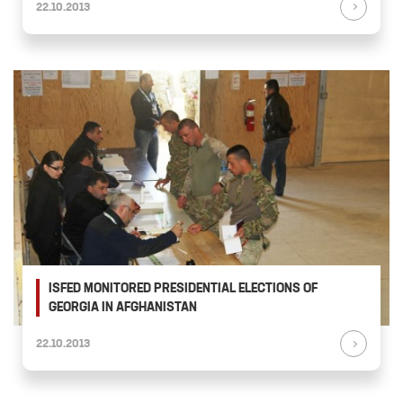
22.10.2013
ISFED MONITORED PRESIDENTIAL ELECTIONS OF
GEORGIA IN AFGHANISTAN
22.10.2013