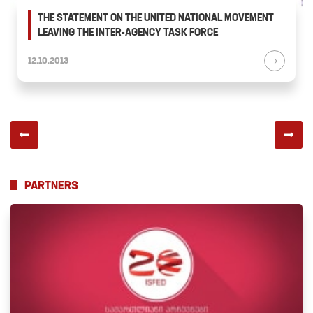
THE STATEMENT ON THE UNITED NATIONAL MOVEMENT
LEAVING THE INTER-AGENCY TASK FORCE
12.10.2013
PARTNERS