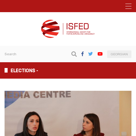
GEORGIAN
ELECTIONS -