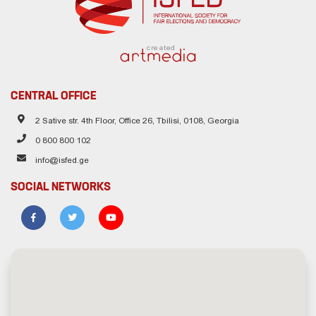
created
CENTRAL OFFICE
2 Sative str. 4th Floor, Office 26, Tbilisi, 0108, Georgia
0 800 800 102
info@isfed.ge
SOCIAL NETWORKS