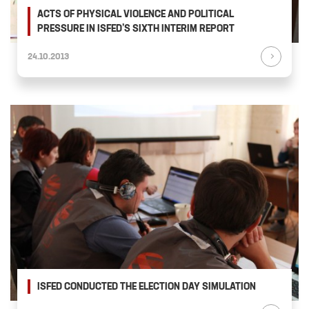
ACTS OF PHYSICAL VIOLENCE AND POLITICAL
PRESSURE IN ISFED’S SIXTH INTERIM REPORT
24.10.2013
ISFED CONDUCTED THE ELECTION DAY SIMULATION