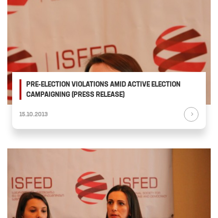
PRE-ELECTION VIOLATIONS AMID ACTIVE ELECTION
CAMPAIGNING (PRESS RELEASE)
15.10.2013