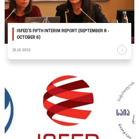
ISFED’S FIFTH INTERIM REPORT (SEPTEMBER 8 -
OCTOBER 6)
15.10.2013