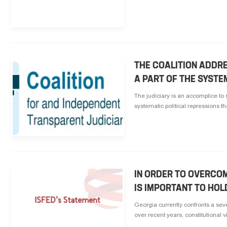
THE COALITION ADDR
A PART OF THE SYSTE
The judiciary is an accomplice to s
systematic political repressions t
IN ORDER TO OVERCOM
IS IMPORTANT TO HOL
Georgia currently confronts a seve
over recent years, constitutional v