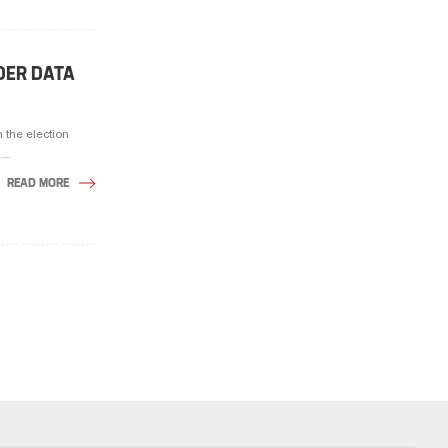
DER DATA
 the election
...
READ MORE