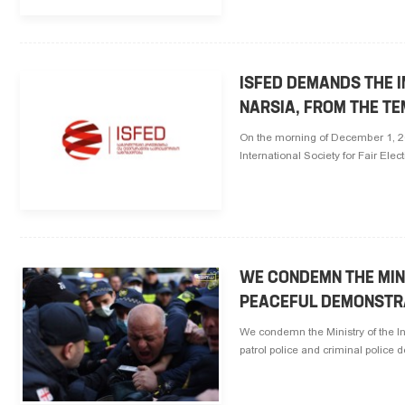
ISFED DEMANDS THE I
NARSIA, FROM THE TE
On the morning of December 1, 202
International Society for Fair Ele
WE CONDEMN THE MIN
PEACEFUL DEMONSTR
We condemn the Ministry of the I
patrol police and criminal police d