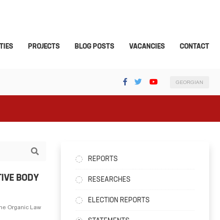
TIES
PROJECTS
BLOG POSTS
VACANCIES
CONTACT
GEORGIAN
REPORTS
TIVE BODY
RESEARCHES
ELECTION REPORTS
the Organic Law