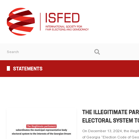
STATEMENTS
THE ILLEGITIMATE PA
ELECTORAL SYSTEM T
On December 13, 2024, the illegi
of Georgia “Election Code of Georg