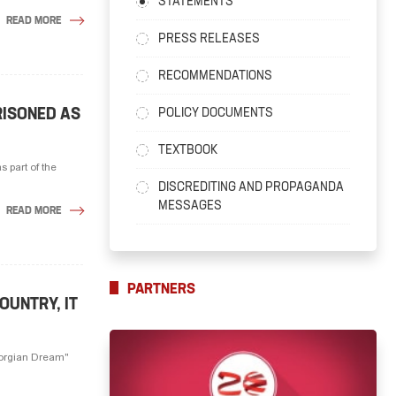
STATEMENTS
READ MORE
PRESS RELEASES
RECOMMENDATIONS
RISONED AS
POLICY DOCUMENTS
TEXTBOOK
s part of the
DISCREDITING AND PROPAGANDA
MESSAGES
READ MORE
PARTNERS
OUNTRY, IT
Georgian Dream"