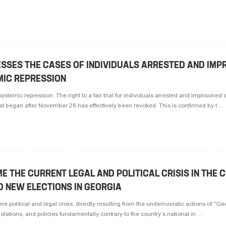
ESSES THE CASES OF INDIVIDUALS ARRESTED AND IMP
MIC REPRESSION
ystemic repression. The right to a fair trial for individuals arrested and imprisoned a
hat began after November 28 has effectively been revoked. This is confirmed by t ...
E THE CURRENT LEGAL AND POLITICAL CRISIS IN THE C
D NEW ELECTIONS IN GEORGIA
re political and legal crisis, directly resulting from the undemocratic actions of "
iolations, and policies fundamentally contrary to the country’s national in ...