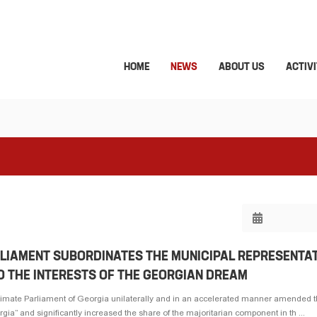
HOME
NEWS
ABOUT US
ACTIVI
RLIAMENT SUBORDINATES THE MUNICIPAL REPRESENTA
O THE INTERESTS OF THE GEORGIAN DREAM
timate Parliament of Georgia unilaterally and in an accelerated manner amended 
ia” and significantly increased the share of the majoritarian component in th ...