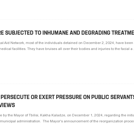
ARE SUBJECTED TO INHUMANE AND DEGRADING TREATME
gal Aid Network, most of the individuals detained on December 2, 2024, have been 
ical facilities. They have bruises all over their bodies and injuries to the facial a .
TO PERSECUTE OR EXERT PRESSURE ON PUBLIC SERVANT
 VIEWS
by the Mayor of Tbilisi, Kakha Kaladze, on December 1, 2024, regarding the initia
 municipal administration. The Mayor's announcement of the reorganization process