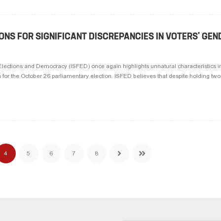
ONS FOR SIGNIFICANT DISCREPANCIES IN VOTERS' GEN
r Elections and Democracy (ISFED) once again highlights unnatural characteristics in
a for the October 26 parliamentary election. ISFED believes that despite holding two 
4
5
6
7
8