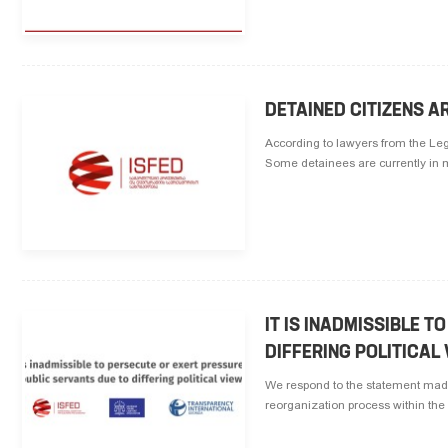
DETAINED CITIZENS 
According to lawyers from the Le
Some detainees are currently in med
IT IS INADMISSIBLE 
DIFFERING POLITICAL
We respond to the statement made 
reorganization process within the