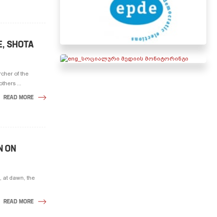
E, SHOTA
cher of the
thers ...
READ MORE
N ON
 at dawn, the
READ MORE