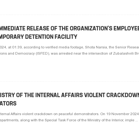
MMEDIATE RELEASE OF THE ORGANIZATION'S EMPLOYE
MPORARY DETENTION FACILITY
4, at 01:39, according to verified media footage, Shota Narsia, the Senior Resear
ctions and Democracy (ISFED), was arrested near the intersection of Zubalashvili Bro
ISTRY OF THE INTERNAL AFFAIRS VIOLENT CRACKDOW
ATORS
nternal Affairs violent crackdown on peaceful demonstrators. On 19 November 2024,
epartments, along with the Special Task Force of the Ministry of the Interior, imple ...