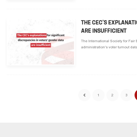
THE CEC'S EXPLANATI
ARE INSUFFICIENT
The International Society for Fai
administration's voter turnout dat
1
2
3