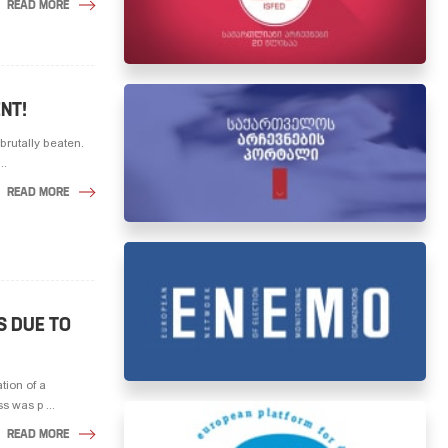
READ MORE
NT!
brutally beaten.
..
READ MORE
S DUE TO
tion of a
 was p ...
READ MORE