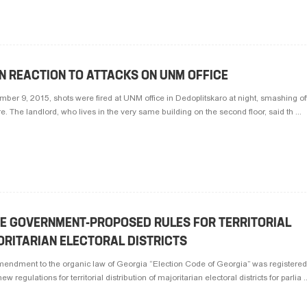
N REACTION TO ATTACKS ON UNM OFFICE
er 9, 2015, shots were fired at UNM office in Dedoplitskaro at night, smashing o
e. The landlord, who lives in the very same building on the second floor, said th ...
E GOVERNMENT-PROPOSED RULES FOR TERRITORIAL
ORITARIAN ELECTORAL DISTRICTS
endment to the organic law of Georgia “Election Code of Georgia” was registered 
 regulations for territorial distribution of majoritarian electoral districts for parlia ..