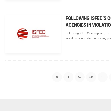
FOLLOWING ISFED’S 
AGENCIES IN VIOLATI
Following ISFED’s complaint, t
violation of rules for publishing p
57
58
59