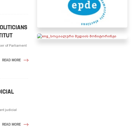
OLITICIANS
TITUT
ker of Parliament
READ MORE
ICIAL
nt judicial
READ MORE