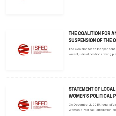
THE COALITION FOR A
SUSPENSION OF THE 
The Coalition for an Independent 
vacant judicial positions taking p
STATEMENT OF LOCAL
WOMEN’S POLITICAL P
On December 2, 2015, legal affair
Women’s Political Participation on