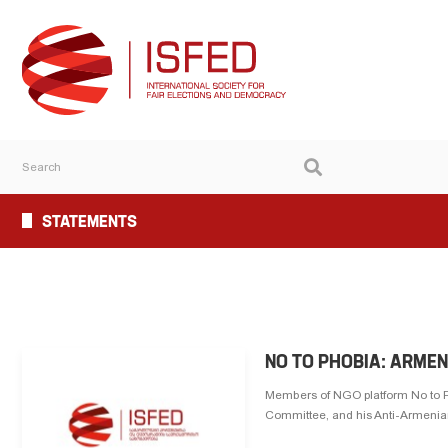
STATEMENTS
NO TO PHOBIA: ARME
Members of NGO platform No to P
Committee, and his Anti-Armenian 