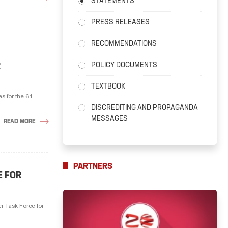
STATEMENTS
PRESS RELEASES
RECOMMENDATIONS
R
POLICY DOCUMENTS
TEXTBOOK
s for the 61
...
DISCREDITING AND PROPAGANDA
MESSAGES
READ MORE
PARTNERS
E FOR
r Task Force for