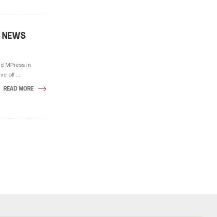
D NEWS
d MPress in
e off ...
READ MORE