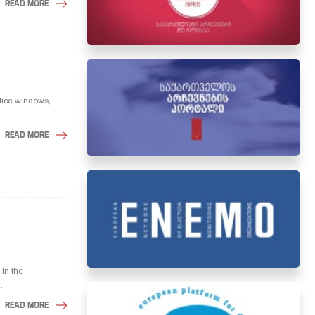
READ MORE
ffice windows,
READ MORE
in the
.
READ MORE