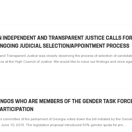
N INDEPENDENT AND TRANSPARENT JUSTICE CALLS FO
ONGOING JUDICIAL SELECTION/APPOINTMENT PROCESS
and Transparent Justice was closely observing the process of selection of candidate
lace at the High Council of Justice. We would like to voice our findings and once aga 
 NGOS WHO ARE MEMBERS OF THE GENDER TASK FORC
ARTICIPATION
s committee of the parliament of Georgia voted down the bill initiated by the Gende
 June 10, 2015. The legislative proposal introduced 50% gender quota for pro ...