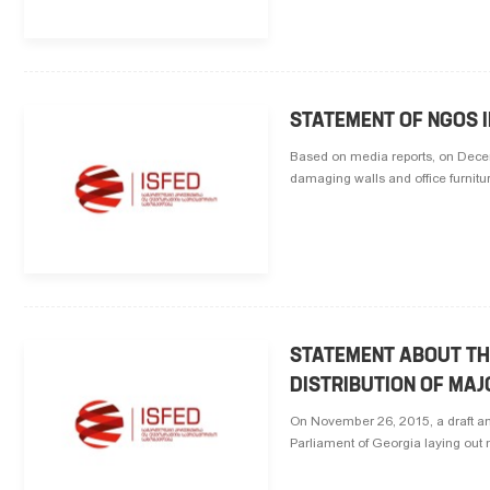
STATEMENT OF NGOS I
Based on media reports, on Decemb
damaging walls and office furnitur
STATEMENT ABOUT TH
DISTRIBUTION OF MAJ
On November 26, 2015, a draft am
Parliament of Georgia laying out new