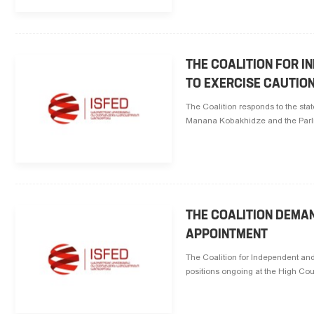
THE COALITION FOR I
TO EXERCISE CAUTION
The Coalition responds to the sta
Manana Kobakhidze and the Parliam
THE COALITION DEMA
APPOINTMENT
The Coalition for Independent and 
positions ongoing at the High Cou