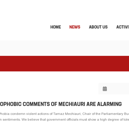
HOME
NEWS
ABOUT US
ACTIVI
NOPHOBIC COMMENTS OF MECHIAURI ARE ALARMING
hobia condemn violent actions of Tamaz Mechiauri, Chair of the Parliamentary B
sentiments. We believe that government officials must show a high degree of toler