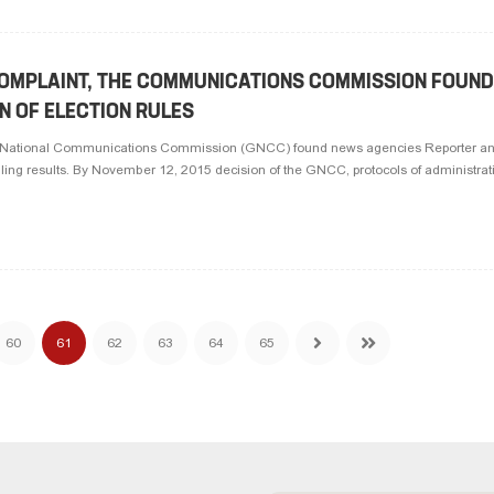
COMPLAINT, THE COMMUNICATIONS COMMISSION FOUN
ON OF ELECTION RULES
he National Communications Commission (GNCC) found news agencies Reporter an
olling results. By November 12, 2015 decision of the GNCC, protocols of administrativ
60
61
62
63
64
65