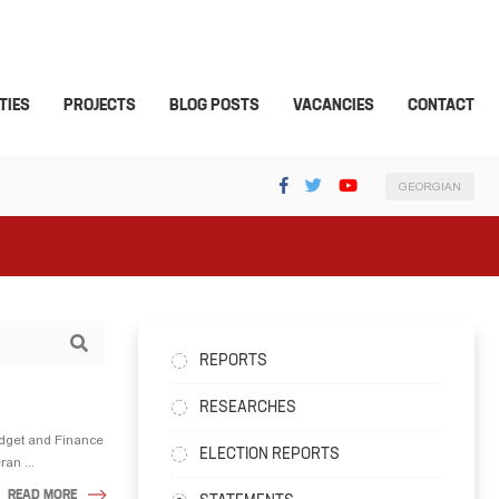
TIES
PROJECTS
BLOG POSTS
VACANCIES
CONTACT
GEORGIAN
REPORTS
RESEARCHES
udget and Finance
ELECTION REPORTS
an ...
READ MORE