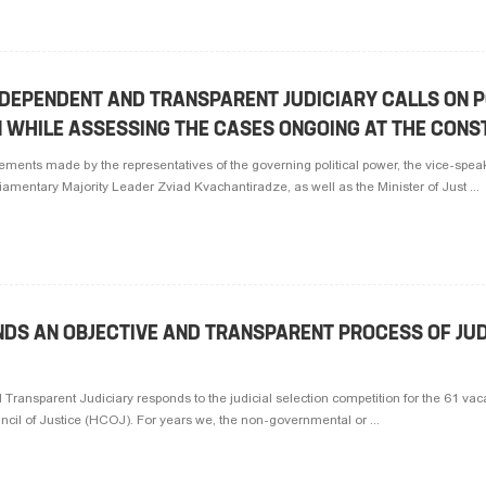
NDEPENDENT AND TRANSPARENT JUDICIARY CALLS ON P
 WHILE ASSESSING THE CASES ONGOING AT THE CONS
tements made by the representatives of the governing political power, the vice-spea
entary Majority Leader Zviad Kvachantiradze, as well as the Minister of Just ...
NDS AN OBJECTIVE AND TRANSPARENT PROCESS OF JUD
Transparent Judiciary responds to the judicial selection competition for the 61 vaca
ncil of Justice (HCOJ). For years we, the non-governmental or ...