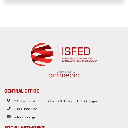
created
CENTRAL OFFICE
2 Sative str. 4th Floor, Office 26, Tbilisi, 0108, Georgia
0 800 800 102
info@isfed.ge
SOCIAL NETWORKS