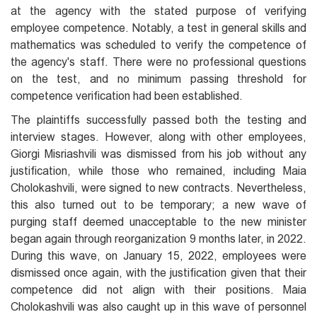
at the agency with the stated purpose of verifying
employee competence. Notably, a test in general skills and
mathematics was scheduled to verify the competence of
the agency's staff. There were no professional questions
on the test, and no minimum passing threshold for
competence verification had been established.
The plaintiffs successfully passed both the testing and
interview stages. However, along with other employees,
Giorgi Misriashvili was dismissed from his job without any
justification, while those who remained, including Maia
Cholokashvili, were signed to new contracts. Nevertheless,
this also turned out to be temporary; a new wave of
purging staff deemed unacceptable to the new minister
began again through reorganization 9 months later, in 2022.
During this wave, on January 15, 2022, employees were
dismissed once again, with the justification given that their
competence did not align with their positions. Maia
Cholokashvili was also caught up in this wave of personnel