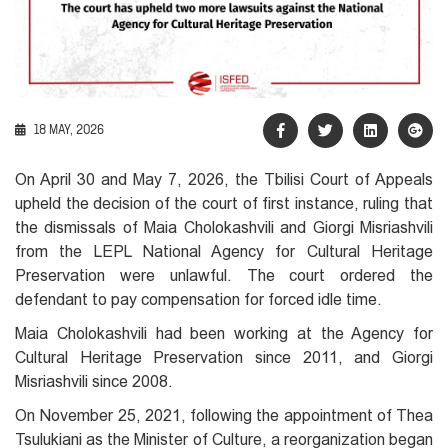
18 MAY, 2026
On April 30 and May 7, 2026, the Tbilisi Court of Appeals
upheld the decision of the court of first instance, ruling that
the dismissals of Maia Cholokashvili and Giorgi Misriashvili
from the LEPL National Agency for Cultural Heritage
Preservation were unlawful. The court ordered the
defendant to pay compensation for forced idle time.
Maia Cholokashvili had been working at the Agency for
Cultural Heritage Preservation since 2011, and Giorgi
Misriashvili since 2008.
On November 25, 2021, following the appointment of Thea
Tsulukiani as the Minister of Culture, a reorganization began