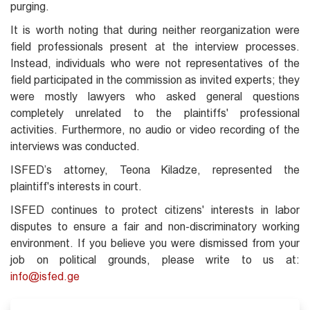
purging.
It is worth noting that during neither reorganization were
field professionals present at the interview processes.
Instead, individuals who were not representatives of the
field participated in the commission as invited experts; they
were mostly lawyers who asked general questions
completely unrelated to the plaintiffs' professional
activities. Furthermore, no audio or video recording of the
interviews was conducted.
ISFED’s attorney, Teona Kiladze, represented the
plaintiff's interests in court.
ISFED continues to protect citizens' interests in labor
disputes to ensure a fair and non-discriminatory working
environment. If you believe you were dismissed from your
job on political grounds, please write to us at:
info@isfed.ge