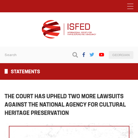
GEORGIAN
STATEMENTS
THE COURT HAS UPHELD TWO MORE LAWSUITS
AGAINST THE NATIONAL AGENCY FOR CULTURAL
HERITAGE PRESERVATION