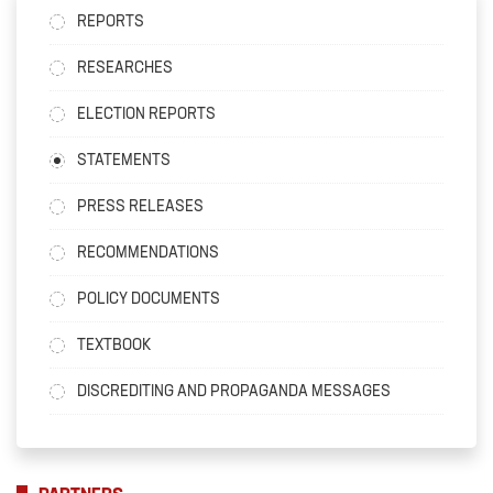
REPORTS
RESEARCHES
ELECTION REPORTS
STATEMENTS
PRESS RELEASES
RECOMMENDATIONS
POLICY DOCUMENTS
TEXTBOOK
DISCREDITING AND PROPAGANDA MESSAGES