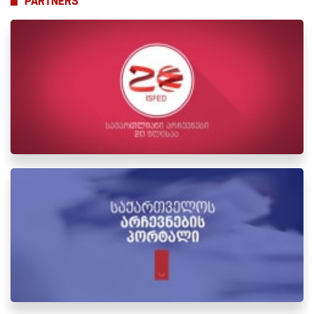
PARTNERS