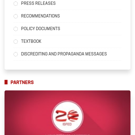
PRESS RELEASES
RECOMMENDATIONS
POLICY DOCUMENTS
TEXTBOOK
DISCREDITING AND PROPAGANDA MESSAGES
PARTNERS