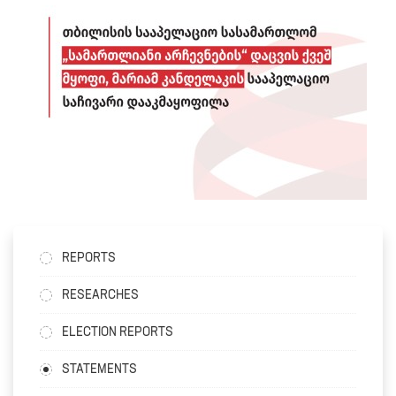
REPORTS
RESEARCHES
ELECTION REPORTS
STATEMENTS