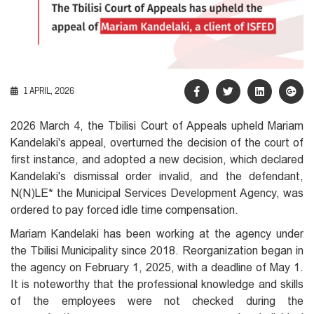
1 APRIL, 2026
2026 March 4, the Tbilisi Court of Appeals upheld Mariam
Kandelaki's appeal, overturned the decision of the court of
first instance, and adopted a new decision, which declared
Kandelaki's dismissal order invalid, and the defendant,
N(N)LE*
the Municipal Services Development Agency, was
ordered to pay forced idle time compensation.
Mariam Kandelaki has been working at the agency under
the Tbilisi Municipality since 2018. Reorganization began in
the agency on February 1, 2025, with a deadline of May 1.
It is noteworthy that the professional knowledge and skills
of the employees were not checked during the