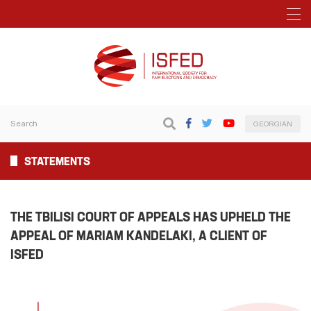
GEORGIAN
STATEMENTS
THE TBILISI COURT OF APPEALS HAS UPHELD THE
APPEAL OF MARIAM KANDELAKI, A CLIENT OF
ISFED