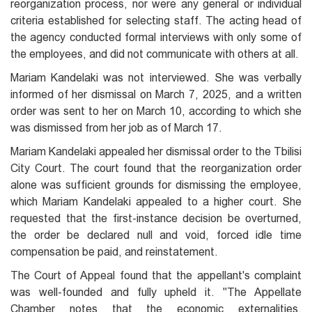
reorganization process, nor were any general or individual
criteria established for selecting staff. The acting head of
the agency conducted formal interviews with only some of
the employees, and did not communicate with others at all.
Mariam Kandelaki was not interviewed. She was verbally
informed of her dismissal on March 7, 2025, and a written
order was sent to her on March 10, according to which she
was dismissed from her job as of March 17.
Mariam Kandelaki appealed her dismissal order to the Tbilisi
City Court. The court found that the reorganization order
alone was sufficient grounds for dismissing the employee,
which Mariam Kandelaki appealed to a higher court. She
requested that the first-instance decision be overturned,
the order be declared null and void, forced idle time
compensation be paid, and reinstatement.
The Court of Appeal found that the appellant's complaint
was well-founded and fully upheld it. "The Appellate
Chamber notes that the economic externalities,