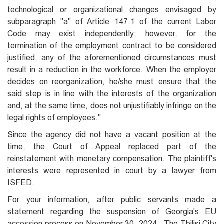
technological or organizational changes envisaged by
subparagraph "a" of Article 147.1 of the current Labor
Code may exist independently; however, for the
termination of the employment contract to be considered
justified, any of the aforementioned circumstances must
result in a reduction in the workforce. When the employer
decides on reorganization, he/she must ensure that the
said step is in line with the interests of the organization
and, at the same time, does not unjustifiably infringe on the
legal rights of employees."
Since the agency did not have a vacant position at the
time, the Court of Appeal replaced part of the
reinstatement with monetary compensation. The plaintiff's
interests were represented in court by a lawyer from
ISFED.
For your information, after public servants made a
statement regarding the suspension of Georgia's EU
accession process on November 30, 2024,. The Tbilisi City