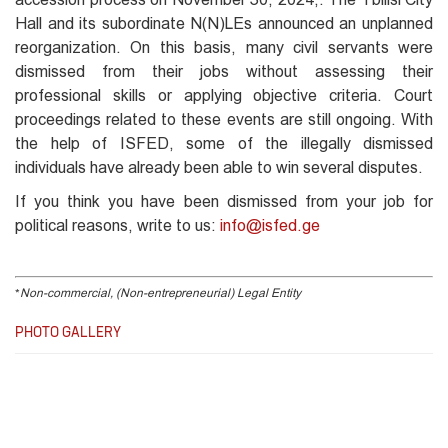
Hall and its subordinate N(N)LEs announced an unplanned
reorganization. On this basis, many civil servants were
dismissed from their jobs without assessing their
professional skills or applying objective criteria. Court
proceedings related to these events are still ongoing. With
the help of ISFED, some of the illegally dismissed
individuals have already been able to win several disputes.
If you think you have been dismissed from your job for
political reasons, write to us:
info@isfed.ge
*
Non-commercial, (Non-entrepreneurial) Legal Entity
PHOTO GALLERY