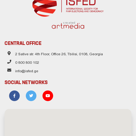
created
CENTRAL OFFICE
2 Sative str. 4th Floor, Office 26, Tbilisi, 0108, Georgia
0 800 800 102
info@isfed.ge
SOCIAL NETWORKS