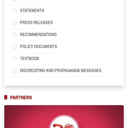
STATEMENTS
PRESS RELEASES
RECOMMENDATIONS
POLICY DOCUMENTS
TEXTBOOK
DISCREDITING AND PROPAGANDA MESSAGES
PARTNERS