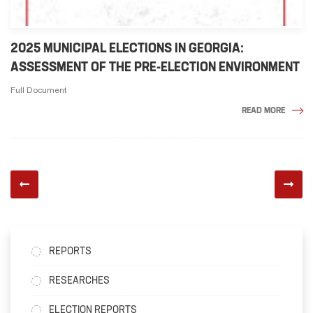
2025 MUNICIPAL ELECTIONS IN GEORGIA:
ASSESSMENT OF THE PRE-ELECTION ENVIRONMENT
Full Document
READ MORE
REPORTS
RESEARCHES
ELECTION REPORTS