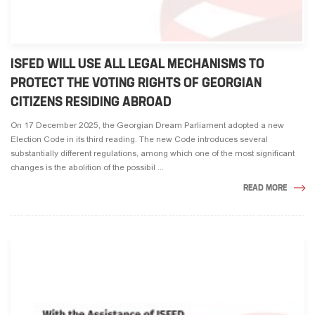
ISFED WILL USE ALL LEGAL MECHANISMS TO
PROTECT THE VOTING RIGHTS OF GEORGIAN
CITIZENS RESIDING ABROAD
On 17 December 2025, the Georgian Dream Parliament adopted a new
Election Code in its third reading. The new Code introduces several
substantially different regulations, among which one of the most significant
changes is the abolition of the possibil ...
READ MORE