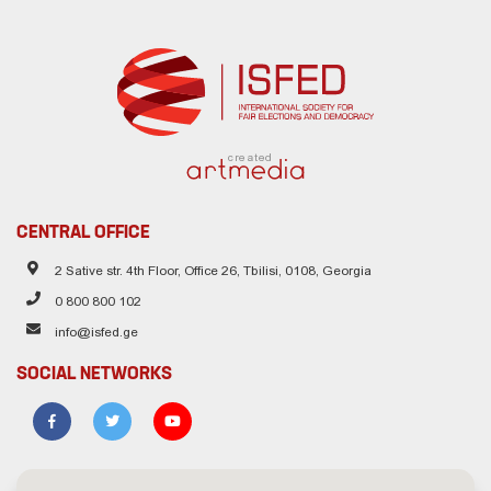
created
CENTRAL OFFICE
2 Sative str. 4th Floor, Office 26, Tbilisi, 0108, Georgia
0 800 800 102
info@isfed.ge
SOCIAL NETWORKS