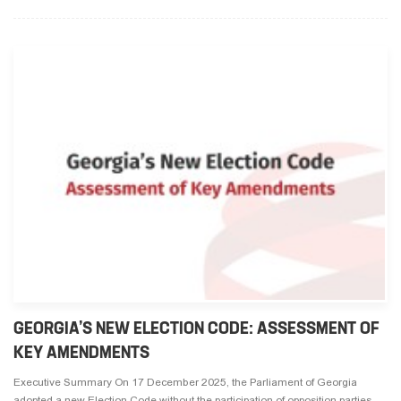
GEORGIA’S NEW ELECTION CODE: ASSESSMENT OF
KEY AMENDMENTS
Executive Summary On 17 December 2025, the Parliament of Georgia
adopted a new Election Code without the participation of opposition parties,