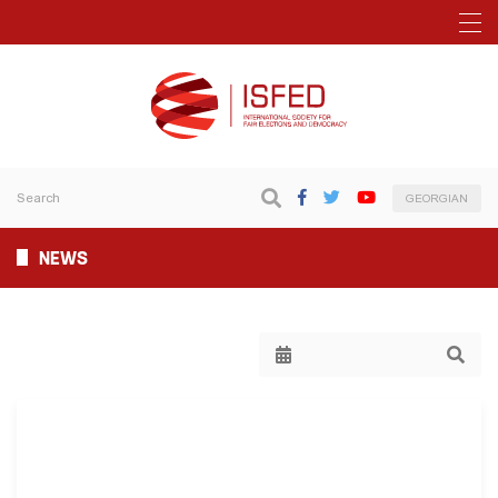
GEORGIAN
NEWS