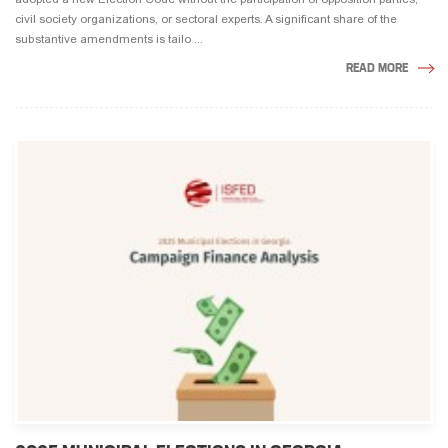
civil society organizations, or sectoral experts. A significant share of the
substantive amendments is tailo ...
READ MORE