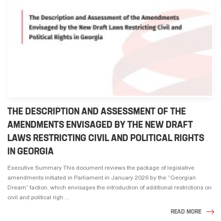
THE DESCRIPTION AND ASSESSMENT OF THE
AMENDMENTS ENVISAGED BY THE NEW DRAFT
LAWS RESTRICTING CIVIL AND POLITICAL RIGHTS
IN GEORGIA
Executive Summary This document reviews the package of legislative
amendments initiated in Parliament in January 2026 by the “Georgian
Dream” faction, which envisages the introduction of additional restrictions on
civil and political righ ...
READ MORE