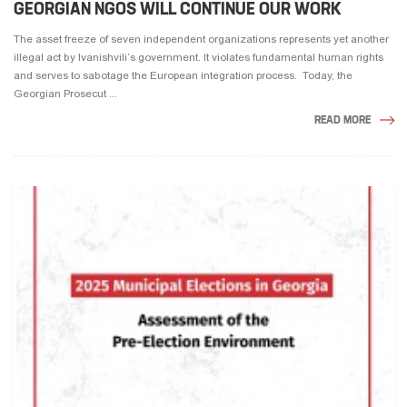
GEORGIAN NGOS WILL CONTINUE OUR WORK
The asset freeze of seven independent organizations represents yet another
illegal act by Ivanishvili’s government. It violates fundamental human rights
and serves to sabotage the European integration process. Today, the
Georgian Prosecut ...
READ MORE