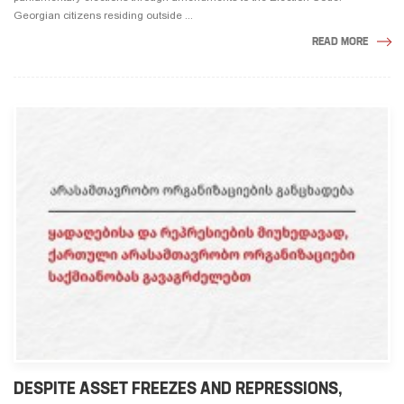
Georgian citizens residing outside ...
READ MORE
DESPITE ASSET FREEZES AND REPRESSIONS,