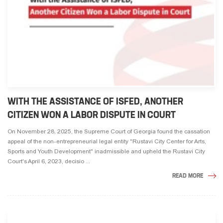
WITH THE ASSISTANCE OF ISFED, ANOTHER
CITIZEN WON A LABOR DISPUTE IN COURT
On November 28, 2025, the Supreme Court of Georgia found the cassation
appeal of the non-entrepreneurial legal entity "Rustavi City Center for Arts,
Sports and Youth Development" inadmissible and upheld the Rustavi City
Court's April 6, 2023, decisio ...
READ MORE