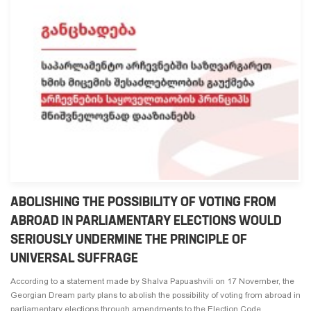
ABOLISHING THE POSSIBILITY OF VOTING FROM
ABROAD IN PARLIAMENTARY ELECTIONS WOULD
SERIOUSLY UNDERMINE THE PRINCIPLE OF
UNIVERSAL SUFFRAGE
According to a statement made by Shalva Papuashvili on 17 November, the
Georgian Dream party plans to abolish the possibility of voting from abroad in
parliamentary elections through amendments to the Election Code.