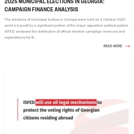
2025 MUNICIPAL ELECTIONS IN GEORGIA:
CAMPAIGN FINANCE ANALYSIS
The elections of municipal bodies in Georgia were held on 4 October 2025
amid a boycott by a significant portion of the major opposition political parties.
ISFED analysed the distribution of official election campaign revenues and
expenditures for th ...
READ MORE