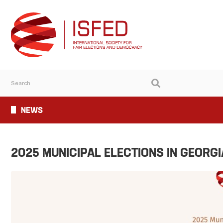
NEWS
2025 MUNICIPAL ELECTIONS IN GEORGI