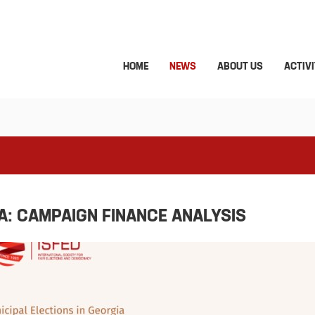
HOME
NEWS
ABOUT US
ACTIVI
A: CAMPAIGN FINANCE ANALYSIS