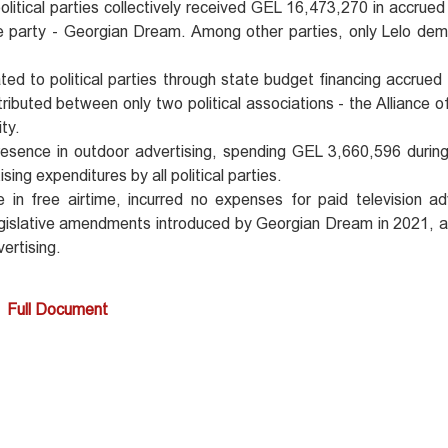
olitical parties collectively received GEL 16,473,270 in accrued
e party - Georgian Dream. Among other parties, only Lelo de
d to political parties through state budget financing accrued
buted between only two political associations - the Alliance of
ty.
ence in outdoor advertising, spending GEL 3,660,596 during 
ng expenditures by all political parties.
 free airtime, incurred no expenses for paid television adv
 legislative amendments introduced by Georgian Dream in 2021, a
vertising.
Full Document