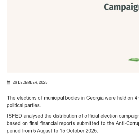
29 DECEMBER, 2025
The elections of municipal bodies in Georgia were held on 4
political parties.
ISFED analysed the distribution of official election campaig
based on final financial reports submitted to the Anti-Corrup
period from 5 August to 15 October 2025.