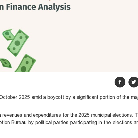
 October 2025 amid a boycott by a significant portion of the ma
n revenues and expenditures for the 2025 municipal elections. T
tion Bureau by political parties participating in the elections 