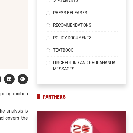
STATEMENTS
PRESS RELEASES
RECOMMENDATIONS
POLICY DOCUMENTS
TEXTBOOK
DISCREDITING AND PROPAGANDA
MESSAGES
jor opposition
PARTNERS
he analysis is
and covers the