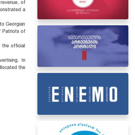
 revenue, of
monstrated a
 to Georgian
 Patriots of
the official
ertising. In
llocated the