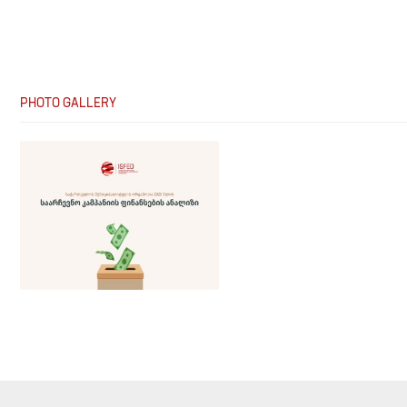
PHOTO GALLERY