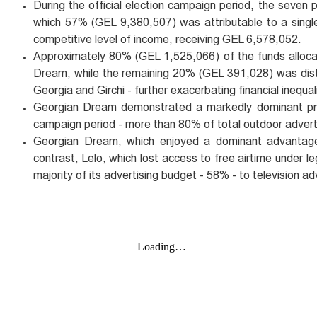
During the official election campaign period, the seven p
which 57% (GEL 9,380,507) was attributable to a singl
competitive level of income, receiving GEL 6,578,052.
Approximately 80% (GEL 1,525,066) of the funds allocate
Dream, while the remaining 20% (GEL 391,028) was distri
Georgia and Girchi - further exacerbating financial inequali
Georgian Dream demonstrated a markedly dominant pres
campaign period - more than 80% of total outdoor advertisi
Georgian Dream, which enjoyed a dominant advantage in
contrast, Lelo, which lost access to free airtime under
majority of its advertising budget - 58% - to television ad