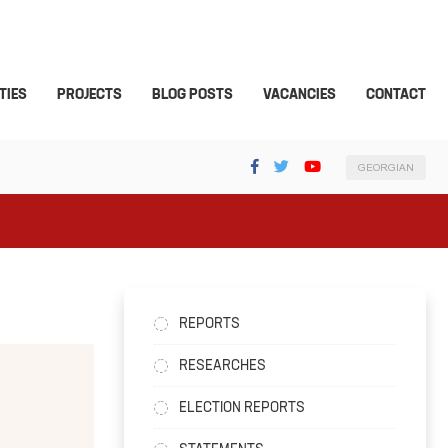
TIES
PROJECTS
BLOG POSTS
VACANCIES
CONTACT
GEORGIAN
REPORTS
RESEARCHES
ELECTION REPORTS