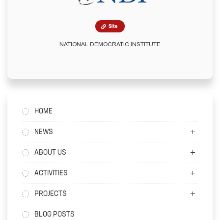
Site
NATIONAL DEMOCRATIC INSTITUTE
HOME
NEWS
ABOUT US
ACTIVITIES
PROJECTS
BLOG POSTS