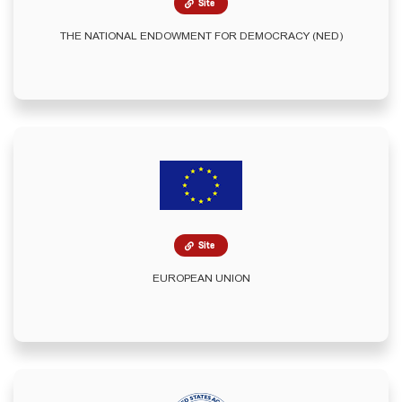
Site
THE NATIONAL ENDOWMENT FOR DEMOCRACY (NED)
Site
EUROPEAN UNION