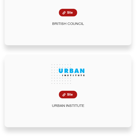
Site
BRITISH COUNCIL
Site
URBAN INSTITUTE