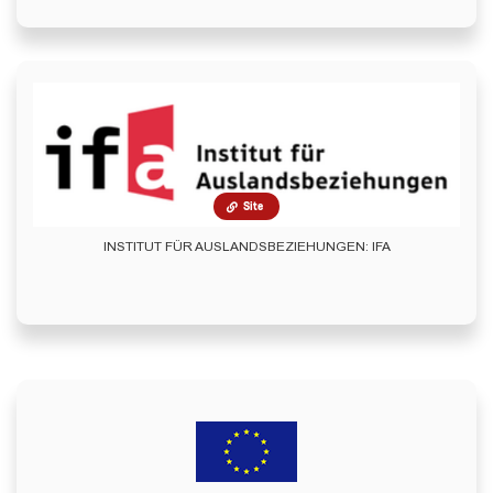
Site
INSTITUT FÜR AUSLANDSBEZIEHUNGEN: IFA