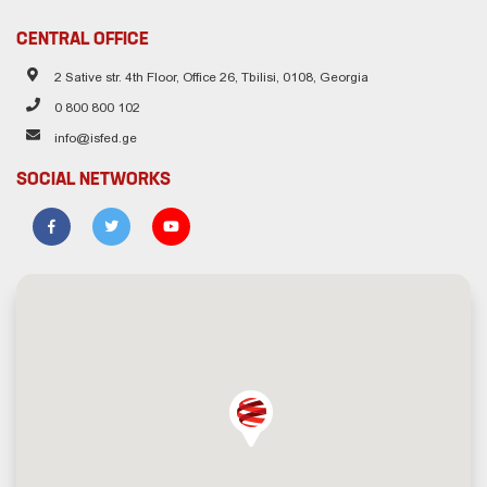
CENTRAL OFFICE
2 Sative str. 4th Floor, Office 26, Tbilisi, 0108, Georgia
0 800 800 102
info@isfed.ge
SOCIAL NETWORKS