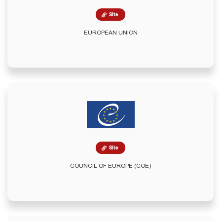
Site
EUROPEAN UNION
Site
COUNCIL OF EUROPE (COE)