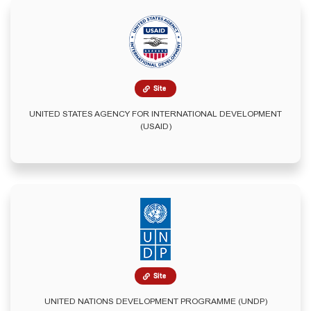
Site
UNITED STATES AGENCY FOR INTERNATIONAL DEVELOPMENT
(USAID)
Site
UNITED NATIONS DEVELOPMENT PROGRAMME (UNDP)