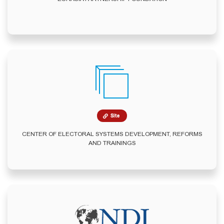
Site
CENTER OF ELECTORAL SYSTEMS DEVELOPMENT, REFORMS
AND TRAININGS