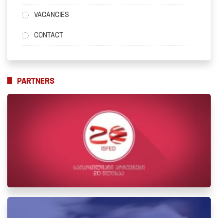
VACANCIES
CONTACT
PARTNERS