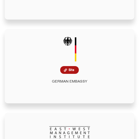
Site
GERMAN EMBASSY