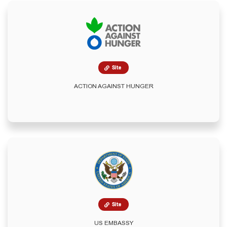
Site
ACTION AGAINST HUNGER
Site
US EMBASSY