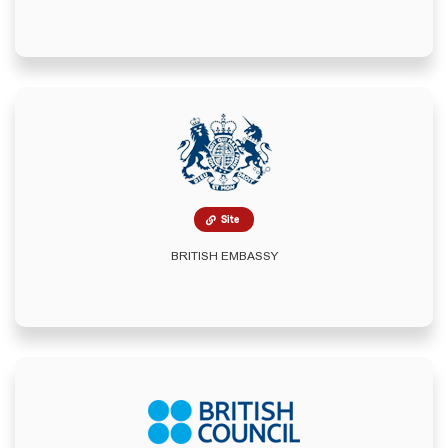
Site
BRITISH EMBASSY