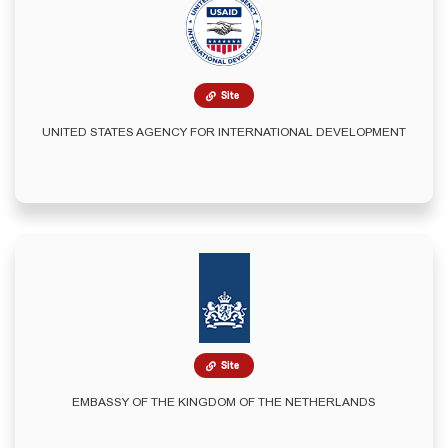
Site
UNITED STATES AGENCY FOR INTERNATIONAL DEVELOPMENT
Site
EMBASSY OF THE KINGDOM OF THE NETHERLANDS