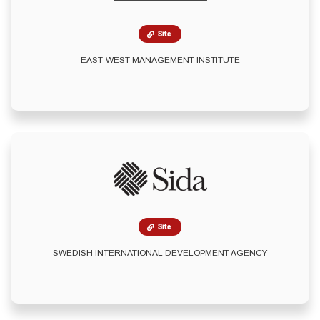
Site
EAST-WEST MANAGEMENT INSTITUTE
Site
SWEDISH INTERNATIONAL DEVELOPMENT AGENCY