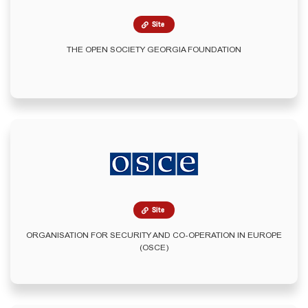
Site
THE OPEN SOCIETY GEORGIA FOUNDATION
Site
ORGANISATION FOR SECURITY AND CO-OPERATION IN EUROPE
(OSCE)