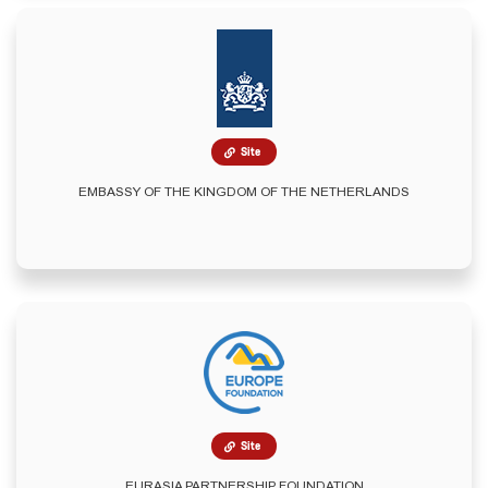
Site
EMBASSY OF THE KINGDOM OF THE NETHERLANDS
Site
EURASIA PARTNERSHIP FOUNDATION