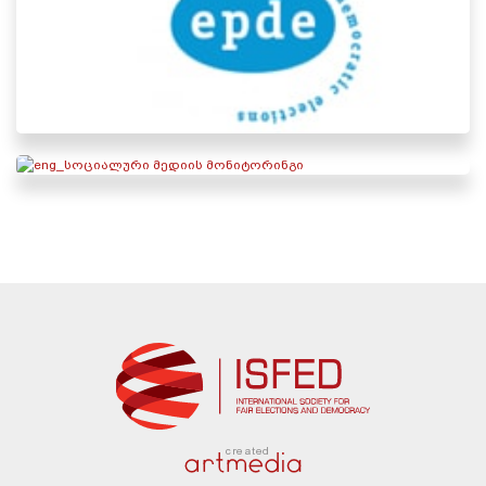
created