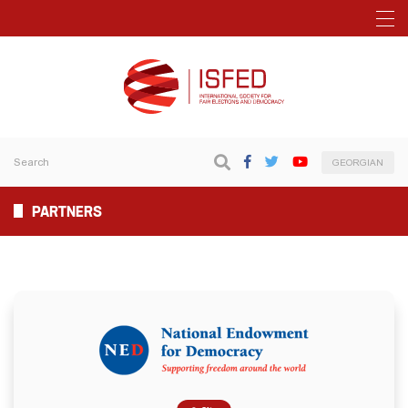
GEORGIAN
PARTNERS