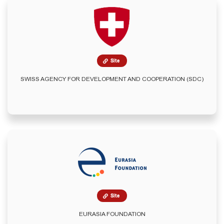
Site
SWISS AGENCY FOR DEVELOPMENT AND COOPERATION (SDC)
Site
EURASIA FOUNDATION