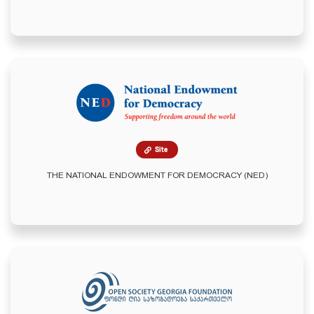
Site
THE NATIONAL ENDOWMENT FOR DEMOCRACY (NED)