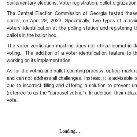
parliamentary elections. Voter registration, ballot digitizati
The Central Election Commission of Georgia tested these 
earlier, on April 29, 2023. Specifically, two types of ma
voters' identification at the polling station and registering
ballots in the ballot box.
The voter verification machine does not utilize biometric dat
voting.. The addition of a voter identification feature to t
working on its implementation.
As for the voting and ballot counting process, optical mark 
and can not address all challenges. Instead, it is advisable
due to incorrect filling and offering a solution to prevent 
(referred to as the "carousel voting”). In addition, their uti
vote.