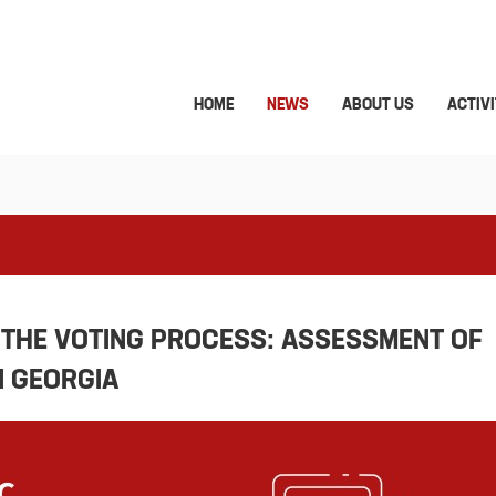
HOME
NEWS
ABOUT US
ACTIVI
 THE VOTING PROCESS: ASSESSMENT OF
N GEORGIA