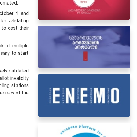
utomated.
October 1 and
for validating
 to cast their
sk of multiple
ssary to start
ively outdated
allot invalidity
lling stations
secrecy of the