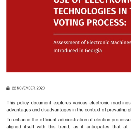
22 NOVEMBER, 2023
This policy document explores various electronic machines
advantages and disadvantages in the context of prevailing gl
To enhance the efficient administration of election process
aligned itself with this trend, as it anticipates that at