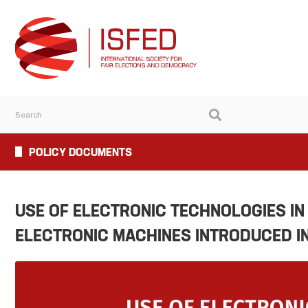
POLICY DOCUMENTS
USE OF ELECTRONIC TECHNOLOGIES IN
ELECTRONIC MACHINES INTRODUCED I