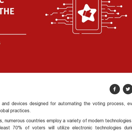
 and devices designed for automating the voting process, eva
obal practices.
es, numerous countries employ a variety of modern technologies
 least 70% of voters will utilize electronic technologies du