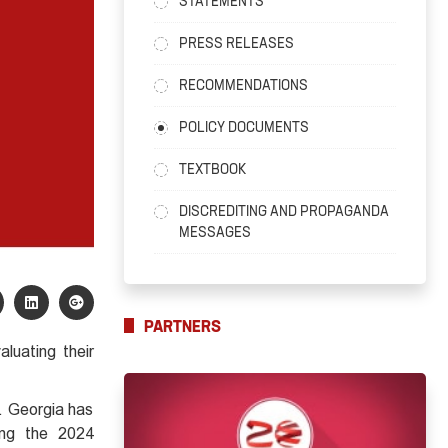
STATEMENTS
PRESS RELEASES
RECOMMENDATIONS
POLICY DOCUMENTS
TEXTBOOK
DISCREDITING AND PROPAGANDA
MESSAGES
PARTNERS
luating their
. Georgia has
ring the 2024