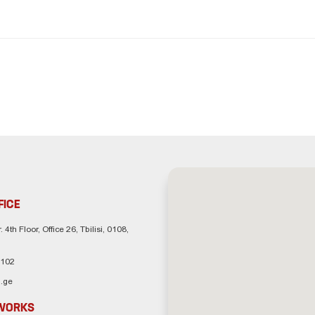
FICE
. 4th Floor, Office 26, Tbilisi, 0108,
 102
.ge
TWORKS