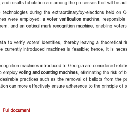
on, and results tabulation are among the processes that will be a
technologies during the extraordinary/by-elections held on 
chines were employed:
a voter verification machine
, responsible 
 them, and
an optical mark recognition machine
, enabling voters
a to verify voters' identities, thereby leaving a theoretical ri
he currently introduced machines is feasible; hence, it is nece
recognition machines introduced to Georgia are considered relat
 to employ
voting and counting machines
, eliminating the risk of b
undesirable practices such as the removal of ballots from the po
lization can more effectively ensure adherence to the principle of 
Full document