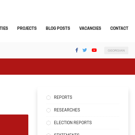
TIES
PROJECTS
BLOG POSTS
VACANCIES
CONTACT
GEORGIAN
REPORTS
RESEARCHES
ELECTION REPORTS