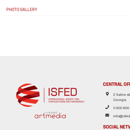
PHOTO GALLERY
CENTRAL OF
2 Sative str
Georgia
0 800 800
created
info@isfed
SOCIAL NE