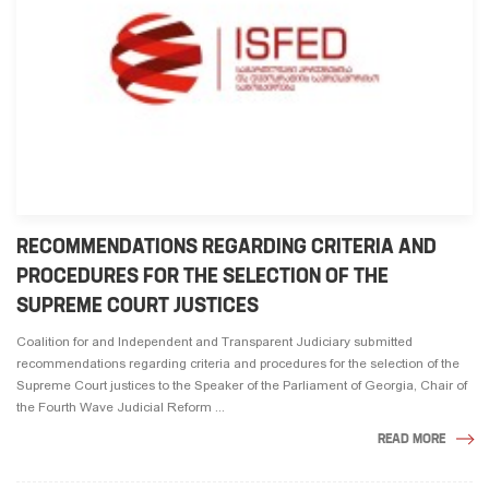
RECOMMENDATIONS REGARDING CRITERIA AND
PROCEDURES FOR THE SELECTION OF THE
SUPREME COURT JUSTICES
Coalition for and Independent and Transparent Judiciary submitted
recommendations regarding criteria and procedures for the selection of the
Supreme Court justices to the Speaker of the Parliament of Georgia, Chair of
the Fourth Wave Judicial Reform ...
READ MORE