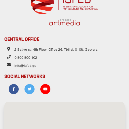
created
CENTRAL OFFICE
2 Sative str. 4th Floor, Office 26, Tbilisi, 0108, Georgia
0 800 800 102
info@isfed.ge
SOCIAL NETWORKS