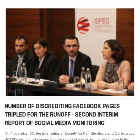
NUMBER OF DISCREDITING FACEBOOK PAGES
TRIPLED FOR THE RUNOFF - SECOND INTERIM
REPORT OF SOCIAL MEDIA MONITORING
On November 20, the International Society for Fair Elections and Democracy
(ISFED) presented second interim report of social media monitoring in the