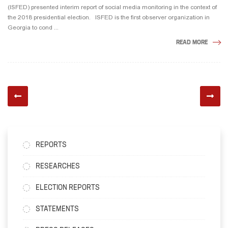
(ISFED) presented interim report of social media monitoring in the context of
the 2018 presidential election. ISFED is the first observer organization in
Georgia to cond ...
READ MORE
REPORTS
RESEARCHES
ELECTION REPORTS
STATEMENTS