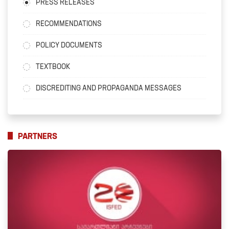
PRESS RELEASES
RECOMMENDATIONS
POLICY DOCUMENTS
TEXTBOOK
DISCREDITING AND PROPAGANDA MESSAGES
PARTNERS