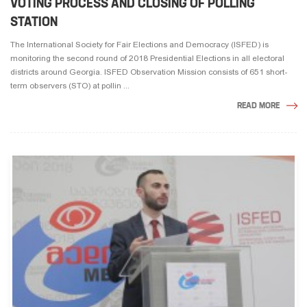
VOTING PROCESS AND CLOSING OF POLLING
STATION
The International Society for Fair Elections and Democracy (ISFED) is
monitoring the second round of 2018 Presidential Elections in all electoral
districts around Georgia. ISFED Observation Mission consists of 651 short-
term observers (STO) at pollin ...
READ MORE