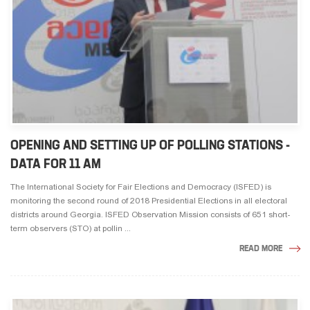
OPENING AND SETTING UP OF POLLING STATIONS -
DATA FOR 11 AM
The International Society for Fair Elections and Democracy (ISFED) is
monitoring the second round of 2018 Presidential Elections in all electoral
districts around Georgia. ISFED Observation Mission consists of 651 short-
term observers (STO) at pollin ...
READ MORE