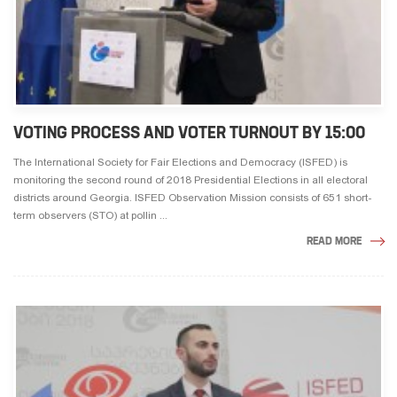
VOTING PROCESS AND VOTER TURNOUT BY 15:00
The International Society for Fair Elections and Democracy (ISFED) is
monitoring the second round of 2018 Presidential Elections in all electoral
districts around Georgia. ISFED Observation Mission consists of 651 short-
term observers (STO) at pollin ...
READ MORE