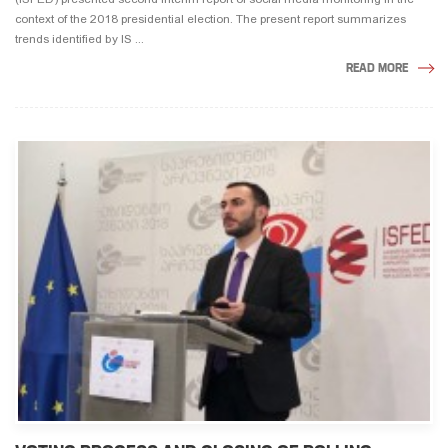
context of the 2018 presidential election. The present report summarizes
trends identified by IS ...
READ MORE