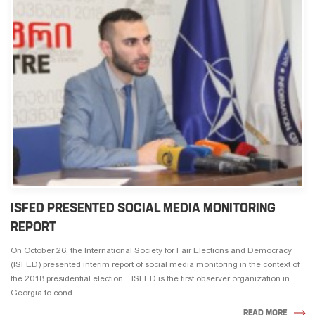
ISFED PRESENTED SOCIAL MEDIA MONITORING
REPORT
On October 26, the International Society for Fair Elections and Democracy
(ISFED) presented interim report of social media monitoring in the context of
the 2018 presidential election. ISFED is the first observer organization in
Georgia to cond ...
READ MORE