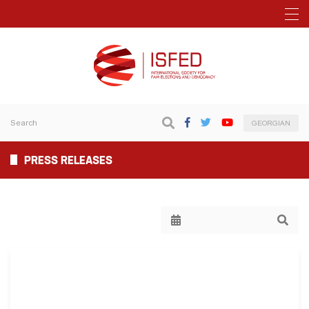
GEORGIAN
PRESS RELEASES