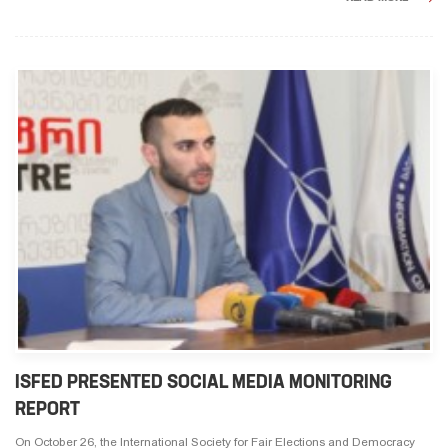
ISFED PRESENTED SOCIAL MEDIA MONITORING
REPORT
On October 26, the International Society for Fair Elections and Democracy