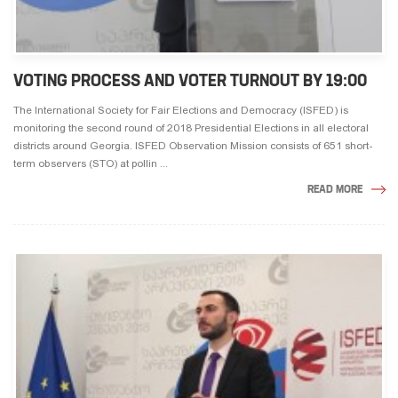
VOTING PROCESS AND VOTER TURNOUT BY 19:00
The International Society for Fair Elections and Democracy (ISFED) is
monitoring the second round of 2018 Presidential Elections in all electoral
districts around Georgia. ISFED Observation Mission consists of 651 short-
term observers (STO) at pollin ...
READ MORE