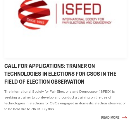
CALL FOR APPLICATIONS: TRAINER ON
TECHNOLOGIES IN ELECTIONS FOR CSOS IN THE
FIELD OF ELECTION OBSERVATION
The International Society for Fair Elections and Democracy (ISFED) is
seeking a trainer to co-develop and conduct a training on the use of
technologies in elections for CSOs engaged in domestic election observation
to be held 3rd to 7th of July this ...
READ MORE