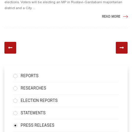
elections. Voters will be electing an MP in Rustavi-Gardabani majoritarian
district and a City ...
READ MORE
REPORTS
RESEARCHES
ELECTION REPORTS
STATEMENTS
PRESS RELEASES