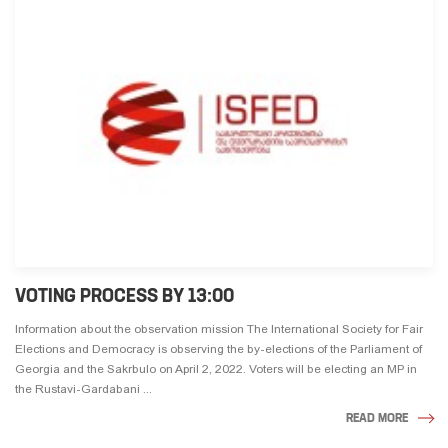
VOTING PROCESS BY 13:00
Information about the observation mission The International Society for Fair
Elections and Democracy is observing the by-elections of the Parliament of
Georgia and the Sakrbulo on April 2, 2022. Voters will be electing an MP in
the Rustavi-Gardabani ...
READ MORE