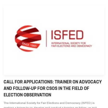
CALL FOR APPLICATIONS: TRAINER ON ADVOCACY
AND FOLLOW-UP FOR CSOS IN THE FIELD OF
ELECTION OBSERVATION
The International Society for Fair Elections and Democracy (ISFED) is
seeking a trainer to co-develop and conduct a training on follow-up and