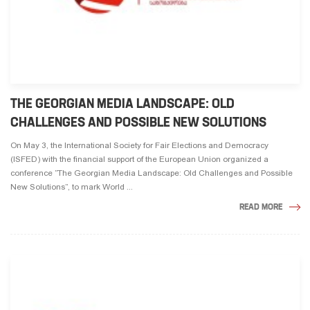
THE GEORGIAN MEDIA LANDSCAPE: OLD
CHALLENGES AND POSSIBLE NEW SOLUTIONS
On May 3, the International Society for Fair Elections and Democracy
(ISFED) with the financial support of the European Union organized a
conference ”The Georgian Media Landscape: Old Challenges and Possible
New Solutions”, to mark World ...
READ MORE