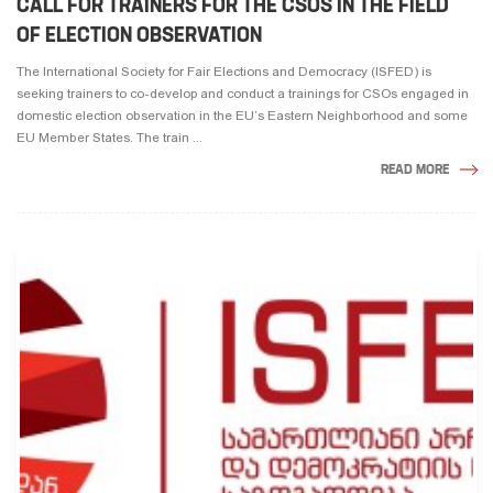
CALL FOR TRAINERS FOR THE CSOS IN THE FIELD
OF ELECTION OBSERVATION
The International Society for Fair Elections and Democracy (ISFED) is
seeking trainers to co-develop and conduct a trainings for CSOs engaged in
domestic election observation in the EU’s Eastern Neighborhood and some
EU Member States. The train ...
READ MORE