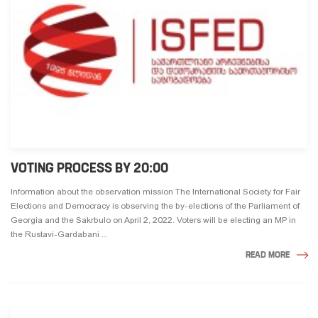
VOTING PROCESS BY 20:00
Information about the observation mission The International Society for Fair
Elections and Democracy is observing the by-elections of the Parliament of
Georgia and the Sakrbulo on April 2, 2022. Voters will be electing an MP in
the Rustavi-Gardabani ...
READ MORE