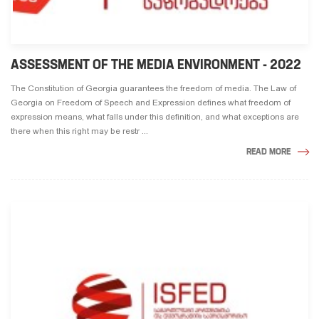
ASSESSMENT OF THE MEDIA ENVIRONMENT - 2022
The Constitution of Georgia guarantees the freedom of media. The Law of
Georgia on Freedom of Speech and Expression defines what freedom of
expression means, what falls under this definition, and what exceptions are
there when this right may be restr ...
READ MORE