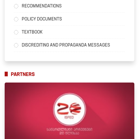
RECOMMENDATIONS
POLICY DOCUMENTS
TEXTBOOK
DISCREDITING AND PROPAGANDA MESSAGES
PARTNERS