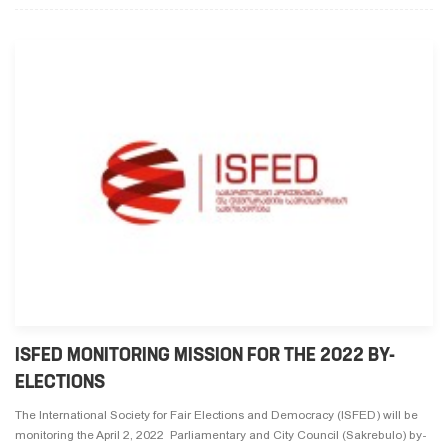
ISFED MONITORING MISSION FOR THE 2022 BY-
ELECTIONS
The International Society for Fair Elections and Democracy (ISFED) will be
monitoring the April 2, 2022 Parliamentary and City Council (Sakrebulo) by-