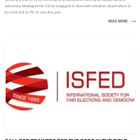
advocacy strategies for CSOs engaged in domestic election observation to
be held 3rd to 7th of July this yea ...
READ MORE