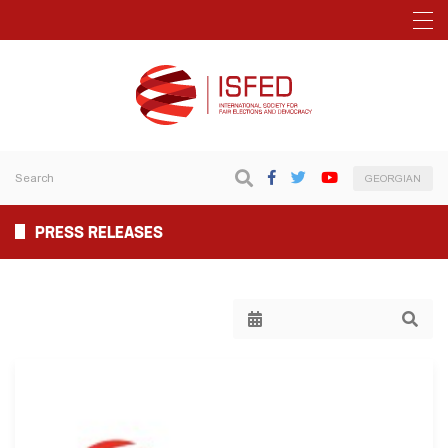
GEORGIAN
PRESS RELEASES