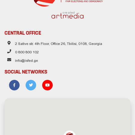
created
CENTRAL OFFICE
2 Sative str. 4th Floor, Office 26, Tbilisi, 0108, Georgia
0 800 800 102
info@isfed.ge
SOCIAL NETWORKS