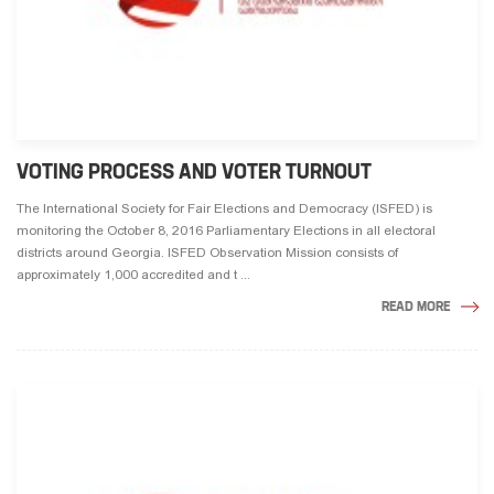
VOTING PROCESS AND VOTER TURNOUT
The International Society for Fair Elections and Democracy (ISFED) is
monitoring the October 8, 2016 Parliamentary Elections in all electoral
districts around Georgia. ISFED Observation Mission consists of
approximately 1,000 accredited and t ...
READ MORE