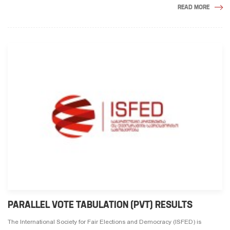
READ MORE
PARALLEL VOTE TABULATION (PVT) RESULTS
The International Society for Fair Elections and Democracy (ISFED) is