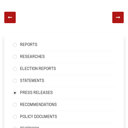
REPORTS
RESEARCHES
ELECTION REPORTS
STATEMENTS
PRESS RELEASES
RECOMMENDATIONS
POLICY DOCUMENTS