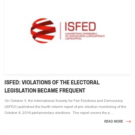
ISFED: VIOLATIONS OF THE ELECTORAL
LEGISLATION BECAME FREQUENT
On October 3, the International Society for Fair Elections and Democracy
(ISFED) published the fourth interim report of pre-election monitoring of the
October 8, 2016 parliamentary elections. The report covers the p ...
READ MORE