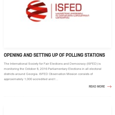
OPENING AND SETTING UP OF POLLING STATIONS
The International Society for Fair Elections and Democracy (ISFED) is
monitoring the October 8, 2016 Parliamentary Elections in all electoral
districts around Georgia. ISFED Observation Mission consists of
approximately 1,000 accredited and t ...
READ MORE