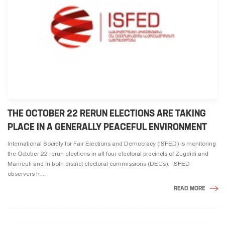
THE OCTOBER 22 RERUN ELECTIONS ARE TAKING
PLACE IN A GENERALLY PEACEFUL ENVIRONMENT
International Society for Fair Elections and Democracy (ISFED) is monitoring
the October 22 rerun elections in all four electoral precincts of Zugdidi and
Marneuli and in both district electoral commissions (DECs). ISFED
observers h ...
READ MORE