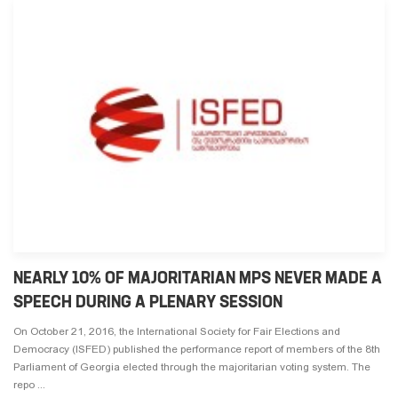
NEARLY 10% OF MAJORITARIAN MPS NEVER MADE A
SPEECH DURING A PLENARY SESSION
On October 21, 2016, the International Society for Fair Elections and
Democracy (ISFED) published the performance report of members of the 8th
Parliament of Georgia elected through the majoritarian voting system. The
repo ...