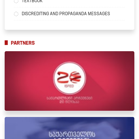
TEXTBOOK
DISCREDITING AND PROPAGANDA MESSAGES
PARTNERS