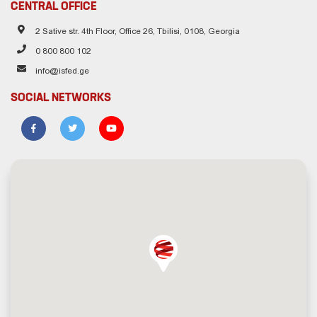
CENTRAL OFFICE
2 Sative str. 4th Floor, Office 26, Tbilisi, 0108, Georgia
0 800 800 102
info@isfed.ge
SOCIAL NETWORKS