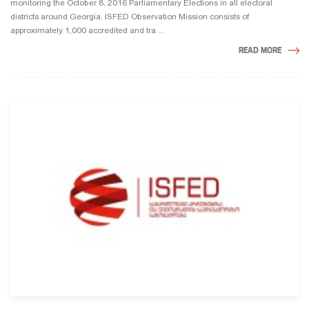
monitoring the October 8, 2016 Parliamentary Elections in all electoral
districts around Georgia. ISFED Observation Mission consists of
approximately 1,000 accredited and tra ...
READ MORE