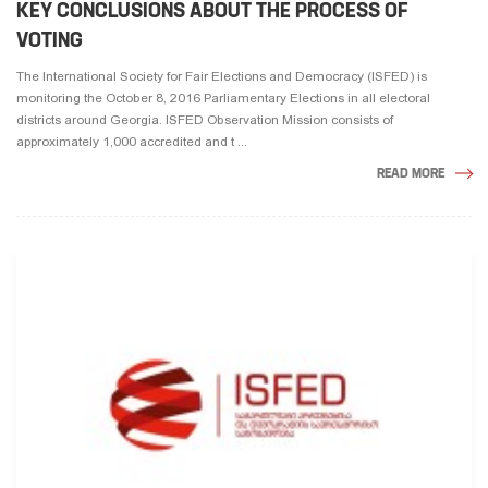
KEY CONCLUSIONS ABOUT THE PROCESS OF
VOTING
The International Society for Fair Elections and Democracy (ISFED) is
monitoring the October 8, 2016 Parliamentary Elections in all electoral
districts around Georgia. ISFED Observation Mission consists of
approximately 1,000 accredited and t ...
READ MORE