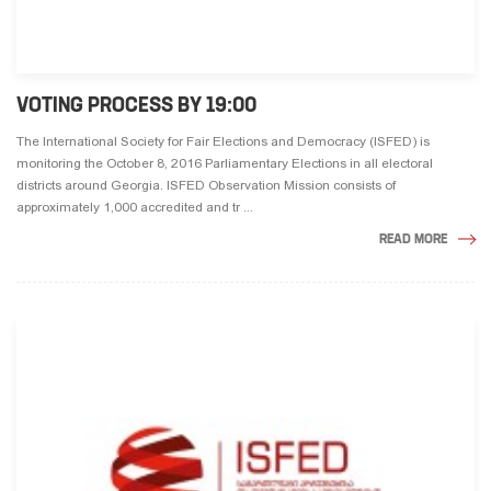
VOTING PROCESS BY 19:00
The International Society for Fair Elections and Democracy (ISFED) is
monitoring the October 8, 2016 Parliamentary Elections in all electoral
districts around Georgia. ISFED Observation Mission consists of
approximately 1,000 accredited and tr ...
READ MORE