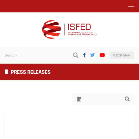
GEORGIAN
PRESS RELEASES