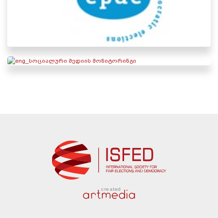
created