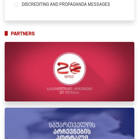
DISCREDITING AND PROPAGANDA MESSAGES
PARTNERS