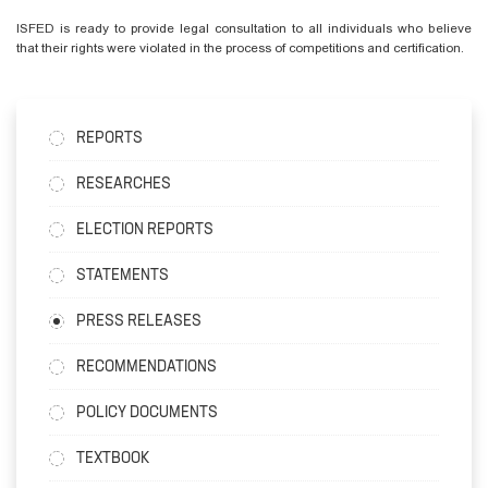
ISFED is ready to provide legal consultation to all individuals who believe
that their rights were violated in the process of competitions and certification.
REPORTS
RESEARCHES
ELECTION REPORTS
STATEMENTS
PRESS RELEASES
RECOMMENDATIONS
POLICY DOCUMENTS
TEXTBOOK