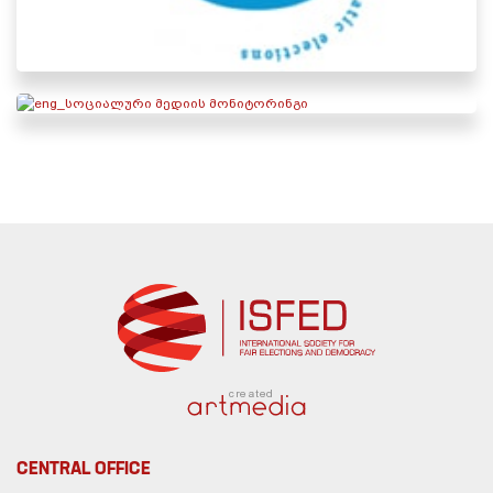
created
CENTRAL OFFICE