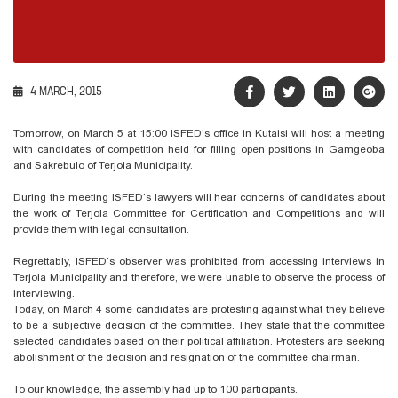
4 MARCH, 2015
Tomorrow, on March 5 at 15:00 ISFED’s office in Kutaisi will host a meeting
with candidates of competition held for filling open positions in Gamgeoba
and Sakrebulo of Terjola Municipality.
During the meeting ISFED’s lawyers will hear concerns of candidates about
the work of Terjola Committee for Certification and Competitions and will
provide them with legal consultation.
Regrettably, ISFED’s observer was prohibited from accessing interviews in
Terjola Municipality and therefore, we were unable to observe the process of
interviewing.
Today, on March 4 some candidates are protesting against what they believe
to be a subjective decision of the committee. They state that the committee
selected candidates based on their political affiliation. Protesters are seeking
abolishment of the decision and resignation of the committee chairman.
To our knowledge, the assembly had up to 100 participants.