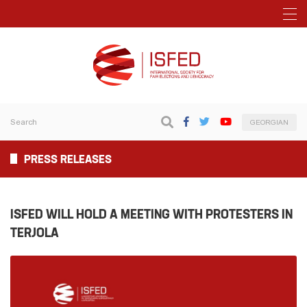
GEORGIAN
PRESS RELEASES
ISFED WILL HOLD A MEETING WITH PROTESTERS IN
TERJOLA