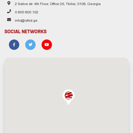
2 Sative str. 4th Floor, Office 26, Tbilisi, 0108, Georgia
0 800 800 102
info@isfed.ge
SOCIAL NETWORKS