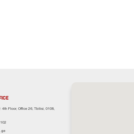
FICE
. 4th Floor, Office 26, Tbilisi, 0108,
 102
.ge