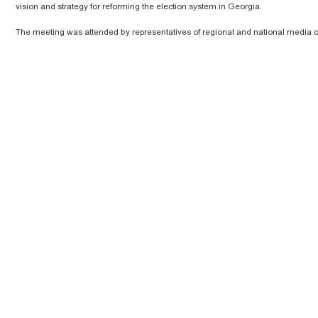
vision and strategy for reforming the election system in Georgia.
The meeting was attended by representatives of regional and national media o