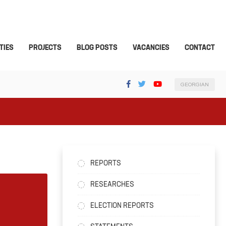
TIES
PROJECTS
BLOG POSTS
VACANCIES
CONTACT
GEORGIAN
REPORTS
RESEARCHES
ELECTION REPORTS