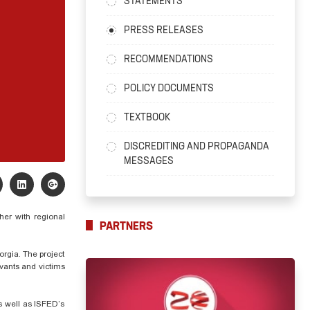
STATEMENTS
PRESS RELEASES
RECOMMENDATIONS
POLICY DOCUMENTS
TEXTBOOK
DISCREDITING AND PROPAGANDA
MESSAGES
her with regional
PARTNERS
orgia. The project
rvants and victims
as well as ISFED’s