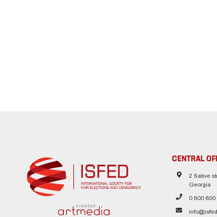
CENTRAL OF
2 Sative str
Georgia
0 800 800
created
info@isfed