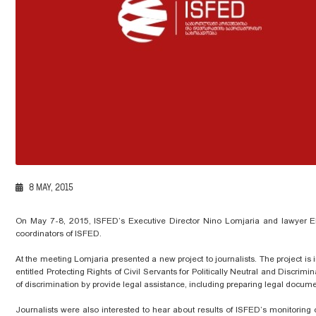
8 MAY, 2015
On May 7-8, 2015, ISFED’s Executive Director Nino Lomjaria and lawyer E
coordinators of ISFED.
At the meeting Lomjaria presented a new project to journalists. The project i
entitled Protecting Rights of Civil Servants for Politically Neutral and Discrim
of discrimination by provide legal assistance, including preparing legal documen
Journalists were also interested to hear about results of ISFED’s monitoring o