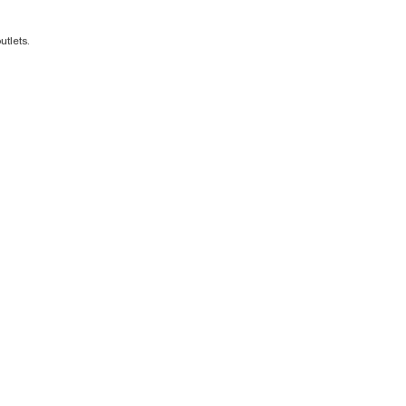
utlets.