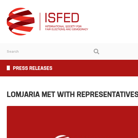
PRESS RELEASES
LOMJARIA MET WITH REPRESENTATIVES 