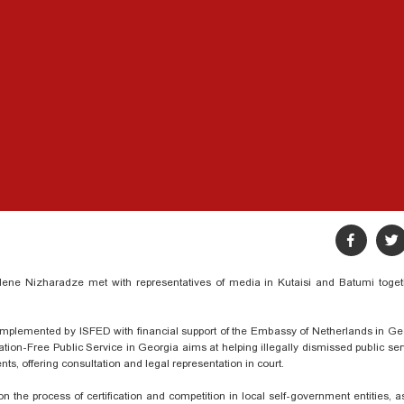
lene Nizharadze met with representatives
of media in Kutaisi and Batumi toget
s implemented by ISFED with financial support of the Embassy of Netherlands in Ge
ination-Free Public Service in Georgia aims at helping illegally dismissed public se
ts, offering consultation and legal representation in court.
n the process of certification and competition in local self-government entities, 