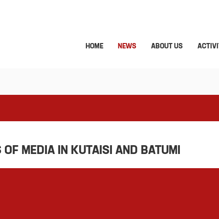
HOME
NEWS
ABOUT US
ACTIVI
OF MEDIA IN KUTAISI AND BATUMI