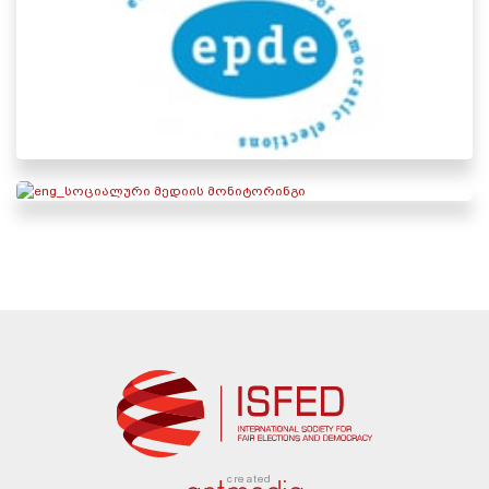
created