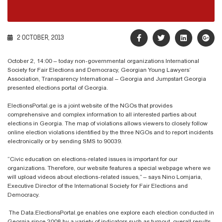
2 OCTOBER, 2013
October 2, 14:00 – today non-governmental organizations International
Society for Fair Elections and Democracy, Georgian Young Lawyers’
Association, Transparency International – Georgia and Jumpstart Georgia
presented elections portal of Georgia.
ElectionsPortal.ge is a joint website of the NGOs that provides
comprehensive and complex information to all interested parties about
elections in Georgia. The map of violations allows viewers to closely follow
online election violations identified by the three NGOs and to report incidents
electronically or by sending SMS to 90039.
“Civic education on elections-related issues is important for our
organizations. Therefore, our website features a special webpage where we
will upload videos about elections-related issues,” – says Nino Lomjaria,
Executive Director of the International Society for Fair Elections and
Democracy.
The Data.ElectionsPortal.ge enables one explore each election conducted in
Georgia since 2008 by a variety of indicators such as turnout, overall results,