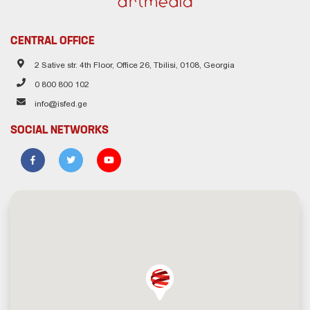
CENTRAL OFFICE
2 Sative str. 4th Floor, Office 26, Tbilisi, 0108, Georgia
0 800 800 102
info@isfed.ge
SOCIAL NETWORKS