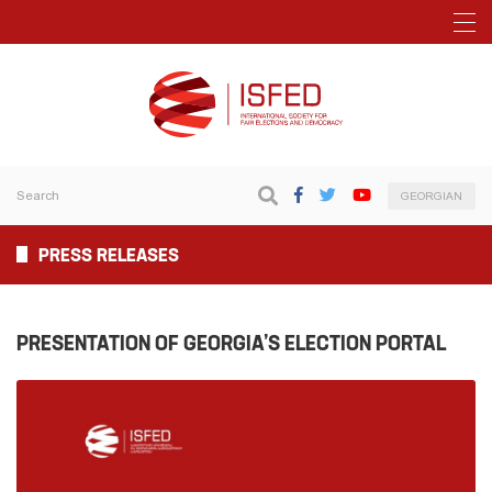
GEORGIAN
PRESS RELEASES
PRESENTATION OF GEORGIA’S ELECTION PORTAL