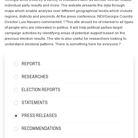
individual party results and more. The website presents the data through
maps which enable analysis over different geographical levels which include
regions, districts and precincts. At the press conference, NDI/Georgia Country
Director Luis Navarro commented: \"This site should be of interest to all types
of people who are interested in politics. It will help political parties target
campaign activities by identifying areas of potential support based on the
previous election results. The site is also useful for researchers looking to
understand electoral patterns. There is something here for everyone.\"
REPORTS
RESEARCHES
ELECTION REPORTS
STATEMENTS
PRESS RELEASES
RECOMMENDATIONS