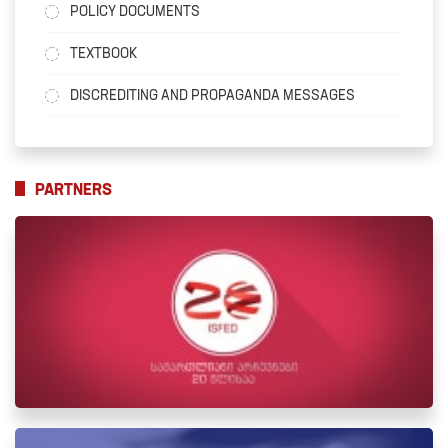
POLICY DOCUMENTS
TEXTBOOK
DISCREDITING AND PROPAGANDA MESSAGES
PARTNERS