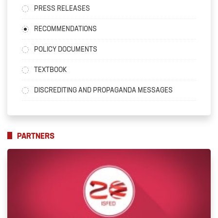
PRESS RELEASES
RECOMMENDATIONS
POLICY DOCUMENTS
TEXTBOOK
DISCREDITING AND PROPAGANDA MESSAGES
PARTNERS