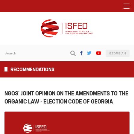
GEORGIAN
RECOMMENDATIONS
NGOS' JOINT OPINION ON THE AMENDMENTS TO THE
ORGANIC LAW - ELECTION CODE OF GEORGIA