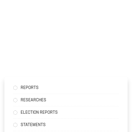
REPORTS
RESEARCHES
ELECTION REPORTS
STATEMENTS