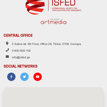
created
CENTRAL OFFICE
2 Sative str. 4th Floor, Office 26, Tbilisi, 0108, Georgia
0 800 800 102
info@isfed.ge
SOCIAL NETWORKS