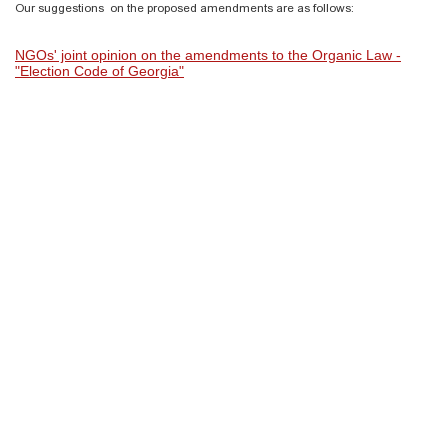
Our suggestions on the proposed amendments are as follows:
NGOs' joint opinion on the amendments to the Organic Law -
"Election Code of Georgia"