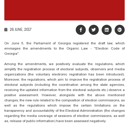
26 JUNE, 2017
On June 5, the Parliament of Georgia registered the draft law, which
envisages the amendments to the Organic Law - "Election Code of
Georgia".
Among the amendments, we positively evaluate the regulations, which
simplify the registration process of electoral subjects, observers and media
organizations (the voluntary electronic registration has been introduced).
Moreover, the regulations, which aim to improve the registration process of
electoral subjects (including the coordination among the state agencies,
receiving the updated information from the electoral subjects etc.) deserve a
positive assessment. However, alongside with the above mentioned
changes, the new rule related to the composition of election commissions, as
well as the regulations which impose the certain limitations on the
transparency and accountability of the Electoral Administration (the changes
regarding the media coverage of sessions of election commissions, as well
as, release of public information) have been assessed negatively.