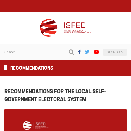
GEORGIAN
RECOMMENDATIONS
RECOMMENDATIONS FOR THE LOCAL SELF-
GOVERNMENT ELECTORAL SYSTEM