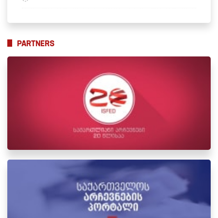
PARTNERS