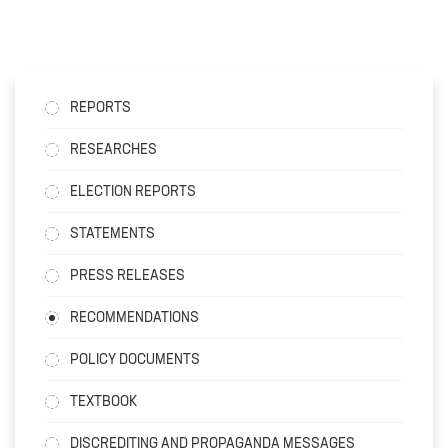
REPORTS
RESEARCHES
ELECTION REPORTS
STATEMENTS
PRESS RELEASES
RECOMMENDATIONS
POLICY DOCUMENTS
TEXTBOOK
DISCREDITING AND PROPAGANDA MESSAGES