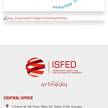
created
CENTRAL OFFICE
2 Sative str. 4th Floor, Office 26, Tbilisi, 0108, Georgia