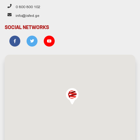
0 800 800 102
info@isfed.ge
SOCIAL NETWORKS