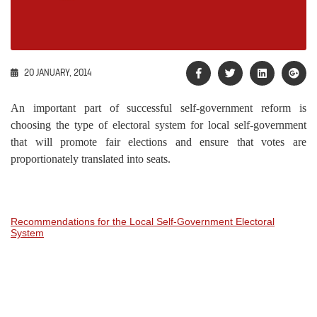
20 JANUARY, 2014
An important part of successful self-government reform is
choosing the type of electoral system for local self-government
that will promote fair elections and ensure that votes are
proportionately translated into seats.
Recommendations for the Local Self-Government Electoral
System