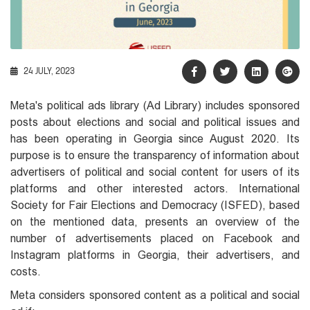
24 JULY, 2023
Meta's political ads library (Ad Library) includes sponsored
posts about elections and social and political issues and
has been operating in Georgia since August 2020. Its
purpose is to ensure the transparency of information about
advertisers of political and social content for users of its
platforms and other interested actors. International
Society for Fair Elections and Democracy (ISFED), based
on the mentioned data, presents an overview of the
number of advertisements placed on Facebook and
Instagram platforms in Georgia, their advertisers, and
costs.
Meta considers sponsored content as a political and social