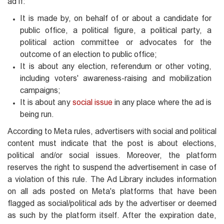
ad if:
It is made by, on behalf of or about a candidate for
public office, a political figure, a political party, a
political action committee or advocates for the
outcome of an election to public office;
It is about any election, referendum or other voting,
including voters' awareness-raising and mobilization
campaigns;
It is about any
social issue
in any place where the ad is
being run.
According to Meta rules, advertisers with social and political
content must indicate that the post is about elections,
political and/or social issues. Moreover, the platform
reserves the right to suspend the advertisement in case of
a violation of this rule. The Ad Library includes information
on all ads posted on Meta's platforms that have been
flagged as social/political ads by the advertiser or deemed
as such by the platform itself. After the expiration date,