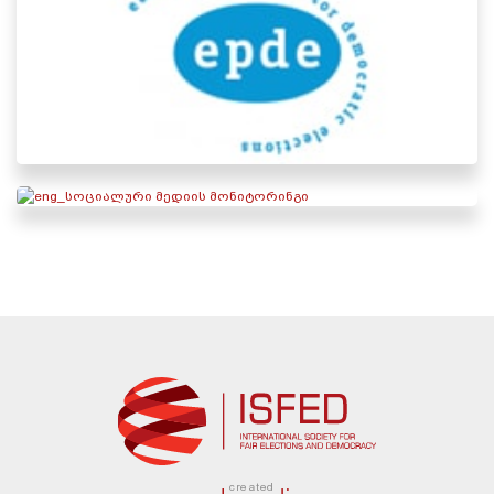
created