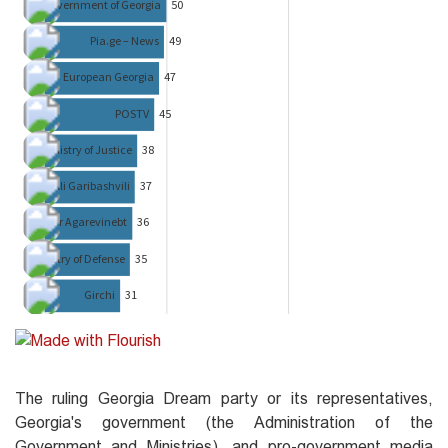
The ruling Georgia Dream party or its representatives,
Georgia's government (the Administration of the
Government and Ministries), and pro-government media