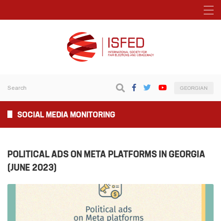
GEORGIAN
SOCIAL MEDIA MONITORING
POLITICAL ADS ON META PLATFORMS IN GEORGIA
(JUNE 2023)