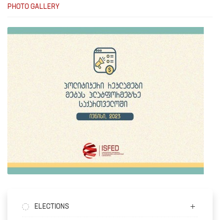
PHOTO GALLERY
ELECTIONS