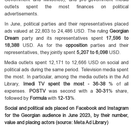
outlets spent the most finances on political
advertisements.
In June, political parties and their representatives placed
ads valued at 22,803 to 24,486 USD. The ruling
Georgian
Dream
party and its representatives spent
17,596 to
18,388
USD. As for the
opposition
parties and their
representatives, they jointly spent
5,207 to 6,098
USD.
Media outlets spent 12,171 to 12,666 USD on social and
political ads during the same period. Television media spent
the most. In particular, among the media outlets in the Ad
Library,
Imedi TV spent the most - 36-38
% of all
expenses.
POSTV
was second with a
30-31
% share,
followed by
Formula
with
12-13
%.
Social and political ads placed on Facebook and Instagram
for the Georgian audience in June 2023, by their number,
value and placing actors (source: Meta Ad Library)