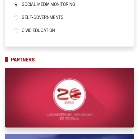
SOCIAL MEDIA MONITORING
SELF-GOVERNMENTS
CIVIC EDUCATION
PARTNERS