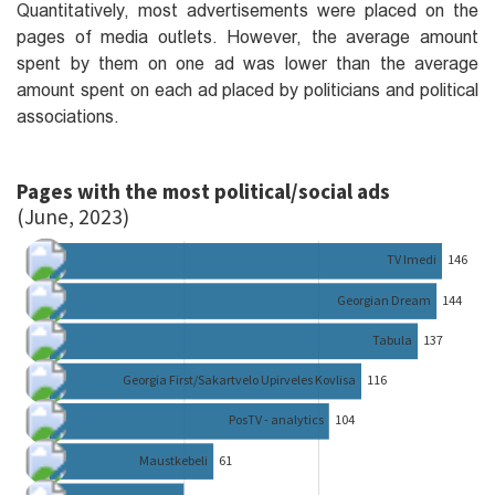
Quantitatively, most advertisements were placed on the
pages of media outlets. However, the average amount
spent by them on one ad was lower than the average
amount spent on each ad placed by politicians and political
associations.