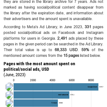
they are stored in the library archive for 7 years. Ads not
marked as having social/political content disappear from
the library after the expiration date, and information about
their advertisers and the amount spent is unavailable.
According to Meta's Ad Library, in June 2023,
331
pages
posted social/political ads on Facebook and Instagram
platforms for users in Georgia.
2,491
ads placed by these
pages in the given period can be searched in the Ad Library.
Their total value is up to
68,333 USD
.
59%
of the
mentioned amount comes from the
15 pages
listed below.