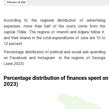
According to the regional distribution of advertising
expenses, more than half of the costs come from the
capital Tbilisi. The regions of Imereti and Adjara follow it,
and their shares in the total expenditures of June are 10 to
12 percent.
Percentage distribution of political and social ads spending
on Facebook and Instagram in the regions of Georgia
(June 2023)