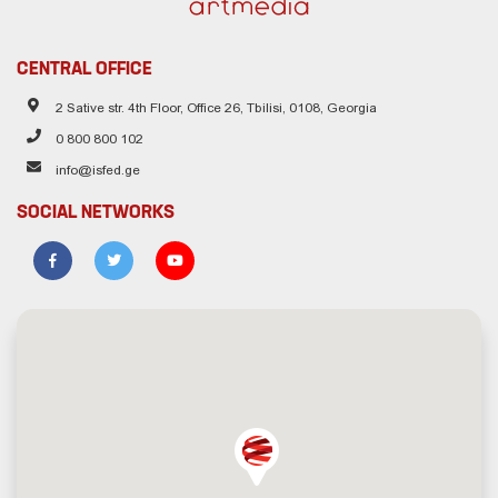
CENTRAL OFFICE
2 Sative str. 4th Floor, Office 26, Tbilisi, 0108, Georgia
0 800 800 102
info@isfed.ge
SOCIAL NETWORKS